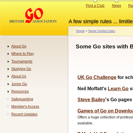
Skip
Primary
Find a Club
News
Ra
to
links
main
A few simple rules ... limitle
content
Home
Some Useful Links
Breadcrumb
Some Go sites with B
About Go
Navigation
Where to Play
Tournaments
Studying Go
About Us
UK Go Challenge
for sc
Junior Go
Neil Moffatt's
Learn Go
s
Resources
Safeguarding
Steve Bailey
's Go pages
Member's Access
Games of Go on Downlo
Recent Updates
Offers a huge collection of profes
available.