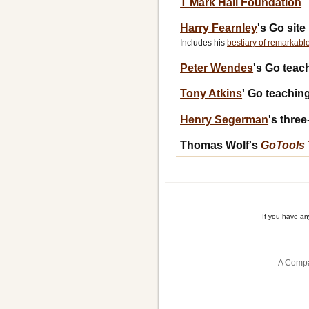
T Mark Hall Foundation
Harry Fearnley
's Go site
Includes his
bestiary of remarkabl
Peter Wendes
's Go teac
Tony Atkins
' Go teaching
Henry Segerman
's thre
Thomas Wolf's
GoTools
If you have a
A Compa