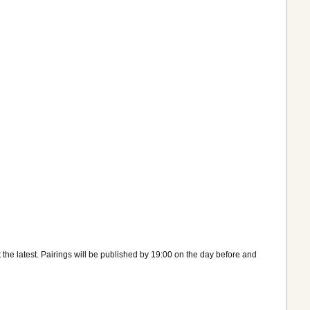
the latest. Pairings will be published by 19:00 on the day before and