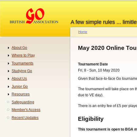
Skip
to
main
A few simple rules ... limitle
content
Home
Breadcrumb
May 2020 Online To
About Go
Navigation
Where to Play
Tournaments
Tournament Date
Fri, 8 - Sun, 10 May 2020
Studying Go
Given that face-to-face Go tourname
About Us
Junior Go
The tournament will take place on t
Resources
due to VE day).
Safeguarding
There is an entry fee of £5 per pla
Member's Access
Eligibility
Recent Updates
This tournament is open to BGA 