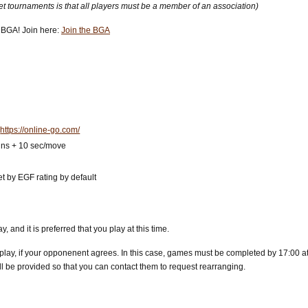
net tournaments is that all players must be a member of an association)
he BGA! Join here:
Join the BGA
:
https://online-go.com/
mins + 10 sec/move
et by EGF rating by default
 and it is preferred that you play at this time.
 play, if your opponenent agrees. In this case, games must be completed by 17:00 at 
ll be provided so that you can contact them to request rearranging.