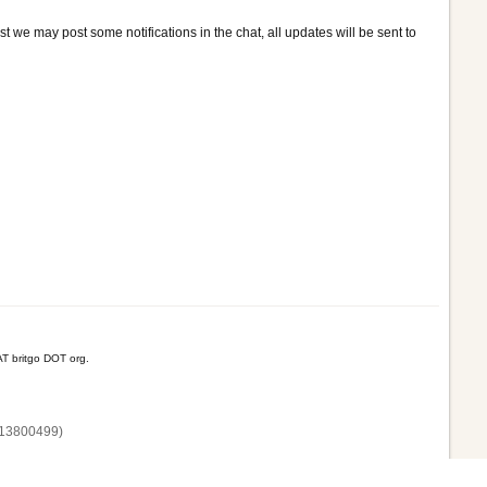
t we may post some notifications in the chat, all updates will be sent to
T britgo DOT org.
13800‌499)