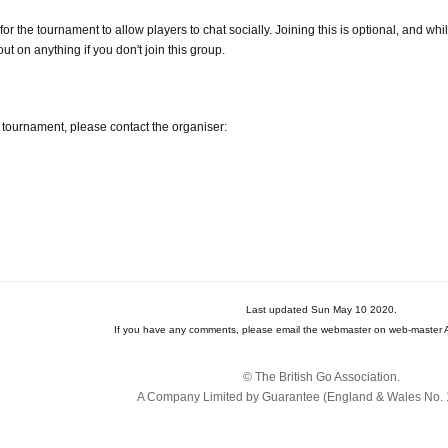
 the tournament to allow players to chat socially. Joining this is optional, and whils
ut on anything if you don't join this group.
 tournament, please contact the organiser:
Last updated Sun May 10 2020.
If you have any comments, please email the webmaster on web-master A
© The British Go Association.
A Company Limited by Guarantee (England & Wales No. 