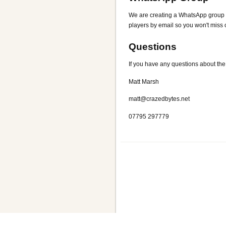
We are creating a WhatsApp group for
players by email so you won't miss o
Questions
If you have any questions about the
Matt Marsh
matt@crazedbytes.net
07795 297779