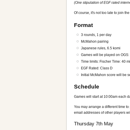
(One stipulation of EGF rated inter
Of course, it's not too late to join t
Format
3 rounds, 1 per day
McMahon pairing
Japanese rules, 6.5 komi
Games will be played on OGS
Time limits: Fischer Time: 40 
EGF Rated: Class D
Initial McMahon score will be s
Schedule
Games will start at 10:00am each day,
You may arrange a different time to
email addresses of other players wi
Thursday 7th May