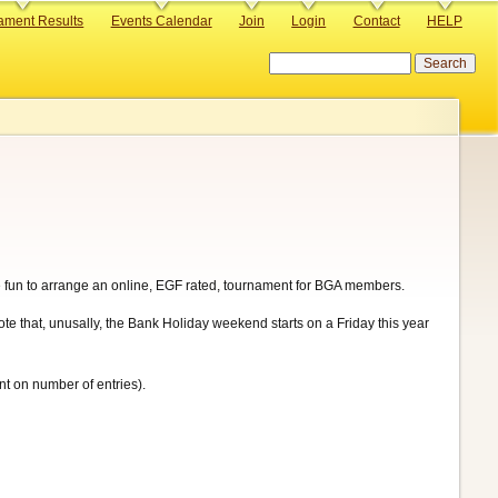
ament Results
Events Calendar
Join
Login
Contact
HELP
Search
 be fun to arrange an online, EGF rated, tournament for BGA members.
e that, unusally, the Bank Holiday weekend starts on a Friday this year
nt on number of entries).