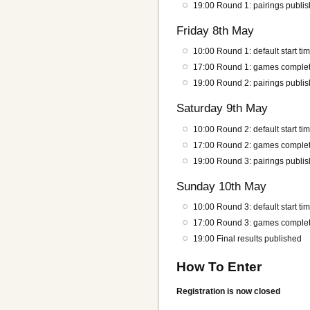
19:00 Round 1: pairings publi
Friday 8th May
10:00 Round 1: default start ti
17:00 Round 1: games complet
19:00 Round 2: pairings publi
Saturday 9th May
10:00 Round 2: default start ti
17:00 Round 2: games complet
19:00 Round 3: pairings publi
Sunday 10th May
10:00 Round 3: default start ti
17:00 Round 3: games complet
19:00 Final results published
How To Enter
Registration is now closed