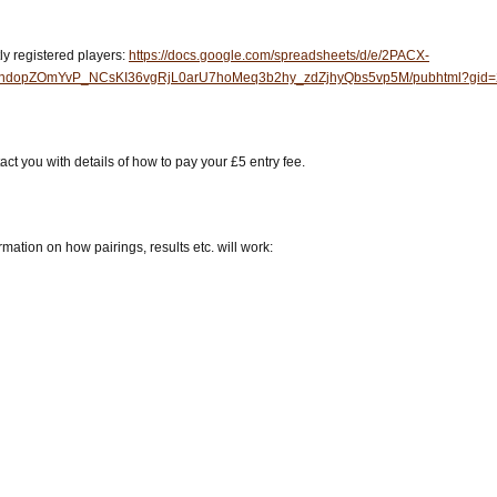
tly registered players:
https://docs.google.com/spreadsheets/d/e/2PACX-
dopZOmYvP_NCsKI36vgRjL0arU7hoMeq3b2hy_zdZjhyQbs5vp5M/pubhtml?gid=2
ct you with details of how to pay your £5 entry fee.
mation on how pairings, results etc. will work: