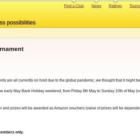
Primary
Find a Club
News
Ratings
Tourn
links
ss possibilities
urnament
nts are all currently on hold due to the global pandemic, we thought that it might
he early May Bank Holiday weekend, from Friday 8th May to Sunday 10th of May (not
yer and prizes will be awarded as Amazon vouchers (value of prizes will be depende
members only.