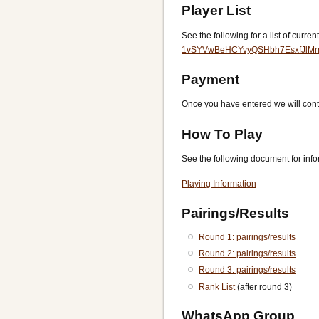
Player List
See the following for a list of curren
1vSYVwBeHCYvyQSHbh7EsxfJlMrn
Payment
Once you have entered we will conta
How To Play
See the following document for infor
Playing Information
Pairings/Results
Round 1: pairings/results
Round 2: pairings/results
Round 3: pairings/results
Rank List
(after round 3)
WhatsApp Group