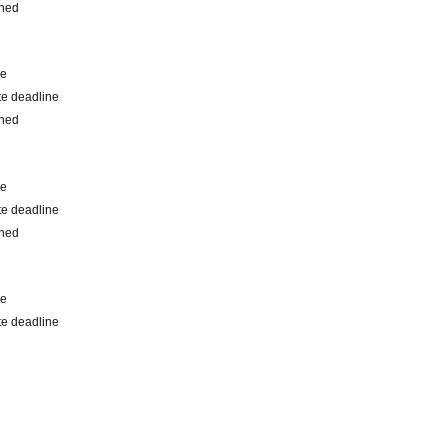
shed
me
e deadline
shed
me
e deadline
shed
me
e deadline