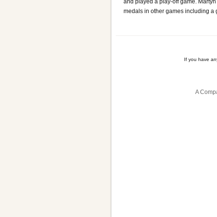
and played a play-off game. Martyn
medals in other games including a 
If you have a
A Compa