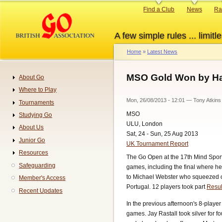
Skip
Primary
Find a Club
News
Ra
to
links
main
A few simple rules ... limitle
content
Home
Latest News
Breadcrumb
MSO Gold Won by Hal
About Go
Navigation
Where to Play
Mon, 26/08/2013 - 12:01
—
Tony Atkins
Tournaments
MSO
Studying Go
ULU, London
About Us
Sat, 24 - Sun, 25 Aug 2013
Junior Go
UK Tournament Report
Resources
The Go Open at the 17th Mind Sport
Safeguarding
games, including the final where he 
to Michael Webster who squeezed out
Member's Access
Portugal. 12 players took part
Resul
Recent Updates
In the previous afternoon's 8-play
games. Jay Rastall took silver for f