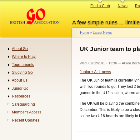
Skip
Primary
Find a Club
News
Ra
to
links
main
A few simple rules ... limitle
content
Home
Latest News
Breadcrumb
UK Junior team to pla
About Go
Navigation
Where to Play
Wed, 02/12/2015 - 13:36
—
Alison Bexfi
Tournaments
Junior + ALL news
Studying Go
The UK Junior team is currently ly
About Us
with two rounds to go. They lost 2
Junior Go
games in the U12 section, where as
Resources
The UK will be playing the combine
Safeguarding
December. This is likely to be a cl
Member's Access
so the two U16 boards are likely to b
Recent Updates