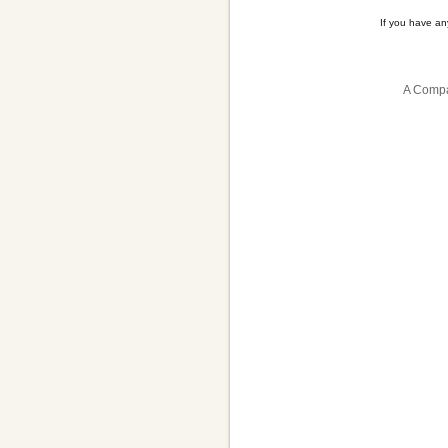
If you have a
A Compa