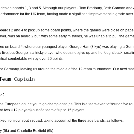
ades on boards 1, 3 and 5. Although our players - Tom Bradbury, Josh Gorman and 
rformance for the UK team, having made a significant improvement in grade over th
ards 2 and 4 to pick up some board points, where the games were close on paper 
ayer) was on board 2 but, with some early mistakes, he was unable to pull the gam
ore on board 4, where our youngest player, George Han (3 kyu) was playing a Germa
to live, but George is a tricky player who does not give up and he fought back, crea
tual comfortable win by over 20 points.
n for Germany, leaving us around the middle of the 12-team tournament. Our next ma
he European online youth go championships. This is a team event of four or five rou
 two U12 players) out of a team of up to 15 players.
cked from our youth squad, taking account of the three age bands, as follows:
 (5k) and Charlotte Bexfield (6k)