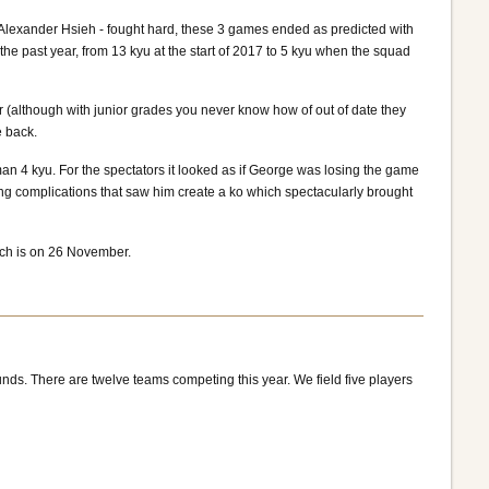
Alexander Hsieh - fought hard, these 3 games ended as predicted with
e past year, from 13 kyu at the start of 2017 to 5 kyu when the squad
(although with junior grades you never know how of out of date they
e back.
n 4 kyu. For the spectators it looked as if George was losing the game
ting complications that saw him create a ko which spectacularly brought
tch is on 26 November.
nds. There are twelve teams competing this year. We field five players