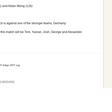
k) and Aidan Wong (12k)
tch is against one of the stronger teams, Germany.
r this match will be Tom, Yueran, Josh, George and Alexander.
T britgo DOT org.
13800‌499)