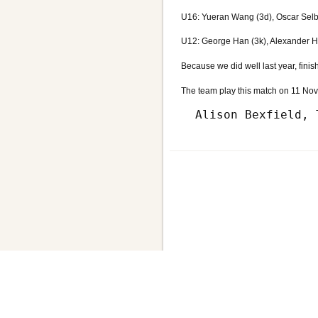
U16: Yueran Wang (3d), Oscar Selb
U12: George Han (3k), Alexander Hs
Because we did well last year, finis
The team play this match on 11 Nove