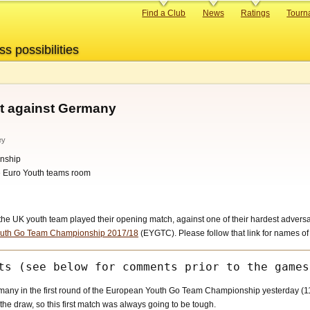
Primary
Find a Club
News
Ratings
Tourn
links
ss possibilities
t against Germany
ey
nship
he Euro Youth teams room
 UK youth team played their opening match, against one of their hardest adversarie
uth Go Team Championship 2017/18
(EYGTC). Please follow that link for names o
ny in the first round of the European Youth Go Team Championship yesterday (11
the draw, so this first match was always going to be tough.