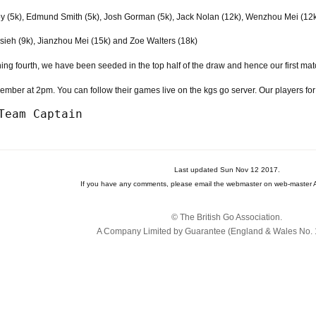
y (5k), Edmund Smith (5k), Josh Gorman (5k), Jack Nolan (12k), Wenzhou Mei (12
ieh (9k), Jianzhou Mei (15k) and Zoe Walters (18k)
hing fourth, we have been seeded in the top half of the draw and hence our first ma
mber at 2pm. You can follow their games live on the kgs go server. Our players fo
Last updated Sun Nov 12 2017.
If you have any comments, please email the webmaster on web-master A
© The British Go Association.
A Company Limited by Guarantee (England & Wales No. 