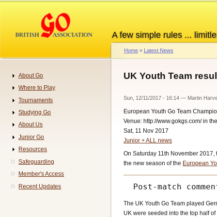
Skip
to
main
A few simple rules ... limitle
content
Home
Latest News
Breadcrumb
UK Youth Team resul
About Go
Navigation
Where to Play
Sun, 12/11/2017 - 16:14
—
Martin Harv
Tournaments
European Youth Go Team Champio
Studying Go
Venue: http://www.gokgs.com/ in t
About Us
Sat, 11 Nov 2017
Junior Go
Junior + ALL news
Resources
On Saturday 11th November 2017, the
Safeguarding
the new season of the
European Yo
Member's Access
Recent Updates
The UK Youth Go Team played Germa
UK were seeded into the top half of 