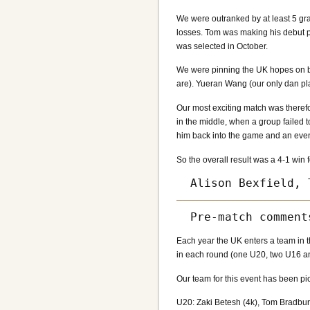
We were outranked by at least 5 gr
losses. Tom was making his debut pe
was selected in October.
We were pinning the UK hopes on bo
are). Yueran Wang (our only dan pl
Our most exciting match was theref
in the middle, when a group failed 
him back into the game and an even
So the overall result was a 4-1 wi
Each year the UK enters a team in t
in each round (one U20, two U16 and
Our team for this event has been pi
U20: Zaki Betesh (4k), Tom Bradbury