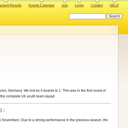
ament Results
Events Calendar
Join
Login
Contact
HELP
Search
s, Germany. We lost by 4 boards to 1. This was in the first round of
f the complete UK youth team squad.
 November). Due to a strong performance in the previous season, the