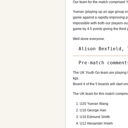
Our team for the match comprised Y
Yueran (playing up an age group on
game against a rapidly-improving pl
impossible with both our players o
game by 4.5 points giving the third
Well done everyone.
The UK Youth Go team are playing t
kgs.
Board 4 of the 5 boards will start on
The UK team for this match compris
U20 Yueran Wang
U16 George Han
U16 Edmund Smith
U12 Alexander Hsieh