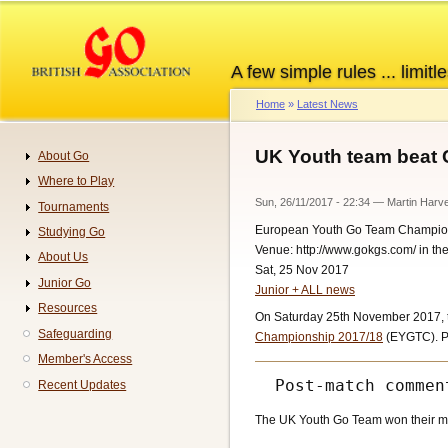
Skip
to
main
A few simple rules ... limitle
content
Home
Latest News
Breadcrumb
UK Youth team beat 
About Go
Navigation
Where to Play
Sun, 26/11/2017 - 22:34
—
Martin Harv
Tournaments
European Youth Go Team Champio
Studying Go
Venue: http://www.gokgs.com/ in t
About Us
Sat, 25 Nov 2017
Junior Go
Junior + ALL news
Resources
On Saturday 25th November 2017, t
Safeguarding
Championship 2017/18
(EYGTC). Pl
Member's Access
Recent Updates
The UK Youth Go Team won their matc