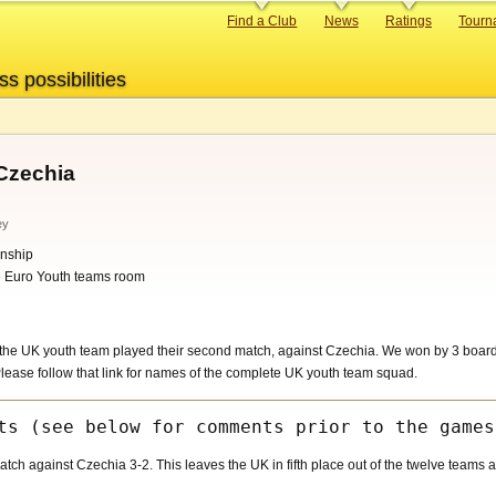
Primary
Find a Club
News
Ratings
Tourn
links
ss possibilities
Czechia
ey
nship
he Euro Youth teams room
he UK youth team played their second match, against Czechia. We won by 3 boards
ease follow that link for names of the complete UK youth team squad.
h against Czechia 3-2. This leaves the UK in fifth place out of the twelve teams aft