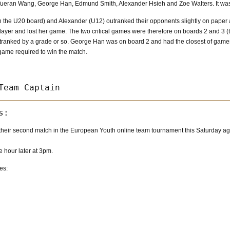
ueran Wang, George Han, Edmund Smith, Alexander Hsieh and Zoe Walters. It was Z
 the U20 board) and Alexander (U12) outranked their opponents slightly on paper 
ayer and lost her game. The two critical games were therefore on boards 2 and 3 (
utranked by a grade or so. George Han was on board 2 and had the closest of games
 game required to win the match.
heir second match in the European Youth online team tournament this Saturday aga
e hour later at 3pm.
es: