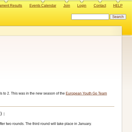
ament Results
Events Calendar
Join
Login
Contact
HELP
Search
 to 2. This was in the new season of the
European Youth Go Team
er two rounds. The third round will take place in January.