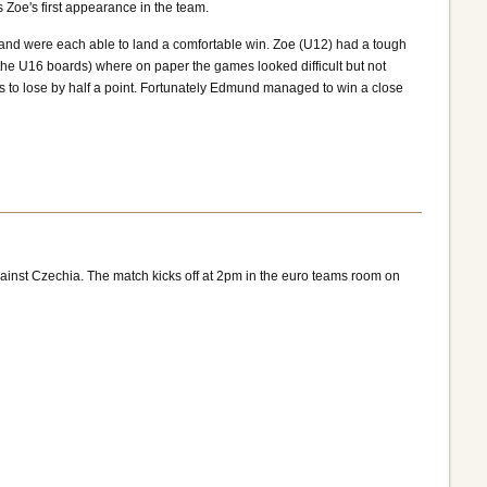
oe's first appearance in the team.
and were each able to land a comfortable win. Zoe (U12) had a tough
the U16 boards) where on paper the games looked difficult but not
 to lose by half a point. Fortunately Edmund managed to win a close
inst Czechia. The match kicks off at 2pm in the euro teams room on