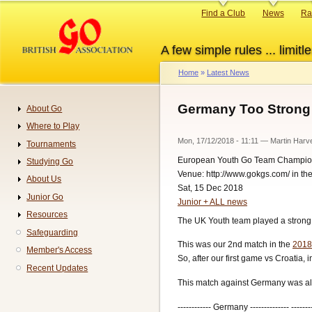
Skip
Primary
Find a Club
News
Ra
to
links
main
A few simple rules ... limitle
content
Home
Latest News
Breadcrumb
Germany Too Strong 
About Go
Navigation
Where to Play
Mon, 17/12/2018 - 11:11
—
Martin Harv
Tournaments
European Youth Go Team Champio
Studying Go
Venue: http://www.gokgs.com/ in t
About Us
Sat, 15 Dec 2018
Junior Go
Junior + ALL news
Resources
The UK Youth team played a strong
Safeguarding
This was our 2nd match in the
2018
Member's Access
So, after our first game vs Croatia,
Recent Updates
This match against Germany was alw
------------ Germany -------------- -------