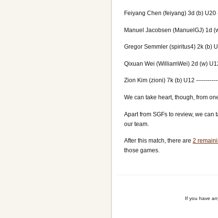
Feiyang Chen (feiyang) 3d (b) U20 ---
Manuel Jacobsen (ManuelGJ) 1d (w) 
Gregor Semmler (spiritus4) 2k (b) U16
Qixuan Wei (WilliamWei) 2d (w) U12 -
Zion Kim (zioni) 7k (b) U12 ----------
We can take heart, though, from one
Apart from SGFs to review, we can t
our team.
After this match, there are
2 remaini
those games.
If you have a