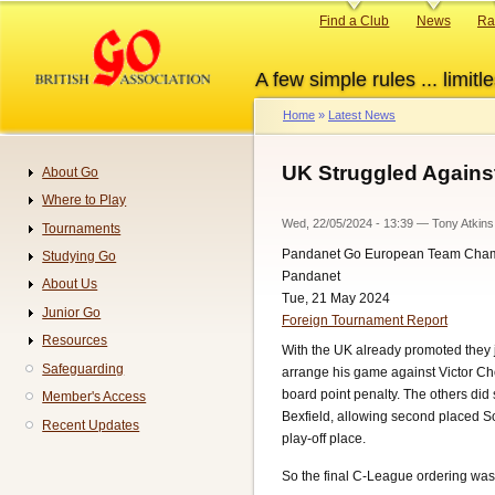
Skip
Primary
Find a Club
News
Ra
to
links
main
A few simple rules ... limitle
content
Home
Latest News
Breadcrumb
UK Struggled Against
About Go
Navigation
Where to Play
Wed, 22/05/2024 - 13:39
—
Tony Atkins
Tournaments
Pandanet Go European Team Cha
Studying Go
Pandanet
About Us
Tue, 21 May 2024
Junior Go
Foreign Tournament Report
Resources
With the UK already promoted they j
Safeguarding
arrange his game against Victor Ch
board point penalty. The others di
Member's Access
Bexfield, allowing second placed So
Recent Updates
play-off place.
So the final C-League ordering was