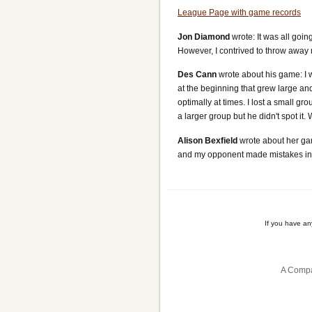
League Page with game records
Jon Diamond
wrote: It was all goi
However, I contrived to throw away m
Des Cann
wrote about his game: I 
at the beginning that grew large an
optimally at times. I lost a small gr
a larger group but he didn't spot it.
Alison Bexfield
wrote about her gam
and my opponent made mistakes in t
If you have a
A Compa