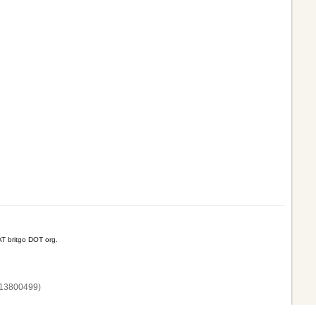
T britgo DOT org.
13800‌499)