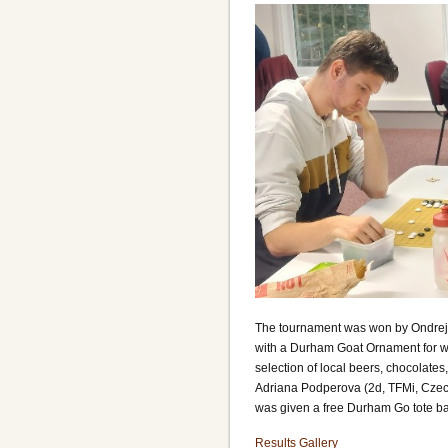
The tournament was won by Ondrej Kr
with a Durham Goat Ornament for wi
selection of local beers, chocolate
Adriana Podperova (2d, TFMi, Czech
was given a free Durham Go tote b
Results
Gallery