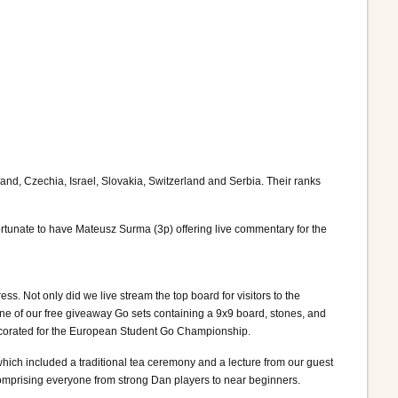
and, Czechia, Israel, Slovakia, Switzerland and Serbia. Their ranks
rtunate to have Mateusz Surma (3p) offering live commentary for the
 Not only did we live stream the top board for visitors to the
e of our free giveaway Go sets containing a 9x9 board, stones, and
 decorated for the European Student Go Championship.
hich included a traditional tea ceremony and a lecture from our guest
omprising everyone from strong Dan players to near beginners.