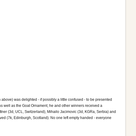
bove) was delighted - if possibly a little confused - to be presented
As well as the Goat Ornament, he and other winners received a
attner (3d, UCL, Switzerland), Mihailo Jacimovic (3d, KGRa, Serbia) and
ved (7k, Edinburgh, Scotland). No one left empty handed - everyone