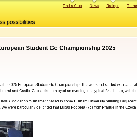
Primary
Find a Club
News
Ratings
Tourn
links
ss possibilities
European Student Go Championship 2025
t the 2025 European Student Go Championship. The weekend started with cultural
athedral and Castle. Guests then enjoyed an evening in a typical British pub, with 
ss A McMahon tournament based in some Durham University buildings adjacent to t
s. We were particularly delighted that Lukáš Podpěra (7d) from Prague in the Czech