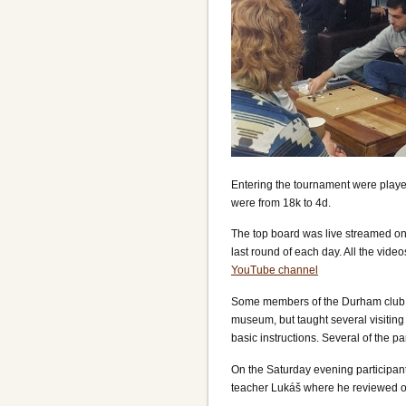
Entering the tournament were player
were from 18k to 4d.
The top board was live streamed on
last round of each day. All the vide
YouTube channel
Some members of the Durham club ran
museum, but taught several visitin
basic instructions. Several of the 
On the Saturday evening participant
teacher Lukáš where he reviewed on