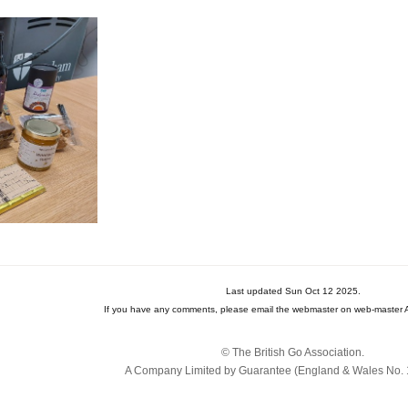
Last updated Sun Oct 12 2025.
If you have any comments, please email the webmaster on web-master A
© The British Go Association.
A Company Limited by Guarantee (England & Wales No. 