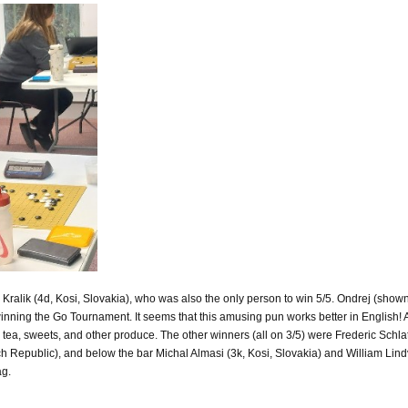
alik (4d, Kosi, Slovakia), who was also the only person to win 5/5. Ondrej (shown a
nning the Go Tournament. It seems that this amusing pun works better in English! 
s, tea, sweets, and other produce. The other winners (all on 3/5) were Frederic Schl
 Republic), and below the bar Michal Almasi (3k, Kosi, Slovakia) and William Lind
ag.