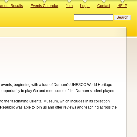
ament Results
Events Calendar
Join
Login
Contact
HELP
Search
 events, beginning with a tour of Durham's UNESCO World Heritage
the opportunity to play Go and meet some of the Durham student players.
he fascinating Oriental Museum, which includes in its collection
 Republic was able to join us and offer reviews and teaching across the