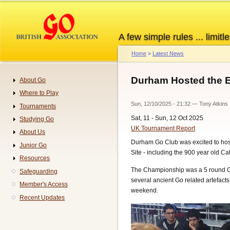
Skip
to
main
A few simple rules ... limitle
content
Home
Latest News
Breadcrumb
Durham Hosted the 
About Go
Navigation
Where to Play
Sun, 12/10/2025 - 21:32
—
Tony Atkins
Tournaments
Sat, 11 - Sun, 12 Oct 2025
Studying Go
UK Tournament Report
About Us
Durham Go Club was excited to hos
Junior Go
Site - including the 900 year old C
Resources
The Championship was a 5 round Cla
Safeguarding
several ancient Go related artefact
Member's Access
weekend.
Recent Updates