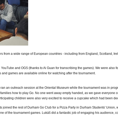
s from a wide range of European countries - including from England, Scotland, Irel
 YouTube and OGS (thanks to Ai Guan for transcribing the games). We were also fo
os and games are available online for watching after the tournament.
 an outreach session at the Oriental Museum while the tournament was in progress.
g families how to play Go. No one went away empty handed, as we gave everyone on
participating children were also very excited to receive a cupcake which had been
s joined the rest of Durham Go Club for a Pizza Party in Durham Students' Union, w
e of the tournament games. Lukáš did a fantastic job of engaging his audience, c