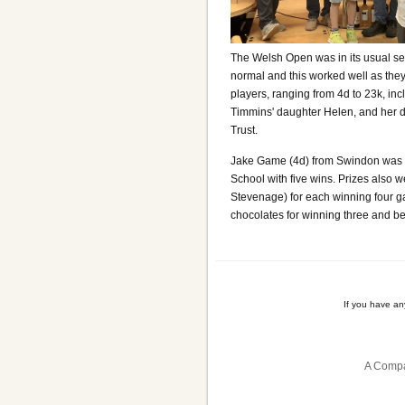
The Welsh Open was in its usual seas
normal and this worked well as the
players, ranging from 4d to 23k, inc
Timmins' daughter Helen, and her d
Trust.
Jake Game (4d) from Swindon was t
School with five wins. Prizes also
Stevenage) for each winning four ga
chocolates for winning three and be
If you have a
A Compa