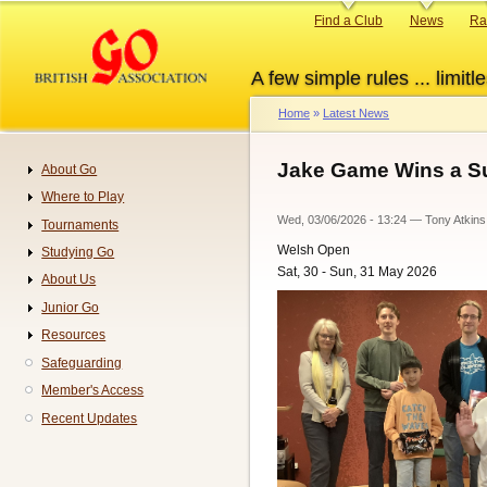
Skip
Primary
Find a Club
News
Ra
to
links
main
A few simple rules ... limitle
content
Home
Latest News
Breadcrumb
Jake Game Wins a S
About Go
Navigation
Where to Play
Wed, 03/06/2026 - 13:24
—
Tony Atkins
Tournaments
Welsh Open
Studying Go
Sat, 30 - Sun, 31 May 2026
About Us
Junior Go
Resources
Safeguarding
Member's Access
Recent Updates