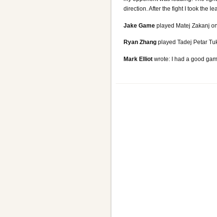
direction. After the fight I took the
Jake Game
played Matej Zakanj on 
Ryan Zhang
played Tadej Petar Tuka
Mark Elliot
wrote: I had a good game