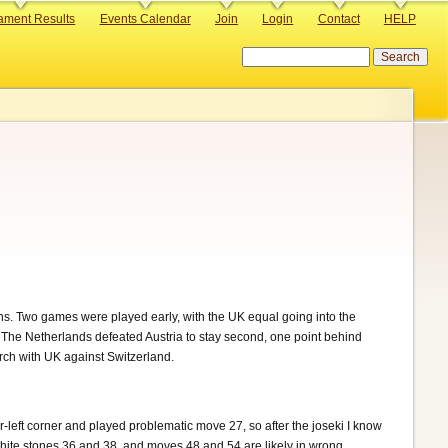
ament Results
Events Calendar
Join
Login
Contact
HELP
Search
s. Two games were played early, with the UK equal going into the
The Netherlands defeated Austria to stay second, one point behind
rch with UK against Switzerland.
-left corner and played problematic move 27, so after the joseki I know
hite stones 36 and 38, and moves 48 and 54 are likely in wrong