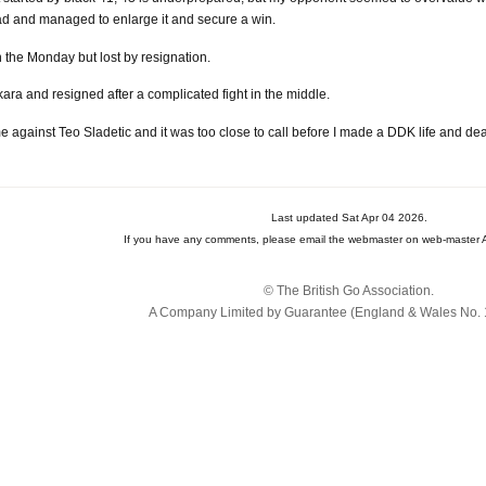
 lead and managed to enlarge it and secure a win.
the Monday but lost by resignation.
ra and resigned after a complicated fight in the middle.
 against Teo Sladetic and it was too close to call before I made a DDK life and dea
Last updated Sat Apr 04 2026.
If you have any comments, please email the webmaster on web-master A
© The British Go Association.
A Company Limited by Guarantee (England & Wales No. 