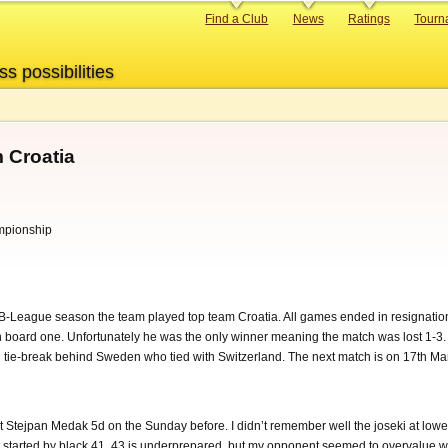
Primary
Find a Club
News
Ratings
Tourn
links
ss possibilities
 Croatia
mpionship
 B-League season the team played top team Croatia. All games ended in resignation
 board one. Unfortunately he was the only winner meaning the match was lost 1-3. 
n tie-break behind Sweden who tied with Switzerland. The next match is on 17th Ma
t Stejpan Medak 5d on the Sunday before. I didn’t remember well the joseki at lower
 started by black 41, 43 is underprepared, but my opponent seemed to overvalue w