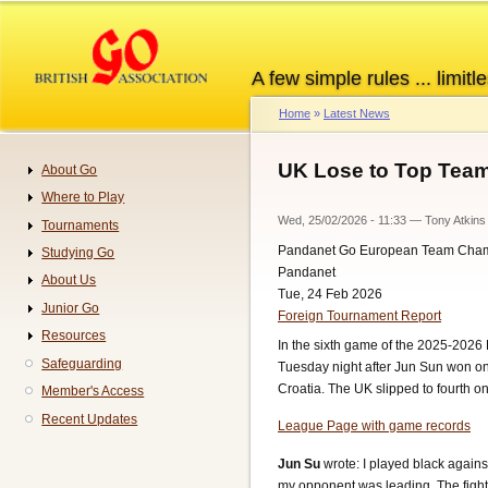
Skip
to
main
A few simple rules ... limitle
content
Home
Latest News
Breadcrumb
UK Lose to Top Team
About Go
Navigation
Where to Play
Wed, 25/02/2026 - 11:33
—
Tony Atkins
Tournaments
Pandanet Go European Team Cha
Studying Go
Pandanet
About Us
Tue, 24 Feb 2026
Junior Go
Foreign Tournament Report
Resources
In the sixth game of the 2025-2026
Safeguarding
Tuesday night after Jun Sun won on
Croatia. The UK slipped to fourth o
Member's Access
Recent Updates
League Page with game records
Jun Su
wrote: I played black agains
my opponent was leading. The fight