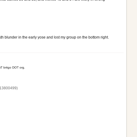
th blunder in the early yose and lost my group on the bottom right.
T britgo DOT org.
13800‌499)