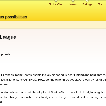
Primary
Find a Club
News
Ratings
Tourn
links
ss possibilities
 League
mpionship
 Go European Team Championship the UK managed to beat Finland and hold onto the
 it was forfeited to Olli Ervelä. However the other three UK players won by resignati
League.
den who ended third. Fourth placed South Africa drew with Ireland, leaving them i
tephen Nulty won. Sixth was Finland, seventh Belgium and, despite their huge numbe
d.