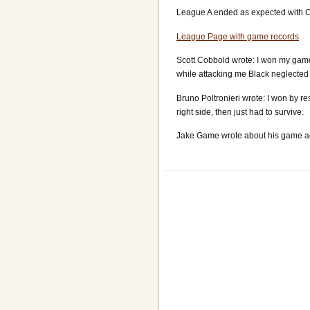
League A ended as expected with Cz
League Page with game records
Scott Cobbold wrote: I won my game 
while attacking me Black neglected 
Bruno Poltronieri wrote: I won by r
right side, then just had to survive.
Jake Game wrote about his game ag