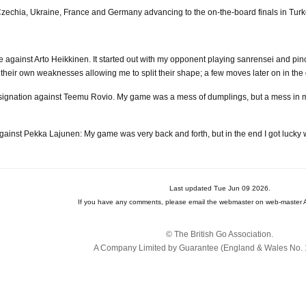
echia, Ukraine, France and Germany advancing to the on-the-board finals in Turk
against Arto Heikkinen. It started out with my opponent playing sanrensei and pin
their own weaknesses allowing me to split their shape; a few moves later on in th
esignation against Teemu Rovio. My game was a mess of dumplings, but a mess in my
ainst Pekka Lajunen: My game was very back and forth, but in the end I got luck
Last updated Tue Jun 09 2026.
If you have any comments, please email the webmaster on web-master A
© The British Go Association.
A Company Limited by Guarantee (England & Wales No. 