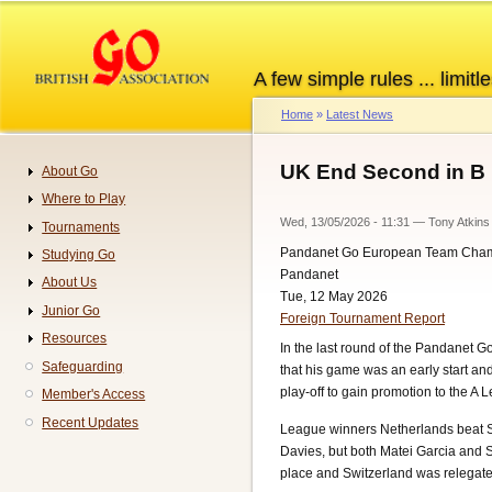
Skip
to
main
A few simple rules ... limitle
content
Home
Latest News
Breadcrumb
UK End Second in B
About Go
Navigation
Where to Play
Wed, 13/05/2026 - 11:31
—
Tony Atkins
Tournaments
Pandanet Go European Team Cha
Studying Go
Pandanet
About Us
Tue, 12 May 2026
Junior Go
Foreign Tournament Report
Resources
In the last round of the Pandanet
Safeguarding
that his game was an early start and
play-off to gain promotion to the A 
Member's Access
Recent Updates
League winners Netherlands beat Swe
Davies, but both Matei Garcia and S
place and Switzerland was relegate