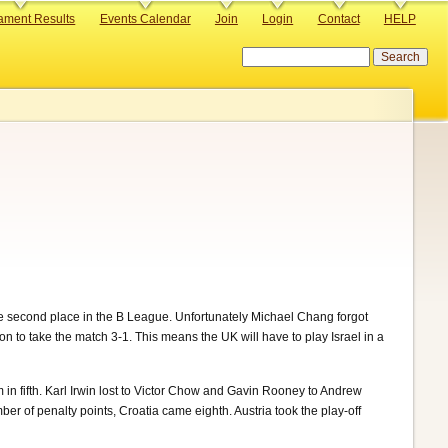
ament Results
Events Calendar
Join
Login
Contact
HELP
Search
 second place in the B League. Unfortunately Michael Chang forgot
on to take the match 3-1. This means the UK will have to play Israel in a
n fifth. Karl Irwin lost to Victor Chow and Gavin Rooney to Andrew
r of penalty points, Croatia came eighth. Austria took the play-off