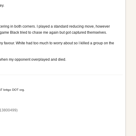
ey.
cering in both corners. I played a standard reducing move, however
e game Black tried to chase me again but got captured themselves.
 favour. White had too much to worry about so I killed a group on the
y when my opponent overplayed and died.
T britgo DOT org.
13800‌499)