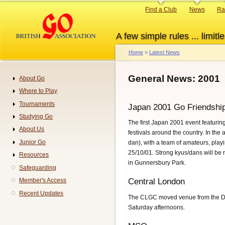
Skip
Primary
Find a Club
News
Ra
to
links
main
A few simple rules ... limitle
content
Home
Latest News
Breadcrumb
General News: 2001
About Go
Navigation
Where to Play
Tournaments
Japan 2001 Go Friendshi
Studying Go
The first Japan 2001 event featuri
About Us
festivals around the country. In th
Junior Go
dan), with a team of amateurs, pla
25/10/01. Strong kyus/dans will be 
Resources
in Gunnersbury Park.
Safeguarding
Member's Access
Central London
Recent Updates
The CLGC moved venue from the Da
Saturday afternoons.