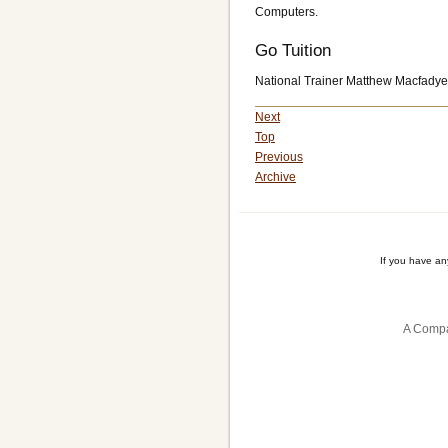
Computers.
Go Tuition
National Trainer Matthew Macfadyen
Next
Top
Previous
Archive
If you have a
A Compa