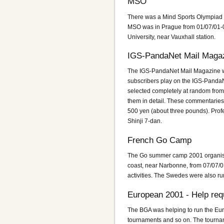
MSO
There was a Mind Sports Olympiad 
MSO was in Prague from 01/07/01-
University, near Vauxhall station.
IGS-PandaNet Mail Maga
The IGS-PandaNet Mail Magazine wa
subscribers play on the IGS-PandaN
selected completely at random fro
them in detail. These commentaries
500 yen (about three pounds). Pro
Shinji 7-dan.
French Go Camp
The Go summer camp 2001 organised
coast, near Narbonne, from 07/07/01 
activities. The Swedes were also r
European 2001 - Help req
The BGA was helping to run the Eur
tournaments and so on. The tourna