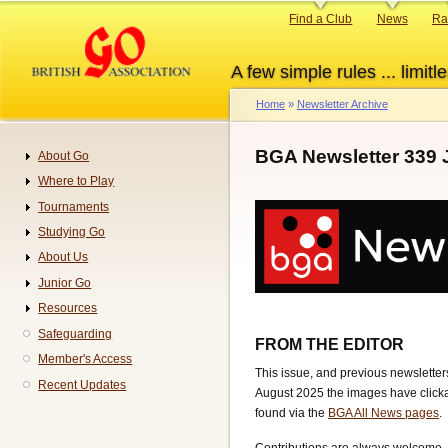
Skip
Primary
Find a Club
News
Ra
to
links
main
A few simple rules ... limitle
content
Home
Newsletter Archive
Breadcrumb
BGA Newsletter 339 
About Go
Navigation
Where to Play
Tournaments
Studying Go
About Us
Junior Go
Resources
Safeguarding
FROM THE EDITOR
Member's Access
This issue, and previous newsletters
Recent Updates
August 2025 the images have clickab
found via the
BGA All News pages
.