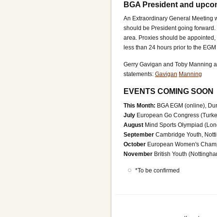
BGA President and upc
An Extraordinary General Meeting w
should be President going forward
area. Proxies should be appointed, 
less than 24 hours prior to the EG
Gerry Gavigan and Toby Manning ar
statements:
Gavigan
Manning
EVENTS COMING SOON
This Month:
BGA EGM (online), Dur
July
European Go Congress (Turke
August
Mind Sports Olympiad (Lon
September
Cambridge Youth, Notti
October
European Women's Champio
November
British Youth (Notting
*To be confirmed