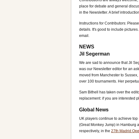
Contributions are always welcome, 
place for debate and general discuss
in the Newsletter. A brief introductio
Instructions for Contributors: Please
details. It's good to include pictures
email.
NEWS
Jil Segerman
We are sad to announce that Jil Se
was our Newsletter editor for an ast
moved from Manchester to Sussex, w
over 100 tournaments. Her perpetual
Sam Bithell has taken over the edit
replacement: if you are interested 
Global News
UK players continue to achieve top 
(Great Monkey Jump) in Hamburg a
respectively, in the
27th Madrid Op