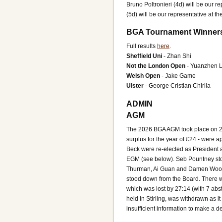
Bruno Poltronieri (4d) will be our 
(5d) will be our representative at 
BGA Tournament Winner
Full results
here
.
Sheffield Uni
- Zhan Shi
Not the London Open
- Yuanzhen L
Welsh Open
- Jake Game
Ulster
- George Cristian Chirila
ADMIN
AGM
The 2026 BGA AGM took place on 28
surplus for the year of £24 - were
Beck were re-elected as President an
EGM (see below). Seb Pountney st
Thurman, Ai Guan and Damen Woo we
stood down from the Board. There w
which was lost by 27:14 (with 7 ab
held in Stirling, was withdrawn as i
insufficient information to make a d