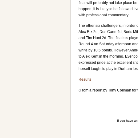
final will probably not take place b
happen, it is likely to be followed l
with professional commentary.
The other six challengers, in order 
Alex Rix 2d, Des Cann 4d, Boris Mi
and Tim Hunt 2d. The finalists play
Round 4 on Saturday afternoon an
white by 10.5 points. However And
to Alex Kent in the morning. Event 
expressed pride at the excellent s
herself taught to play in Durham le
Results
(From a report by Tony Collman for
If you have a