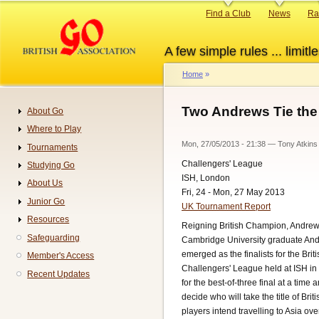
Skip
Primary
Find a Club
News
Ra
to
links
main
A few simple rules ... limitle
content
Home
Breadcrumb
Two Andrews Tie the 
About Go
Navigation
Where to Play
Mon, 27/05/2013 - 21:38
—
Tony Atkins
Tournaments
Challengers' League
Studying Go
ISH, London
About Us
Fri, 24 - Mon, 27 May 2013
Junior Go
UK Tournament Report
Resources
Reigning British Champion, Andrew
Safeguarding
Cambridge University graduate An
emerged as the finalists for the Br
Member's Access
Challengers' League held at ISH in
Recent Updates
for the best-of-three final at a time 
decide who will take the title of Br
players intend travelling to Asia ove