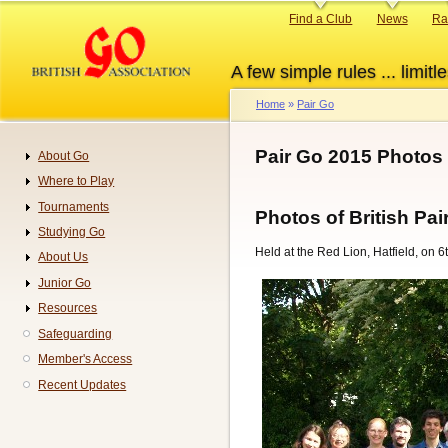
Skip
Primary
Find a Club
News
Ra
to
links
main
A few simple rules ... limitle
content
Home
Pair Go
Breadcrumb
Pair Go 2015 Photos
About Go
Navigation
Where to Play
Tournaments
Photos of British P
Studying Go
Held at the Red Lion, Hatfield, on 
About Us
Junior Go
Resources
Safeguarding
Member's Access
Recent Updates