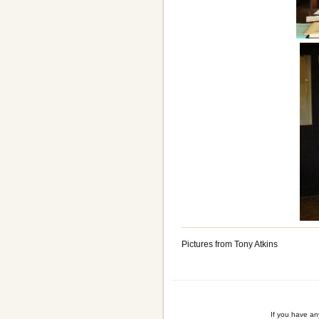
Pictures from Tony Atkins
If you have a