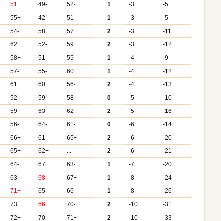
51+
49-
52-
1
-3
-5
55+
42-
51-
1
-3
-5
54-
58+
57+
2
-3
-11
62+
52-
59+
2
-3
-12
58+
51-
55-
1
-4
-9
57-
55-
60+
1
-4
-12
61+
60+
56-
2
-4
-13
52-
59-
58-
0
-5
-10
59-
63+
62+
2
-5
-16
56-
64-
61-
0
-6
-14
66+
61-
65+
2
-6
-20
65+
62+
...
2
-6
-21
64-
67+
63-
1
-7
-20
63-
68-
67+
1
-8
-24
71+
65-
66-
1
-8
-26
73+
66+
70-
2
-10
-31
72+
70-
71+
2
-10
-33