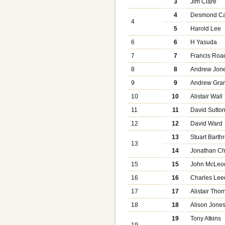
3
Jim Clare
4
Desmond C
4
5
Harold Lee
6
6
H Yasuda
7
7
Francis Roa
8
8
Andrew Jon
9
9
Andrew Gran
10
10
Alistair Wall
11
11
David Sutto
12
12
David Ward
13
Stuart Barth
13
14
Jonathan C
15
15
John McLeo
16
16
Charles Le
17
17
Alistair Th
18
18
Alison Jone
19
Tony Atkins
19