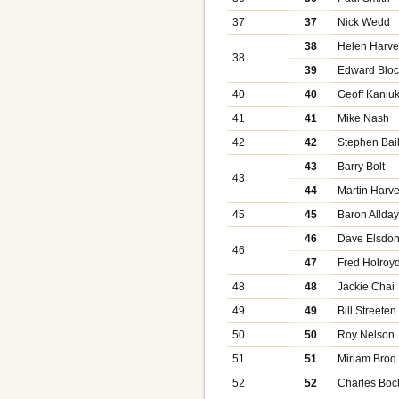
37
37
Nick Wedd
38
Helen Harve
38
39
Edward Bloc
40
40
Geoff Kaniu
41
41
Mike Nash
42
42
Stephen Bai
43
Barry Bolt
43
44
Martin Harv
45
45
Baron Allda
46
Dave Elsdo
46
47
Fred Holroy
48
48
Jackie Chai
49
49
Bill Streeten
50
50
Roy Nelson
51
51
Miriam Brod
52
52
Charles Boc