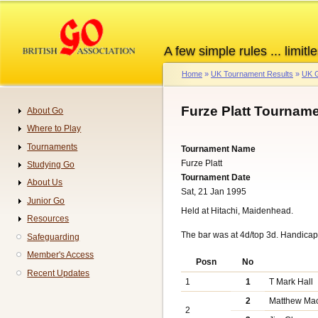
Skip
to
main
A few simple rules ... limitle
content
Home
UK Tournament Results
UK G
Breadcrumb
Furze Platt Tourname
About Go
Navigation
Where to Play
Tournaments
Tournament Name
Furze Platt
Studying Go
Tournament Date
About Us
Sat, 21 Jan 1995
Junior Go
Held at Hitachi, Maidenhead.
Resources
The bar was at 4d/top 3d. Handica
Safeguarding
Member's Access
Posn
No
Recent Updates
1
1
T Mark Hall
2
Matthew Ma
2