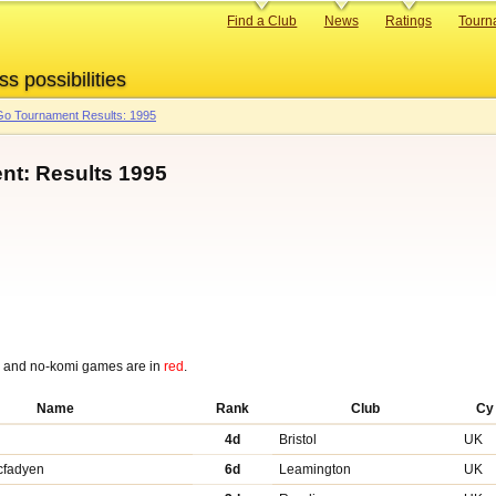
Primary
Find a Club
News
Ratings
Tourn
links
ss possibilities
o Tournament Results: 1995
nt: Results 1995
p and no-komi games are in
red
.
Name
Rank
Club
Cy
4d
Bristol
UK
cfadyen
6d
Leamington
UK