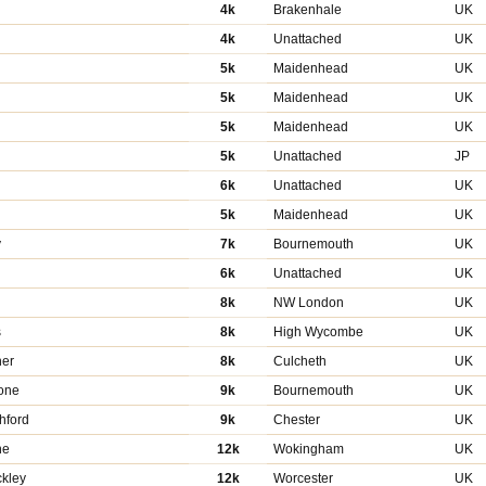
4k
Brakenhale
UK
4k
Unattached
UK
5k
Maidenhead
UK
5k
Maidenhead
UK
5k
Maidenhead
UK
5k
Unattached
JP
n
6k
Unattached
UK
5k
Maidenhead
UK
y
7k
Bournemouth
UK
6k
Unattached
UK
8k
NW London
UK
s
8k
High Wycombe
UK
ner
8k
Culcheth
UK
one
9k
Bournemouth
UK
hford
9k
Chester
UK
ne
12k
Wokingham
UK
kley
12k
Worcester
UK