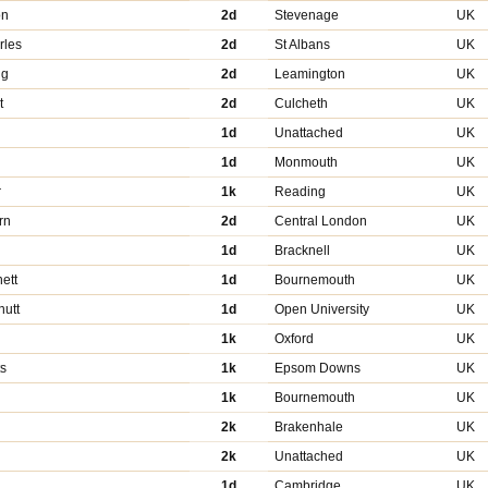
on
2d
Stevenage
UK
rles
2d
St Albans
UK
ng
2d
Leamington
UK
t
2d
Culcheth
UK
1d
Unattached
UK
1d
Monmouth
UK
r
1k
Reading
UK
rn
2d
Central London
UK
1d
Bracknell
UK
ett
1d
Bournemouth
UK
utt
1d
Open University
UK
1k
Oxford
UK
ts
1k
Epsom Downs
UK
1k
Bournemouth
UK
2k
Brakenhale
UK
2k
Unattached
UK
1d
Cambridge
UK