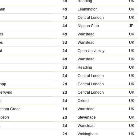
3d
Reading
UK
ann
4d
Leamington
UK
4d
Central London
UK
4d
Nippon Club
JP
ds
4d
Wanstead
UK
es
3d
Wanstead
UK
t
2d
Open University
UK
4d
Wanstead
UK
n
3d
Reading
UK
2d
Central London
UK
ropp
2d
Central London
UK
hetwynd
2d
Central London
UK
d
2d
Oxford
UK
edham-Green
1d
Wanstead
UK
ompson
2d
Stevenage
UK
s
2d
Wanstead
UK
2d
Wokingham
UK