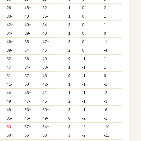
26-
45+
32-
1
0
2
33-
43+
35-
1
0
1
42+
40+
34-
2
0
1
34-
39-
43+
1
0
0
46+
35-
47+
2
0
-1
39-
54+
46+
2
0
-4
32-
38-
40-
0
-1
1
47+
34-
33-
1
-1
1
31-
37-
48-
0
-1
0
41-
50+
42-
1
-1
-2
44-
48+
41-
1
-1
-2
49+
47-
45+
2
-1
-3
48-
53+
50+
2
-1
-6
35-
46-
49-
0
-2
-1
53-
57+
54+
2
-2
-10
60+
56+
53+
3
-2
-11