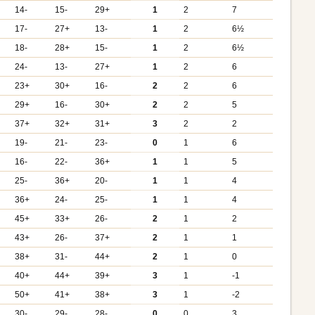
14-
15-
29+
1
2
7
17-
27+
13-
1
2
6½
18-
28+
15-
1
2
6½
24-
13-
27+
1
2
6
23+
30+
16-
2
2
6
29+
16-
30+
2
2
5
37+
32+
31+
3
2
2
19-
21-
23-
0
1
6
16-
22-
36+
1
1
5
25-
36+
20-
1
1
4
36+
24-
25-
1
1
4
45+
33+
26-
2
1
2
43+
26-
37+
2
1
1
38+
31-
44+
2
1
0
40+
44+
39+
3
1
-1
50+
41+
38+
3
1
-2
30-
29-
28-
0
0
3