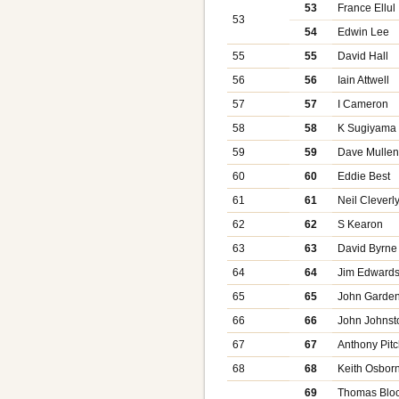
53
France Ellul
53
54
Edwin Lee
55
55
David Hall
56
56
Iain Attwell
57
57
I Cameron
58
58
K Sugiyama
59
59
Dave Mulle
60
60
Eddie Best
61
61
Neil Cleverl
62
62
S Kearon
63
63
David Byrne
64
64
Jim Edward
65
65
John Garde
66
66
John Johnst
67
67
Anthony Pitc
68
68
Keith Osbor
69
Thomas Bloc