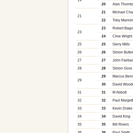
20
Alan Thornt
21
Michael Cha
21
22
Toby Manni
23
Robert Bago
23
24
Clive Wright
25
25
Gerry Mills
26
26
Simon Butle
27
27
John Fairbai
28
28
Simon Goss
29
Marcus Benn
29
30
David Woodn
31
31
M Abbott
32
32
Paul Marget
33
33
Kevin Drake
34
34
David King
35
35
Bill Rivers
36
36
Paul Smith