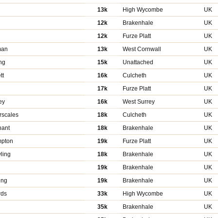
13k
High Wycombe
UK
12k
Brakenhale
UK
12k
Furze Platt
UK
man
13k
West Cornwall
UK
ng
15k
Unattached
UK
tt
16k
Culcheth
UK
17k
Furze Platt
UK
ey
16k
West Surrey
UK
scales
18k
Culcheth
UK
ant
18k
Brakenhale
UK
mpton
19k
Furze Platt
UK
ling
18k
Brakenhale
UK
19k
Brakenhale
UK
ing
19k
Brakenhale
UK
rds
33k
High Wycombe
UK
35k
Brakenhale
UK