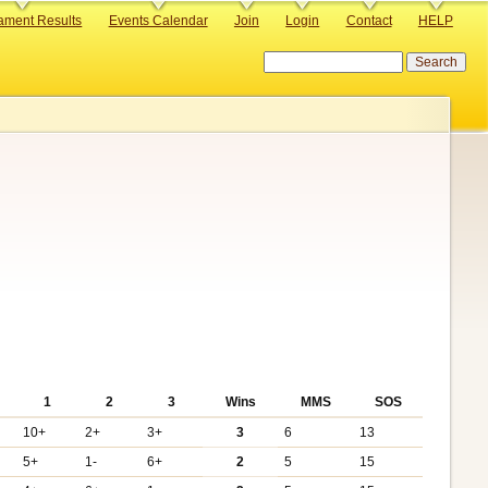
ament Results
Events Calendar
Join
Login
Contact
HELP
Search
1
2
3
Wins
MMS
SOS
10+
2+
3+
3
6
13
5+
1-
6+
2
5
15