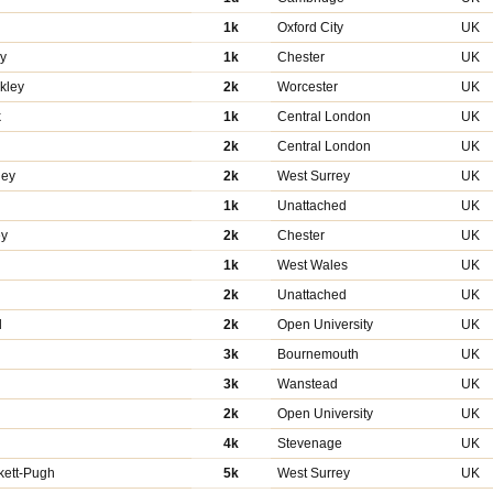
1k
Oxford City
UK
y
1k
Chester
UK
kley
2k
Worcester
UK
k
1k
Central London
UK
2k
Central London
UK
ley
2k
West Surrey
UK
1k
Unattached
UK
ey
2k
Chester
UK
y
1k
West Wales
UK
n
2k
Unattached
UK
d
2k
Open University
UK
3k
Bournemouth
UK
3k
Wanstead
UK
2k
Open University
UK
4k
Stevenage
UK
kett-Pugh
5k
West Surrey
UK