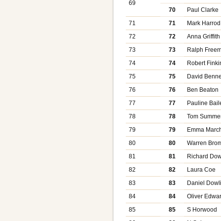
69
70
Paul Clarke
71
71
Mark Harrod
72
72
Anna Griffith
73
73
Ralph Free
74
74
Robert Finki
75
75
David Benne
76
76
Ben Beaton
77
77
Pauline Bail
78
78
Tom Summer
79
79
Emma March
80
80
Warren Bro
81
81
Richard Dow
82
82
Laura Coe
83
83
Daniel Dowl
84
84
Oliver Edwa
85
85
S Horwood