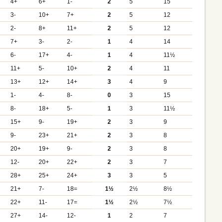
4+
6+
1-
2
5
15
3-
10+
7+
2
5
12
2-
8+
11+
2
5
12
7+
3-
2-
1
4
14
6-
17+
4-
1
4
11½
11+
5-
10+
2
4
11
13+
12+
14+
3
4
9
1-
4-
8-
0
3
15
8-
18+
5-
1
3
11½
15+
9-
19+
2
3
9
9-
23+
21+
2
3
8
20+
19+
9-
2
3
8
12-
20+
22+
2
3
7
28+
25+
24+
3
3
5
21+
7-
18=
1½
2½
8½
22+
11-
17=
1½
2½
7½
27+
14-
12-
1
2
7