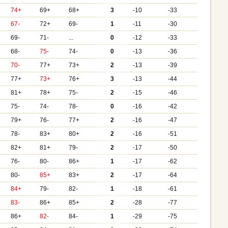
74+
69+
68+
3
-10
-33
67-
72+
69-
1
-11
-30
69-
71-
...
0
-12
-33
68-
75-
74-
0
-13
-36
70-
77+
73+
2
-13
-39
77+
73+
76+
3
-13
-44
81+
78+
75-
2
-15
-46
75-
74-
78-
0
-16
-42
79+
76-
77+
2
-16
-47
78-
83+
80+
2
-16
-51
82+
81+
79-
2
-17
-50
76-
80-
86+
1
-17
-62
80-
85+
83+
2
-17
-64
84+
79-
82-
1
-18
-61
83-
86+
85+
2
-28
-77
86+
82-
84-
1
-29
-75