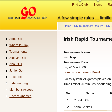
Skip
Primary
Find a Club
News
Ra
to
links
main
A few simple rules ... limitle
content
Home
UK Tournament Results
UK G
Breadcrumb
Irish Rapid Tourname
About Go
Navigation
Where to Play
Tournaments
Tournament Name
Irish Rapid
Studying Go
Tournament Date
About Us
Fri, 20 Mar 2009
Junior Go
Foreign Tournament Result
Resources
Swiss system. All games played on 
Safeguarding
Time limit of 20 minutes, shortenin
Member's Access
No
Name
R
Recent Updates
1
Chi-Min Oh
2
Anna Griffiths