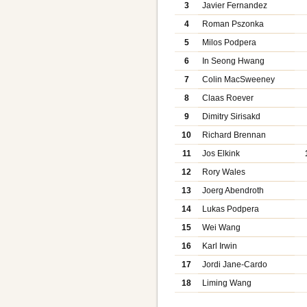
3
Javier Fernandez
4
Roman Pszonka
5
Milos Podpera
6
In Seong Hwang
7
Colin MacSweeney
8
Claas Roever
9
Dimitry Sirisakd
10
Richard Brennan
11
Jos Elkink
12
Rory Wales
13
Joerg Abendroth
14
Lukas Podpera
15
Wei Wang
16
Karl Irwin
17
Jordi Jane-Cardo
18
Liming Wang