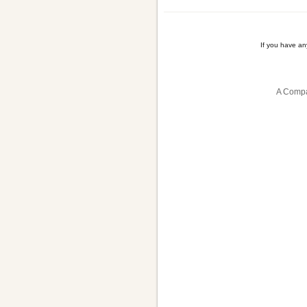
If you have a
A Compa