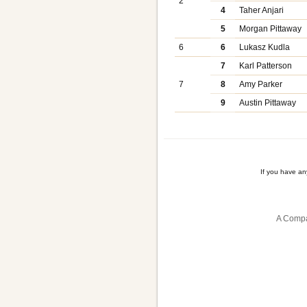
2
4
Taher Anjari
5
Morgan Pittaway
6
6
Lukasz Kudla
7
Karl Patterson
7
8
Amy Parker
9
Austin Pittaway
If you have a
A Compa