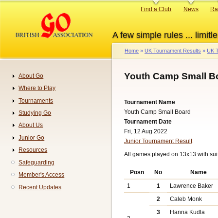
Skip
Primary
Find a Club
News
Ra
to
links
main
A few simple rules ... limitle
content
Home
UK Tournament Results
UK T
Breadcrumb
Youth Camp Small B
About Go
Navigation
Where to Play
Tournaments
Tournament Name
Youth Camp Small Board
Studying Go
Tournament Date
About Us
Fri, 12 Aug 2022
Junior Go
Junior Tournament Result
Resources
All games played on 13x13 with sui
Safeguarding
Posn
No
Name
Member's Access
1
1
Lawrence Baker
Recent Updates
2
Caleb Monk
3
Hanna Kudla