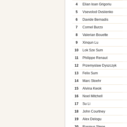
4
Elian Ioan Grigoriu
5
Vsevolod Ovsiienko
6
Davide Bernadis
7
Cornel Burzo
8
Valerian Bouette
9
Xinqun Lu
10
Lok Sze Sum
11
Philippe Renaut
12
Przemyslaw Dyszczyk
13
Felix Sum
14
Marc Stoehr
15
Alvina Kwok
16
Noel Mitchell
17
Su Li
18
John Courtney
19
Alex Delogu
20
Rasmus Stene