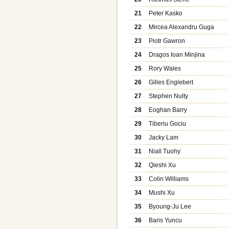
21
Peter Kasko
22
Mircea Alexandru Guga
23
Piotr Gawron
24
Dragos Ioan Minjina
25
Rory Wales
26
Gilles Englebert
27
Stephen Nulty
28
Eoghan Barry
29
Tiberiu Gociu
30
Jacky Lam
31
Niall Tuohy
32
Qieshi Xu
33
Colin Williams
34
Mushi Xu
35
Byoung-Ju Lee
36
Baris Yuncu