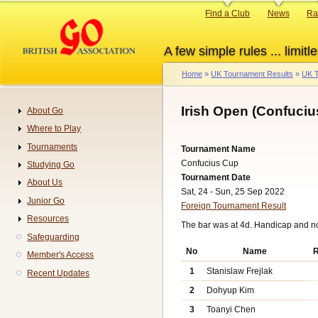
Skip
Primary
Find a Club
News
Ra
to
links
main
A few simple rules ... limitle
content
Home
UK Tournament Results
UK T
Breadcrumb
Irish Open (Confuciu
About Go
Navigation
Where to Play
Tournaments
Tournament Name
Confucius Cup
Studying Go
Tournament Date
About Us
Sat, 24 - Sun, 25 Sep 2022
Junior Go
Foreign Tournament Result
Resources
The bar was at 4d. Handicap and n
Safeguarding
No
Name
R
Member's Access
1
Stanislaw Frejlak
Recent Updates
2
Dohyup Kim
3
Toanyi Chen