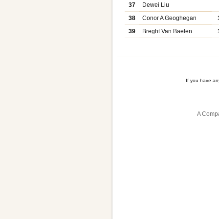
37
Dewei Liu
38
Conor A Geoghegan
39
Breght Van Baelen
If you have a
A Compa