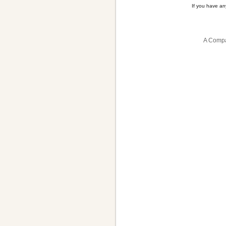
If you have a
A Compa