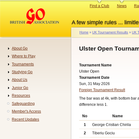
Skip
Primary
Find a Club
News
Ra
to
links
main
A few simple rules ... limitle
content
Home
UK Tournament Results
UK T
Breadcrumb
Ulster Open Tournam
About Go
Navigation
Where to Play
Tournaments
Tournament Name
Ulster Open
Studying Go
Tournament Date
About Us
Sun, 31 May 2026
Junior Go
Foreign Tournament Result
Resources
The bar was at 4k, with bottom bar
Safeguarding
difference less 1.
Member's Access
No
Name
Recent Updates
1
George Cristian Chirila
2
Tiberiu Gociu