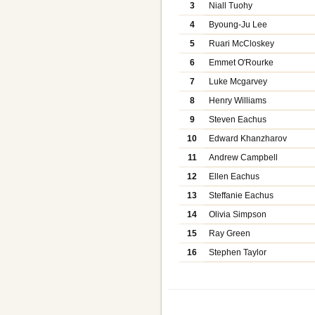
3
Niall Tuohy
4
Byoung-Ju Lee
5
Ruari McCloskey
6
Emmet O'Rourke
7
Luke Mcgarvey
8
Henry Williams
9
Steven Eachus
10
Edward Khanzharov
11
Andrew Campbell
12
Ellen Eachus
13
Steffanie Eachus
14
Olivia Simpson
15
Ray Green
16
Stephen Taylor