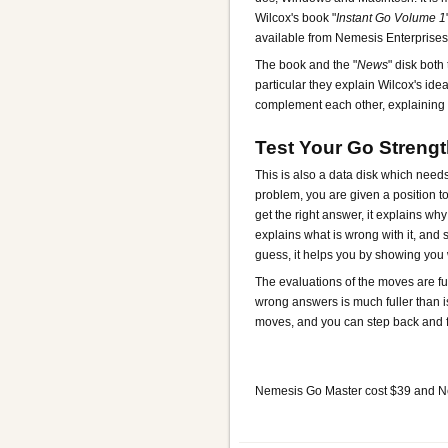
Wilcox's book "
Instant Go Volume 1
available from Nemesis Enterprises
The book and the "
News
" disk both
particular they explain Wilcox's ide
complement each other, explaining 
Test Your Go Streng
This is also a data disk which needs 
problem, you are given a position to
get the right answer, it explains why
explains what is wrong with it, and
guess, it helps you by showing you 
The evaluations of the moves are fu
wrong answers is much fuller than i
moves, and you can step back and f
Nemesis Go Master cost $39 and 