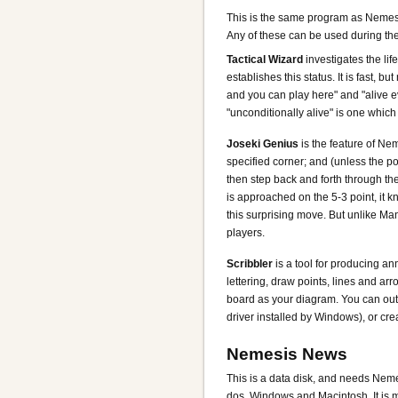
This is the same program as Nemesis
Any of these can be used during the
Tactical Wizard
investigates the lif
establishes this status. It is fast, b
and you can play here" and "alive e
"unconditionally alive" is one whic
Joseki Genius
is the feature of Nem
specified corner; and (unless the po
then step back and forth through the 
is approached on the 5-3 point, it k
this surprising move. But unlike M
players.
Scribbler
is a tool for producing a
lettering, draw points, lines and ar
board as your diagram. You can outpu
driver installed by Windows), or crea
Nemesis News
This is a data disk, and needs Nemes
dos, Windows and Macintosh. It is mi