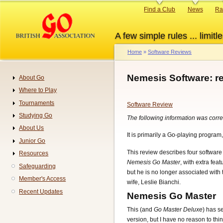
Skip
Primary
Find a Club
News
Ra
to
links
main
A few simple rules ... limitle
content
Home
Software Reviews
Breadcrumb
Nemesis Software: r
About Go
Navigation
Where to Play
Tournaments
Software Review
Studying Go
The following information was correc
About Us
It is primarily a Go-playing program,
Junior Go
This review describes four software
Resources
Nemesis Go Master
, with extra feat
Safeguarding
but he is no longer associated wit
Member's Access
wife, Leslie Bianchi.
Recent Updates
Nemesis Go Master
This (and
Go Master Deluxe
) has s
version, but I have no reason to thin