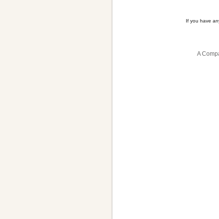
If you have a
A Compa