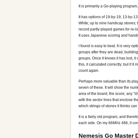
It is primarily a Go-playing program,
It has options of 19-by-19, 13-by-1
White; up to nine handicap stones; t
record partly-played games for re-lo
It uses Japanese scoring and hand
I found is easy to beat. It is very o
groups after they are dead, building
groups. Once it knows it has lost, it 
this, it calculated correctly; but if 
count again.
Perhaps more valuable than its play
seven of these. It will show the numb
area of the board; the score; any "s
with the sector lines that enclose t
which strings of stones it thinks can 
It is a fairly old program, and ther
each side. On my 66MHz 486, it comp
Nemesis Go Master 