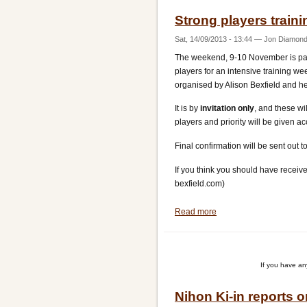
Strong players train
Sat, 14/09/2013 - 13:44
—
Jon Diamon
The weekend, 9-10 November is part 
players for an intensive training w
organised by Alison Bexfield and he
It is by
invitation only
, and these w
players and priority will be given 
Final confirmation will be sent ou
If you think you should have receive
bexfield.com)
Read more
about
Strong
players
training
If you have a
weekend
Nihon Ki-in reports 