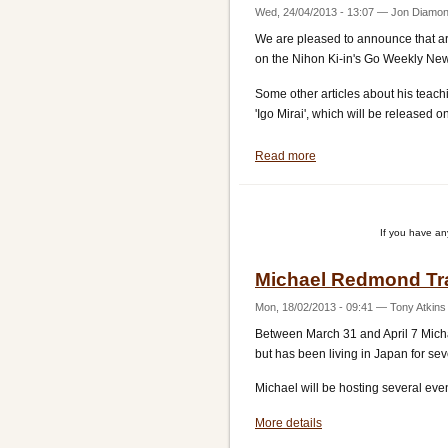
Wed, 24/04/2013 - 13:07
—
Jon Diamo
We are pleased to announce that art
on the Nihon Ki-in's Go Weekly Ne
Some other articles about his teach
'Igo Mirai', which will be released o
Read more
about
Nihon
Ki-
in
If you have a
reports
on
Michael Redmond Tr
Michael
Redmond's
Mon, 18/02/2013 - 09:41
—
Tony Atkins
visit
Between March 31 and April 7 Micha
but has been living in Japan for sev
Michael will be hosting several eve
More details