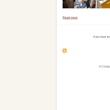
Read more
about
Another
Successful
Demonstration
If you have a
Session
Pagination
A Compa