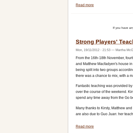
Read more
about
Michael
Redmond
Training
If you have a
Week
Strong Players' Tea
Mon, 19/11/2012 - 21:53
—
Martha McGi
From the 16th-18th November, fourte
and Matthew Macfadyen's house in Ba
being split into two groups accordi
there was a chance to mix, with a 
Fantastic teaching was provided by
over the course of the weekend. Kir
spend any time away from the Go b
Many thanks to Kirsty, Matthew and N
are also due to Guo Juan: her teach
Read more
about
Strong