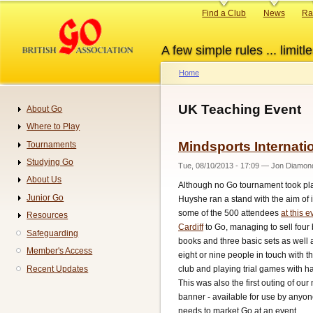
Skip
Primary
Find a Club
News
Ra
to
links
main
A few simple rules ... limitle
content
Home
Breadcrumb
UK Teaching Event
About Go
Navigation
Where to Play
Mindsports Internatio
Tournaments
Studying Go
Tue, 08/10/2013 - 17:09
—
Jon Diamon
About Us
Although no Go tournament took pl
Junior Go
Huyshe ran a stand with the aim of 
some of the 500 attendees
at this e
Resources
Cardiff
to Go, managing to sell four
Safeguarding
books and three basic sets as well 
Member's Access
eight or nine people in touch with t
club and playing trial games with ha
Recent Updates
This was also the first outing of our
banner - available for use by anyo
needs to market Go at an event.