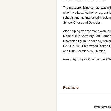
The most promising contact was wit
who have Local Authority responsibil
schools and are interested in settin
School Chess and Go clubs.
Also helping staff the stand were ou
Membership Secretary Paul Barnar
Champion Dylan Carter and, from th
Go Club, Neil Greenwood, Keiran 
and Club Secretary Neil Moffatt.
Report by Tony Collman for the AG
Read more
about
Mindsports
International
(MSI)
If you have a
Festival