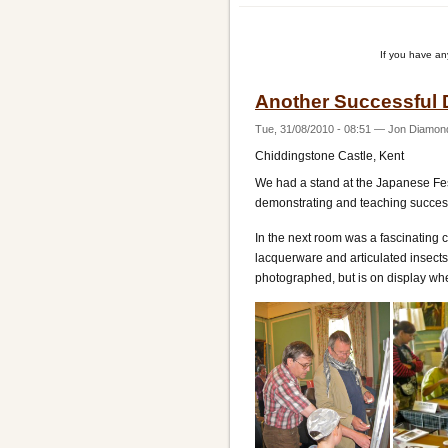
Players'
Teaching
If you have a
Weekend
Another Successful 
Tue, 31/08/2010 - 08:51
—
Jon Diamon
Chiddingstone Castle, Kent
We had a stand at the Japanese Fe
demonstrating and teaching success
In the next room was a fascinating 
lacquerware and articulated insects.
photographed, but is on display whe