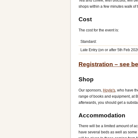
Tea and coffee, with biscuits, will 
shops within a few minutes walk of 
Cost
The cost for the event is:
Standard:
Late Entry (on or after 5th Feb 202
Registration – see b
Shop
Our sponsors,
Hoyle's
, who have th
range of books and equipment, at BG
afterwards, you should get a substan
Accommodation
There will be a limited amount of a
have several beds as well as some f