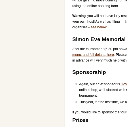
will be given to those coming from 
using the online booking form.
Warning
: you will not have fully 
your own host! As well as filling in
organiser –
see below
.
Simon Eve Memorial
After the tournament (6.30 pm onwar
menu, and full details, here
.
Please
in advance will very much help wit
Sponsorship
Again, our chief sponsor is
Hoy
online shop, well-stocked with
tournament.
This year, for the first time, w
If you would like to sponsor the tou
Prizes