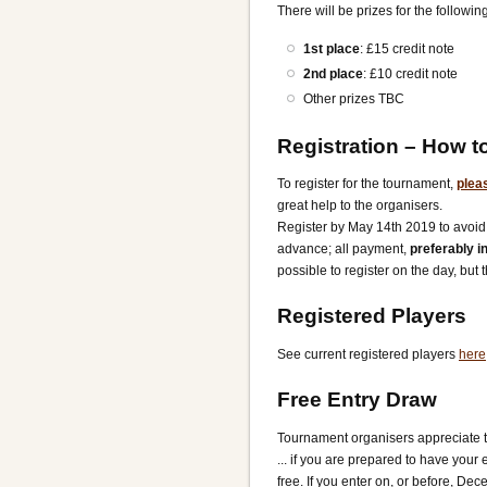
There will be prizes for the following
1st place
: £15 credit note
2nd place
: £10 credit note
Other prizes TBC
Registration
– How to
To register for the tournament,
pleas
great help to the organisers.
Register by May 14th 2019 to avoid 
advance; all payment,
preferably i
possible to register on the day, but 
Registered Players
See current registered players
here
Free Entry Draw
Tournament organisers appreciate th
... if you are prepared to have your 
free. If you enter on, or before, De