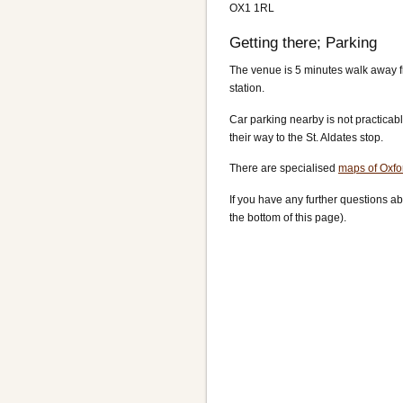
OX1 1RL
Getting there; Parking
The venue is 5 minutes walk away fr
station.
Car parking nearby is not practicabl
their way to the St. Aldates stop.
There are specialised
maps of Oxfo
If you have any further questions ab
the bottom of this page).