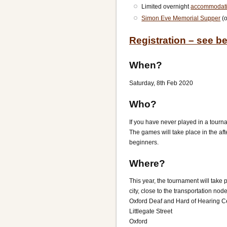
Limited overnight
accommodat
Simon Eve Memorial Supper
(o
Registration – see b
When?
Saturday, 8th Feb 2020
Who?
If you have never played in a tourna
The games will take place in the aft
beginners.
Where?
This year, the tournament will take 
city, close to the transportation n
Oxford Deaf and Hard of Hearing C
Littlegate Street
Oxford