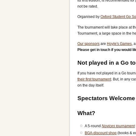
its first edition, is recommended fo
not be rated.
Organised by
Oxford Student Go So
The tournament will take place at t
Tournament, a large space in the hea
Our sponsors
are
Hoyle's Games
, 
Please get in touch if you would l
Not played in a Go t
If you have not played in a Go tourn
their first tournament
. But, in any c
on the day itself.
Spectators Welcome
What?
A 5-round
Novices tournament
BGA-discount shop
(books & e