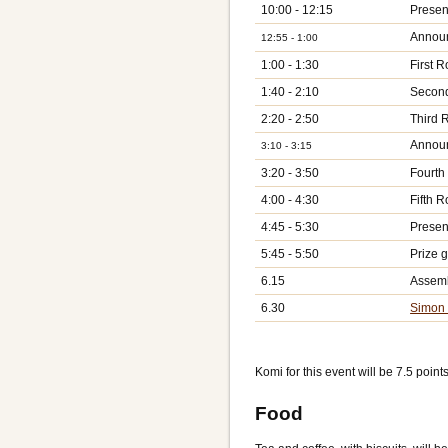
10:00 - 12:15
Present
Announ
12:55 - 1:00
1:00 - 1:30
First 
1:40 - 2:10
Secon
2:20 - 2:50
Third 
Announ
3:10 - 3:15
3:20 - 3:50
Fourth
4:00 - 4:30
Fifth 
4:45 - 5:30
Presen
5:45 - 5:50
Prize g
6.15
Assemb
6.30
Simon 
Komi for this event will be 7.5 points
Food