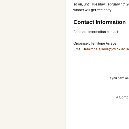
so on, until Tuesday February 4th 
winner will get free entry!
Contact Information
For more information contact:
Organiser: Temitope Ajileye
Email:
temitope.ajileye@cs.ox.ac.u
If you have a
A Compa