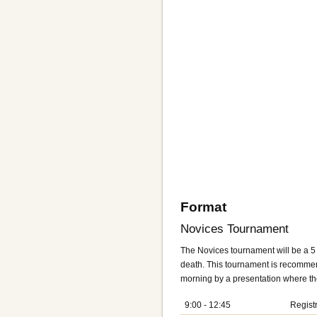
Format
Novices Tournament
The Novices tournament will be a 5
death. This tournament is recommend
morning by a presentation where the
9:00 - 12:45
Regist