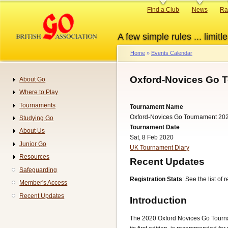
Skip
Primary
Find a Club
News
Ra
to
links
main
A few simple rules ... limitle
content
Home
Events Calendar
Breadcrumb
Oxford-Novices Go T
About Go
Navigation
Where to Play
Tournaments
Tournament Name
Oxford-Novices Go Tournament 20
Studying Go
Tournament Date
About Us
Sat, 8 Feb 2020
Junior Go
UK Tournament Diary
Resources
Recent Updates
Safeguarding
Registration Stats
: See the list of
Member's Access
Recent Updates
Introduction
The 2020 Oxford Novices Go Tournam