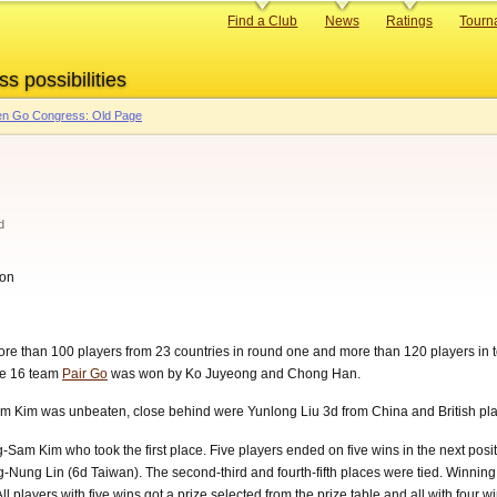
Primary
Find a Club
News
Ratings
Tourn
links
ss possibilities
n Go Congress: Old Page
d
don
re than 100 players from 23 countries in round one and more than 120 players in 
he 16 team
Pair Go
was won by Ko Juyeong and Chong Han.
m Kim was unbeaten, close behind were Yunlong Liu 3d from China and British p
Sam Kim who took the first place. Five players ended on five wins in the next pos
Nung Lin (6d Taiwan). The second-third and fourth-fifth places were tied. Winnin
 players with five wins got a prize selected from the prize table and all with four win