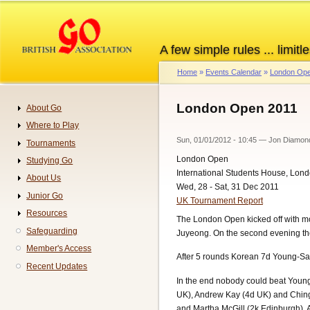
Skip
to
main
A few simple rules ... limitle
content
Home
Events Calendar
London Ope
Breadcrumb
London Open 2011
About Go
Navigation
Where to Play
Sun, 01/01/2012 - 10:45
—
Jon Diamon
Tournaments
London Open
Studying Go
International Students House, Lon
About Us
Wed, 28 - Sat, 31 Dec 2011
Junior Go
UK Tournament Report
Resources
The London Open kicked off with mo
Safeguarding
Juyeong. On the second evening t
Member's Access
After 5 rounds Korean 7d Young-Sa
Recent Updates
In the end nobody could beat Young-
UK), Andrew Kay (4d UK) and Ching-
and Martha McGill (2k Edinburgh). All