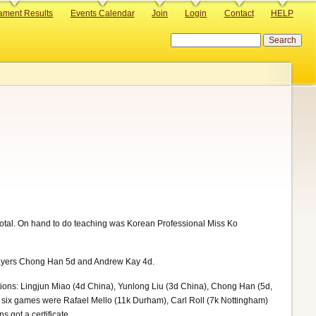
ament Results
Events Calendar
Join
Login
Contact
HELP
Search
total. On hand to do teaching was Korean Professional Miss Ko
layers Chong Han 5d and Andrew Kay 4d.
itions: Lingjun Miao (4d China), Yunlong Liu (3d China), Chong Han (5d,
g six games were Rafael Mello (11k Durham), Carl Roll (7k Nottingham)
s got a certificate.