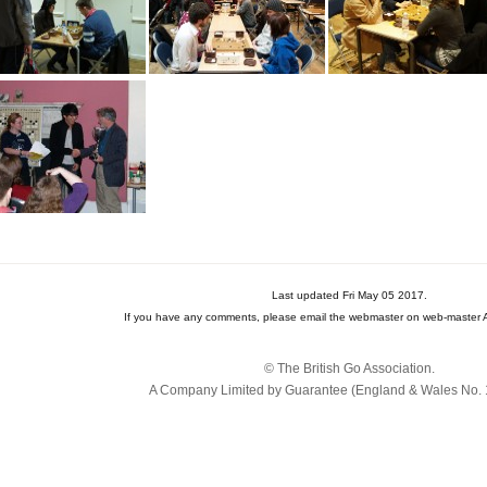
Last updated Fri May 05 2017.
If you have any comments, please email the webmaster on web-master A
© The British Go Association.
A Company Limited by Guarantee (England & Wales No. 