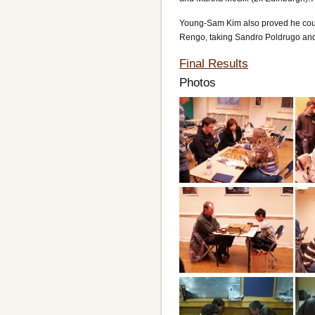
Young-Sam Kim also proved he could 
Rengo, taking Sandro Poldrugo and 
Final Results
Photos