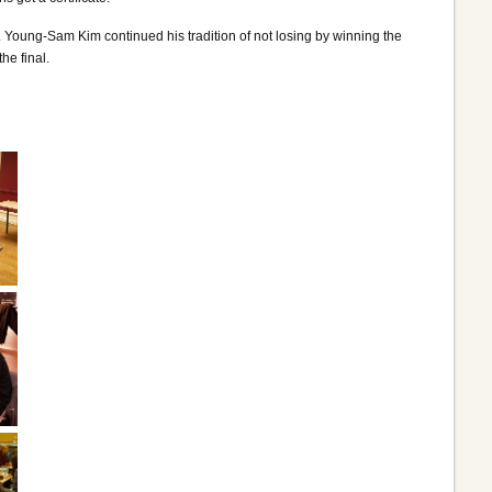
. Young-Sam Kim continued his tradition of not losing by winning the
e final.