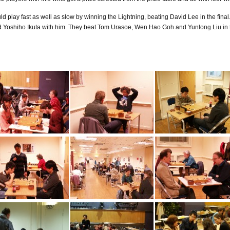
play fast as well as slow by winning the Lightning, beating David Lee in the final
Yoshiho Ikuta with him. They beat Tom Urasoe, Wen Hao Goh and Yunlong Liu in th