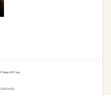
T britgo DOT org.
13800‌499)