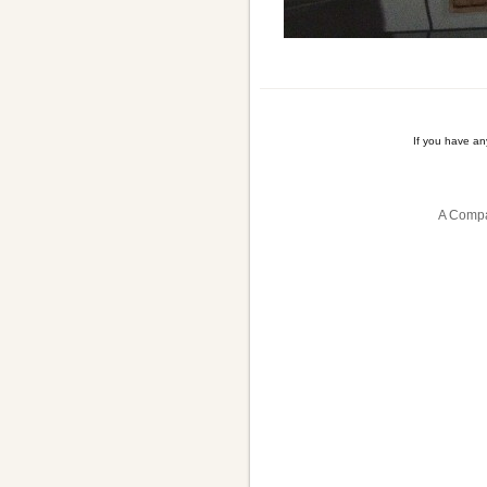
If you have a
A Compa