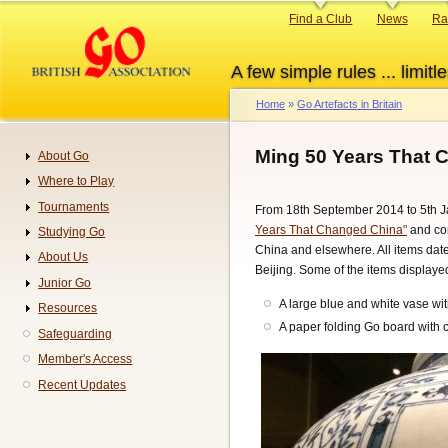
Skip
Primary
Find a Club
News
Ra
to
links
main
A few simple rules ... limitle
content
Home
Go Artefacts in Britain
Breadcrumb
Ming 50 Years That 
About Go
Navigation
Where to Play
Tournaments
From 18th September 2014 to 5th Ja
Years That Changed China"
and con
Studying Go
China and elsewhere. All items dat
About Us
Beijing. Some of the items displaye
Junior Go
A large blue and white vase wit
Resources
A paper folding Go board with 
Safeguarding
Member's Access
Recent Updates