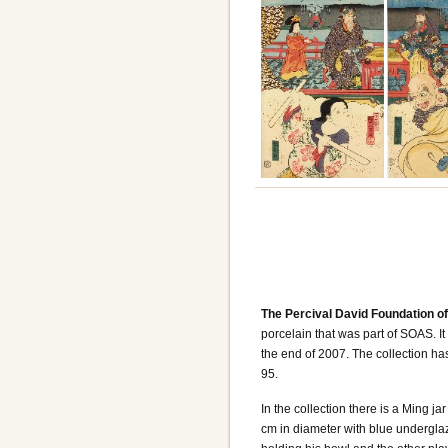
The Percival David Foundation o
porcelain that was part of SOAS. It
the end of 2007. The collection ha
95.
In the collection there is a Ming ja
cm in diameter with blue undergla