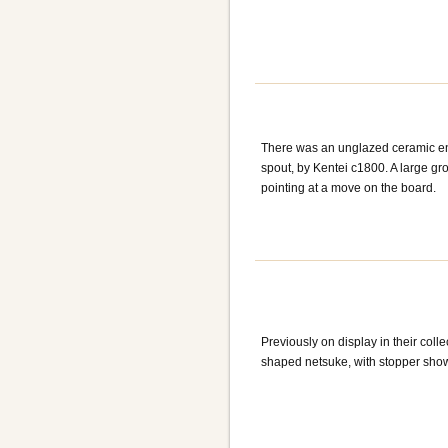
There was an unglazed ceramic en
spout, by Kentei c1800. A large gro
pointing at a move on the board.
Previously on display in their coll
shaped netsuke, with stopper show