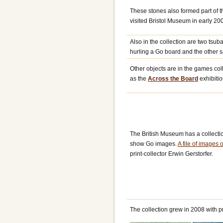
These stones also formed part of th
visited Bristol Museum in early 20
Also in the collection are two ts
hurling a Go board and the other 
Other objects are in the games col
as the
Across the Board
exhibitio
The British Museum has a collecti
show Go images.
A file of images 
print-collector Erwin Gerstorfer.
The collection grew in 2008 with p