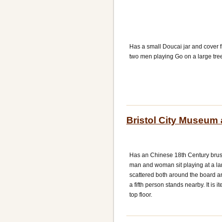
Has a small Doucai jar and cover 
two men playing Go on a large tre
Bristol City Museum 
Has an Chinese 18th Century brus
man and woman sit playing at a la
scattered both around the board a
a fifth person stands nearby. It is 
top floor.