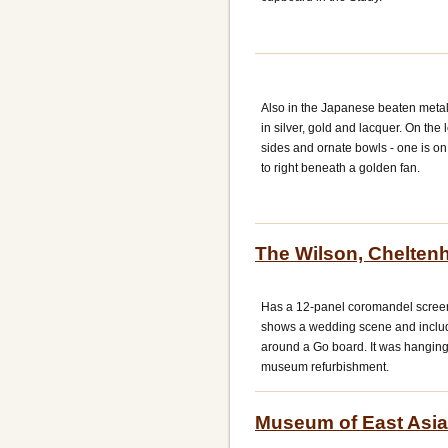
Also in the Japanese beaten metal 
in silver, gold and lacquer. On the
sides and ornate bowls - one is o
to right beneath a golden fan.
The Wilson, Chelte
Has a 12-panel coromandel screen
shows a wedding scene and includ
around a Go board. It was hangings 
museum refurbishment.
Museum of East Asian