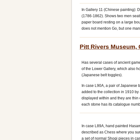
In Gallery 11 (Chinese painting): 
(1786-1862). Shows two men seated
paper board resting on a large bou
does not mention Go, but one man 
Pitt Rivers Museum,
Has several cases of ancient games
of the Lower Gallery, which also 
(Japanese belt toggles).
In case L90A, a pair of Japanese 
added to the collection in 1910 by
displayed within and they are thin 
each stone has its catalogue numb
In case L89A, hand painted Hasam
described as Chess where you surr
a set of normal Shogi pieces in c