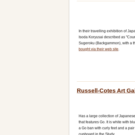
In their travelling exhibition of J
Isoda Koryusai described as "Cour
Sugeroku (Backgammon), with a th
bought via their web site
.
Russell-Cotes Art G
Has a large collection of Japanese 
that features Go. It is white with 
a Go ban with curly feet and a pair o
cupboard in the Study.