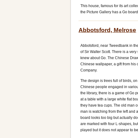
This house, famous for its art coll
the Picture Gallery has a Go board, 
Abbotsford, Melrose
Abbotsford, near Tweedbank in the
of Sir Walter Scott. There is a very 
knew about Go. The Chinese Draw
Chinese wallpaper, a gift from his 
Company.
The design is trees full of birds, 
Chinese people engaged in various p
the library, there is a game of Go
at a table with a large white flat b
they have tea cups. The old man on a
man is watching from the left and a
board looks too big but actually 
are marked with four L-shapes, but 
played but it does not appear to b