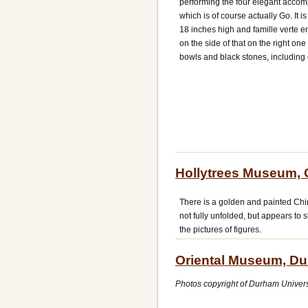
performing the four elegant accomp
which is of course actually Go. It 
18 inches high and famille verte e
on the side of that on the right one
bowls and black stones, including c
Hollytrees Museum, 
There is a golden and painted Chin
not fully unfolded, but appears to
the pictures of figures.
Oriental Museum, D
Photos copyright of Durham Unive