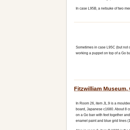
In case L95B, a netsuke of two me
Sometimes in case L95C (but not 
working a puppet on top of a Go b
Fitzwilliam Museum,
In Room 26, item JL.9 is a moulded
board, Japanese c1680. About 8 cm 
on a Go ban with feet together an
enamel paint and blue grid lines (