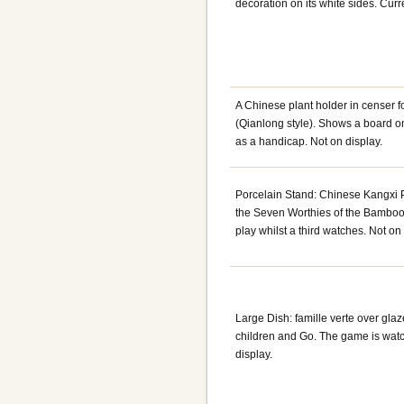
decoration on its white sides. Cur
A Chinese plant holder in censer 
(Qianlong style). Shows a board on
as a handicap. Not on display.
Porcelain Stand: Chinese Kangxi Pe
the Seven Worthies of the Bamboo
play whilst a third watches. Not on 
Large Dish: famille verte over gla
children and Go. The game is wat
display.