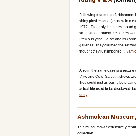
Following museum refurbishment in
shiny plastic stones) is now in a ca
1977 - Probably the oldest board ga
skill". Unfortunately the stones we
Previously the Go set and its cardb
galleries. They claimed the set wa
thought they just imported it.
Vam c
Also in the same case is a picture 
Maw and Co of Salop. It shows two 
they could just as easily be playi
actual tile used to be displayed, b
entry
Ashmolean Museum,
This museum was extensively rebuilt
collection.