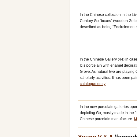
In the Chinese collection in the L
Century Go “boxes” (wooden Go bo
described as being “Encirclement 
In the Chinese Gallery (44) in cas
It is porcelain with enamel decor
Grove. As natural two are playing 
scholarly activities. It has been p
catalogue entry
In the new porcelain galleries ope
depicting Go, mostly made in the 1
Chinese porcelain manufacture.
M
Young V & A
(former