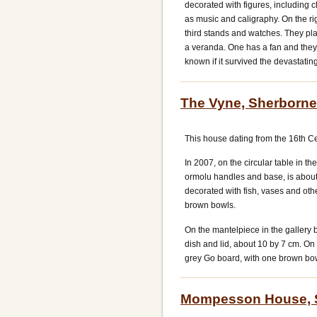
decorated with figures, including c
as music and caligraphy. On the ri
third stands and watches. They pl
a veranda. One has a fan and they 
known if it survived the devastating
The Vyne, Sherborne
This house dating from the 16th Ce
In 2007, on the circular table in th
ormolu handles and base, is about 
decorated with fish, vases and othe
brown bowls.
On the mantelpiece in the gallery
dish and lid, about 10 by 7 cm. On t
grey Go board, with one brown bow
Mompesson House, S