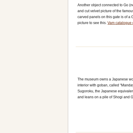
Another object connected to Go (n
and cut velvet picture of the fam
carved panels on this gate is of a 
picture to see this.
Vam catalogue 
The museum owns a Japanese wood
interior with goban, called “Mand
Sugoroku, the Japanese equivalen
and leans on a pile of Shogi and 