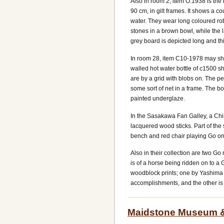
Also in room 2, item O.1938 is the 
90 cm, in gilt frames. It shows a c
water. They wear long coloured rob
stones in a brown bowl, while the l
grey board is depicted long and th
In room 28, item C10-1978 may sh
walled hot water bottle of c1500 sh
are by a grid with blobs on. The p
some sort of net in a frame. The bo
painted underglaze.
In the Sasakawa Fan Galley, a Ch
lacquered wood sticks. Part of t
bench and red chair playing Go on 
Also in their collection are two Go
is of a horse being ridden on to a
woodblock prints; one by Yashima 
accomplishments, and the other is
Maidstone Museum & B