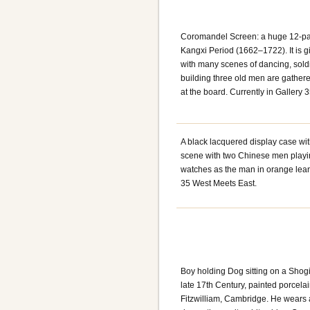
Coromandel Screen: a huge 12-pa
Kangxi Period (1662–1722). It is g
with many scenes of dancing, soldi
building three old men are gather
at the board. Currently in Gallery
A black lacquered display case wi
scene with two Chinese men playin
watches as the man in orange leans 
35 West Meets East.
Boy holding Dog sitting on a Shog
late 17th Century, painted porcela
Fitzwilliam, Cambridge. He wears 