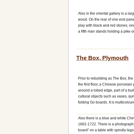
Also in the oriental gallery is a 
wood. On the rear of one end panel
play with black and red stones; o
a fifth man stands holding a pike o
The Box, Plymouth
Prior to rebuilding as The Box, t
the first floor, a Chinese porcelai
around a lobed edge, part of a buil
cultural objects such as vases, qu
folding Go boards. It is multicolo
Also there is a blue and white Chi
1662-1722. There is a photograph 
board" on a table with spindly legs