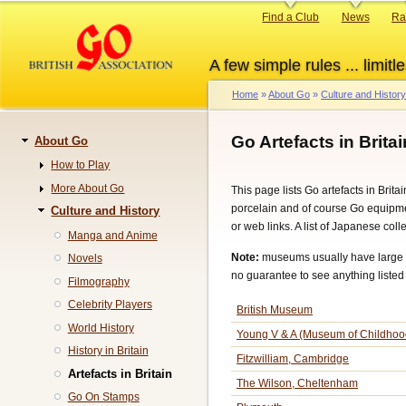
Skip
Primary
Find a Club
News
Ra
to
links
main
A few simple rules ... limitle
content
Home
About Go
Culture and History
Breadcrumb
Go Artefacts in Britai
About Go
Navigation
How to Play
More About Go
This page lists Go artefacts in Brita
porcelain and of course Go equipme
Culture and History
or web links. A list of Japanese col
Manga and Anime
Note:
museums usually have large co
Novels
no guarantee to see anything listed 
Filmography
Celebrity Players
British Museum
World History
Young V & A (Museum of Childhoo
History in Britain
Fitzwilliam, Cambridge
Artefacts in Britain
The Wilson, Cheltenham
Go On Stamps