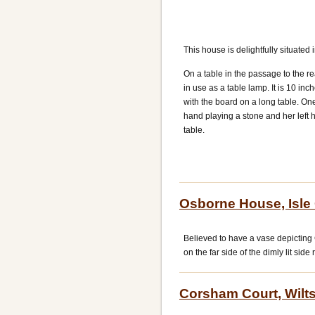
This house is delightfully situated
On a table in the passage to the r
in use as a table lamp. It is 10 in
with the board on a long table. One
hand playing a stone and her left h
table.
Osborne House, Isle
Believed to have a vase depicting 
on the far side of the dimly lit sid
Corsham Court, Wilts