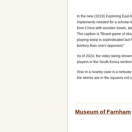
In the new (2019) Exploring East A
implements needed for a scholar to
from China with wooden bowls, tab
The caption is "Board game of strat
playing weiqi is sophisticated but
territory than one's opponent."
As of 2024, the video being shown
players in the South Korea section
Also in a nearby case is a netsuk
the stones are in the squares not o
Museum of Farnham