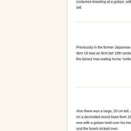
costumes kneeling at a goban, with 
left.
Previously in the former Japanese
item 18 was an 8cm tall 19th centu
the tamed man-eating horse “onik
Also there was a large, 20 cm tall,
on a decorated wood base from 1860
one with a goban held over his he
and the bowls kicked over.