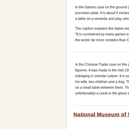
In the Games case on the ground (t
porcelain plate. It is about 5 inch
a table on a veranda and play, wh
The caption explains the ladies ar
"It is considered by many games e
the world, far more complex than 
In the Chinese Trade case on the g
figurine. It was made in the mid-1
indulging in oriental culture. It is
his wife, two children and a dog. T
on a small table between them. The
unfortunately a crack in the glaze 
National Museum of 