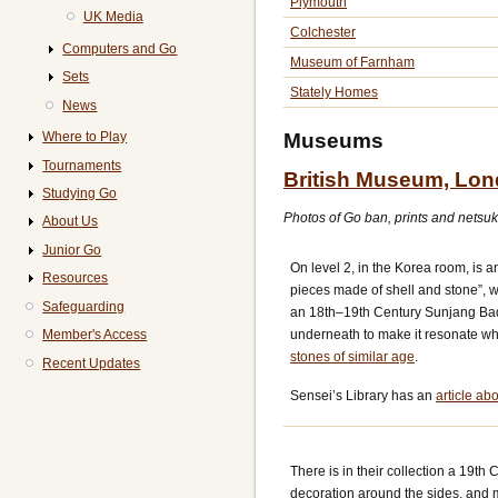
Plymouth
UK Media
Colchester
Computers and Go
Museum of Farnham
Sets
Stately Homes
News
Museums
Where to Play
Tournaments
British Museum, Lo
Studying Go
Photos of Go ban, prints and netsuk
About Us
Junior Go
On level 2, in the Korea room, is
Resources
pieces made of shell and stone”, w
Safeguarding
an 18th–19th Century Sunjang Bad
underneath to make it resonate w
Member's Access
stones of similar age
.
Recent Updates
Sensei’s Library has an
article a
There is in their collection a 19th
decoration around the sides, and ma