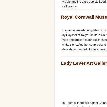
visible and the vase depicts Budd
calligraphy.
Royal Cornwall Muse
Has an indented-oval gilded box (s
by Hayashi of Tokyo. On its inside
With one arm the monk clutches his
white stone. Another couple stand 
delicately coloured. It is in a case
Lady Lever Art Galler
In Room 8, there is a pair of Chi