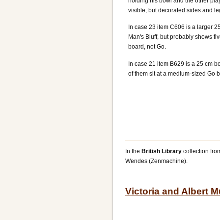
holding his bowl and the other pla
visible, but decorated sides and l
In case 23 item C606 is a larger 2
Man's Bluff, but probably shows 
board, not Go.
In case 21 item B629 is a 25 cm bo
of them sit at a medium-sized Go 
In the
British Library
collection fr
Wendes (Zenmachine).
Victoria and Albert