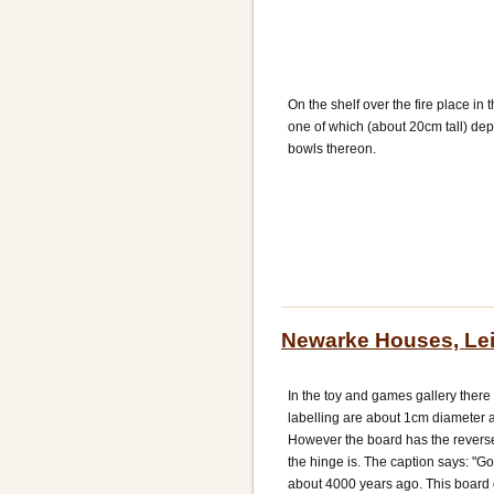
On the shelf over the fire place in
one of which (about 20cm tall) dep
bowls thereon.
Newarke Houses, Lei
In the toy and games gallery there
labelling are about 1cm diameter 
However the board has the revers
the hinge is. The caption says: "
about 4000 years ago. This board