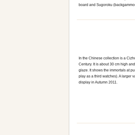
board and Sugoroku (backgammon
In the Chinese collection is a Ci
Century. It is about 30 cm high an
glaze. It shows the immortals at p
play as a third watches). A larger
display in Autumn 2011.