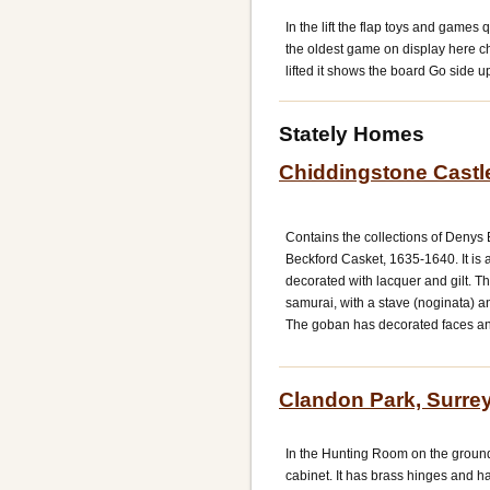
In the lift the flap toys and games
the oldest game on display here chi
lifted it shows the board Go side u
Stately Homes
Chiddingstone Castl
Contains the collections of Denys 
Beckford Casket, 1635-1640. It is
decorated with lacquer and gilt. Th
samurai, with a stave (noginata) 
The goban has decorated faces and
Clandon Park, Surre
In the Hunting Room on the groun
cabinet. It has brass hinges and ha