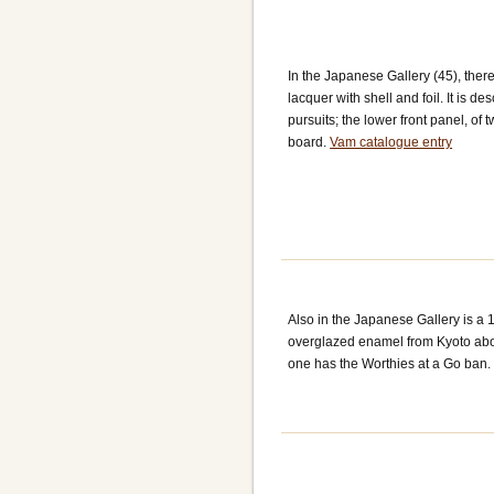
In the Japanese Gallery (45), ther
lacquer with shell and foil. It is 
pursuits; the lower front panel, of
board.
Vam catalogue entry
Also in the Japanese Gallery is a 
overglazed enamel from Kyoto about
one has the Worthies at a Go ban. 