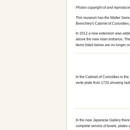
Photos copyright of and reproduc
This museum has the Walter Samuel
Brenchley's Cabinet of Curiosities,
In 2012 a new extension was added
above the new main entrance. The
items listed below are no longer on
In the Cabinet of Curiosities in t
verte plate from 1720 showing lad
In the new Japanese Gallery there 
complete service of bowls, plates