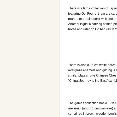
There is a large collection of Jap
featuring Go. Four of them are carv
orange or persimmon), with two or
Another is just a carving of men pl
horse and rider on Go ban (as in th
There is also a 15 cm white porcel
overglaze enamels and gilding. A 
similar plate shows Chinese Chess 
"China: Journey to the East" exhibi
The games collection has a 19th C
are small (about 1 cm diameter) a
contained in brown wooden bowls w