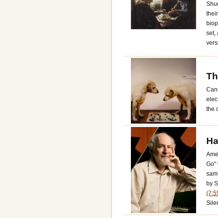
Shue
thei
biop
set,
vers
Th
Cana
elec
the 
Ha
Ame
Go" 
same
by S
(7:5
Sile