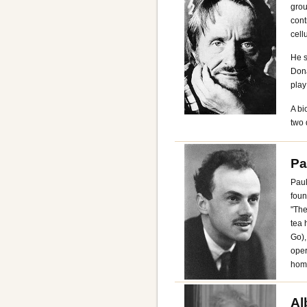
grou
cont
cell
He s
Dona
play
A bi
two 
Pa
Paul
foun
"The
tea 
Go),
oper
home
Al