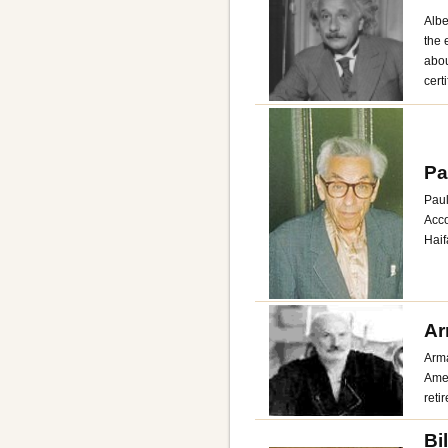
Albe
the 
abou
cert
Pa
Paul
Acco
Haif
Ar
Arma
Amer
reti
Bi