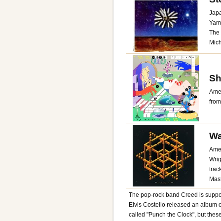
Japa
Yama
The 
Mich
Sh
Amer
from
Wa
Amer
Wrig
trac
Mast
The pop-rock band Creed is suppos
Elvis Costello released an album c
called "Punch the Clock", but thes