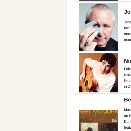
Jo
John
the 
musi
man
Ni
Folk
cras
like
in D
Be
Musi
on t
Dan
feat