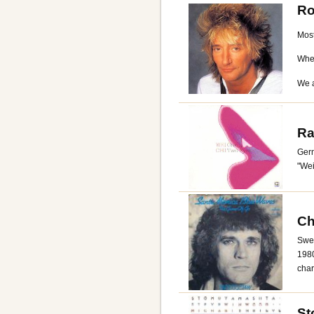
Ro
Most
When
We a
Ra
Ger
"Wei
Ch
Swed
1980
char
St