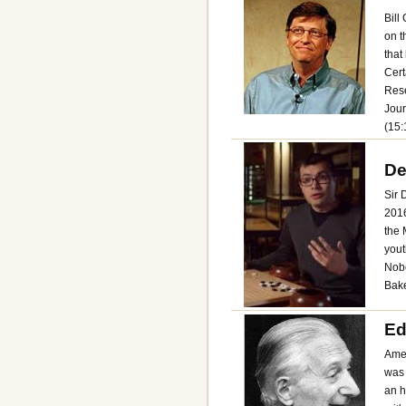
Bill
on t
that
Cert
Rese
Jour
(15:
De
Sir 
2016
the 
yout
Nobe
Bake
Ed
Amer
was 
an h