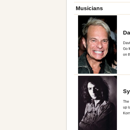
Musicians
Da
Davi
Go f
on t
Sy
The 
up l
Korn