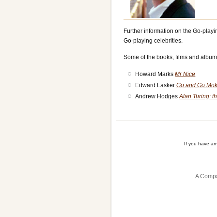
Further information on the Go-playi
Go-playing celebrities.
Some of the books, films and album
Howard Marks
Mr Nice
Edward Lasker
Go and Go Mok
Andrew Hodges
Alan Turing: 
If you have a
A Compa