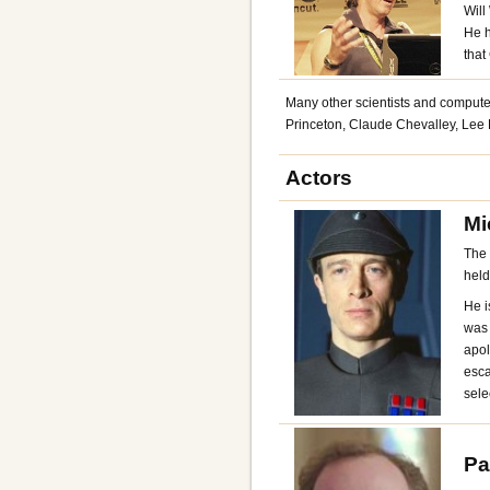
Will
He h
that
Many other scientists and computer
Princeton, Claude Chevalley, Le
Actors
Mi
The 
held
He i
was 
apol
esca
sele
Pa