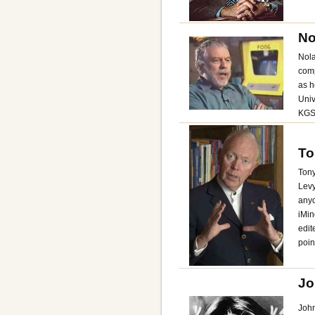
No
Nola
comp
as h
Univ
KGS
To
Tony
Levy
anyo
iMin
edit
poin
Jo
John