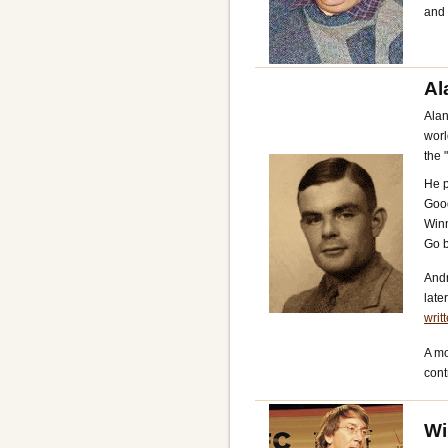
and
Al
Alan
worl
the 
He p
Good
Winn
Go b
And
late
writ
A mo
cont
Wi