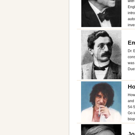
with
Engl
intr
auto
inve
Em
Dr. 
cons
was 
Dueb
Ho
Howa
and 
54-5
Go i
biopi
Jo