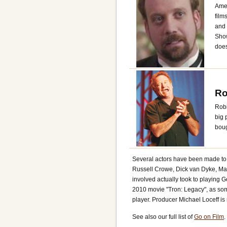
Amer
film
and 
Show
does
Ro
Robi
big 
boug
Several actors have been made to p
Russell Crowe, Dick van Dyke, Mark
involved actually took to playing 
2010 movie "Tron: Legacy", as som
player. Producer Michael Loceff is 
See also our full list of
Go on Film
.