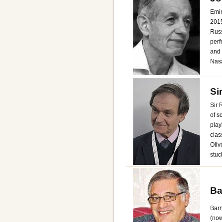
Emin
2015
Russ
perf
and 
Nasa
Si
Sir 
of s
play
clas
Oliv
stuc
Ba
Barr
(now