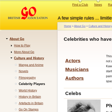
Skip
Primary
Find a Club
News
Ra
to
links
main
A few simple rules ... limitle
content
Home
About Go
Culture and History
Breadcrumb
Celebrities who hav
About Go
Navigation
How to Play
More About Go
This
Culture and History
Actors
not 
Manga and Anime
Kawa
Musicians
star
Novels
pain
Authors
Filmography
spa
Celebrity Players
World History
Celebs
History in Britain
Artefacts in Britain
Ph
Go On Stamps