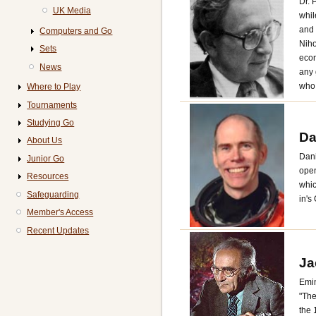
Dr. 
UK Media
whil
and 
Computers and Go
Niho
Sets
econ
News
any 
who 
Where to Play
Tournaments
Studying Go
Da
About Us
Dani
Junior Go
open
Resources
whic
Safeguarding
in's
Member's Access
Recent Updates
Ja
Emin
"The
the 