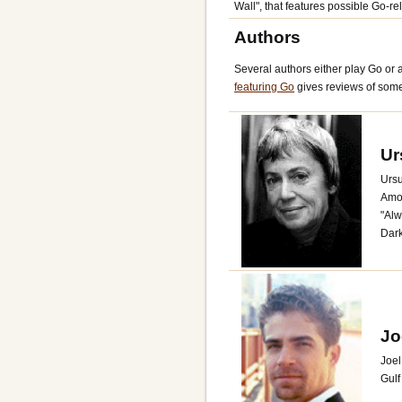
Wall", that features possible Go-rela
Authors
Several authors either play Go or ar
featuring Go
gives reviews of some
Ur
Ursu
Amon
"Alw
Dark
Jo
Joel
Gulf