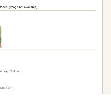
tones. (Image not available)
T britgo DOT org.
13800‌499)