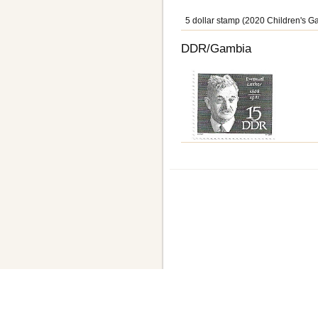
5 dollar stamp (2020 Children's G
DDR/Gambia