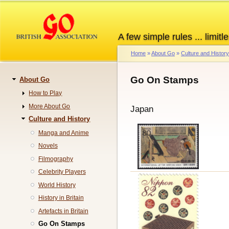
Skip
to
main
A few simple rules ... limitle
content
Home
About Go
Culture and History
Breadcrumb
Go On Stamps
About Go
Navigation
How to Play
More About Go
Japan
Culture and History
Manga and Anime
Novels
Filmography
Celebrity Players
World History
History in Britain
Artefacts in Britain
Go On Stamps