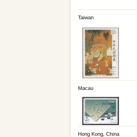
Taiwan
Macau
Hong Kong, China