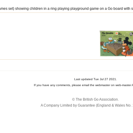
ames set) showing children in a ring playing playground game on a Go board with s
Last updated Tue Jul 27 2021.
If you have any comments, please email the webmaster on web-master A
© The British Go Association.
A Company Limited by Guarantee (England & Wales No. 