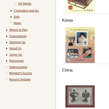
UK Media
Computers and Go
Sets
Korea
News
Where to Play
Tournaments
Studying Go
About Us
Junior Go
Resources
Safeguarding
China
Member's Access
Recent Updates