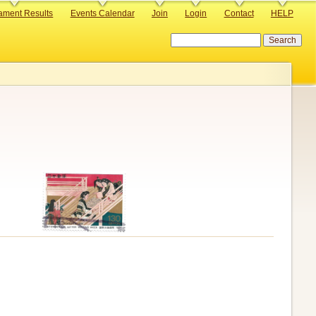
ament Results
Events Calendar
Join
Login
Contact
HELP
Search