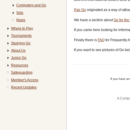
Computers and Go
Pair Go
originated as a way of attra
Sets
We have a section about
Go for the
News
Where to Play
If you came here looking for informa
Tournaments
Finally there is
FAQ
for Frequently 
Studying Go
If you want to see pictures of Go be
About Us
Junior Go
Resources
Safeguarding
If you have a
Member's Access
Recent Updates
A Compa