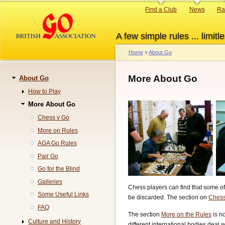
Skip
Primary
Find a Club
News
Ra
to
links
main
A few simple rules ... limitle
content
Home
About Go
Breadcrumb
More About Go
About Go
Navigation
How to Play
More About Go
Chess v Go
More on Rules
AGA Go Rules
Pair Go
Go for the Blind
Galleries
Chess players can find that some of
Some Useful Links
be discarded. The section on
Chess
FAQ
The section
More on the Rules
is no
Culture and History
different international bodies deal 