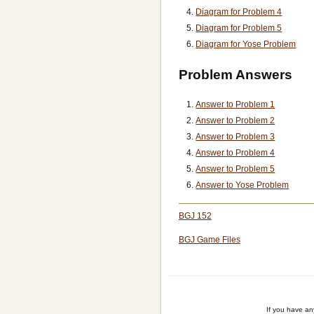
Diagram for Problem 4
Diagram for Problem 5
Diagram for Yose Problem
Problem Answers
Answer to Problem 1
Answer to Problem 2
Answer to Problem 3
Answer to Problem 4
Answer to Problem 5
Answer to Yose Problem
BGJ 152
BGJ Game Files
If you have a