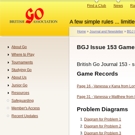
Skip
Primary
Find a Club
News
Ra
to
links
main
A few simple rules ... limitle
content
Home
Journal and Newsletter
BGJ 
Breadcrumb
BGJ Issue 153 Game
About Go
Navigation
Where to Play
Tournaments
British Go Journal 153 - 
Studying Go
Game Records
About Us
Junior Go
Page 16 - Vanessa v Kana from L
Resources
Page 31 - Vanessa v Matthew from 
Safeguarding
Problem Diagrams
Member's Access
Recent Updates
Diagram for Problem 1
Diagram for Problem 2
Diagram for Problem 3