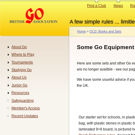
Skip
Primary
Find a Club
News
Ra
to
links
main
A few simple rules ... limitle
content
Home
OLD: Books and Sets
Breadcrumb
Some Go Equipment
About Go
Navigation
Where to Play
Tournaments
Here are some sets and other Go equ
are no longer availble - see our pa
Studying Go
About Us
We have some usueful advice if yo
Junior Go
the UK.
Resources
Safeguarding
Member's Access
Recent Updates
Our starter set for schools, in plast
bag, with plastic stones in plastic
laminated 9×9 board, is pictured h