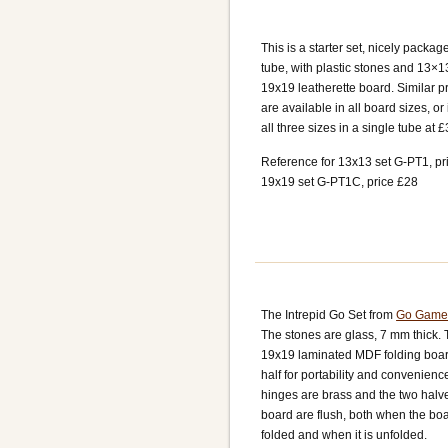
This is a starter set, nicely packag
tube, with plastic stones and 13×1
19x19 leatherette board. Similar p
are available in all board sizes, o
all three sizes in a single tube at £
Reference for 13x13 set G-PT1, pr
19x19 set G-PT1C, price £28
The Intrepid Go Set from
Go Game
The stones are glass, 7 mm thick.
19x19 laminated MDF folding board
half for portability and convenienc
hinges are brass and the two halve
board are flush, both when the boa
folded and when it is unfolded.