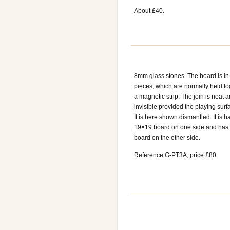
About £40.
8mm glass stones. The board is in
pieces, which are normally held to
a magnetic strip. The join is neat 
invisible provided the playing surfac
It is here shown dismantled. It is h
19×19 board on one side and has
board on the other side.
Reference G-PT3A, price £80.