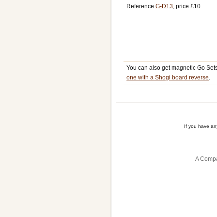
Reference
G-D13
, price £10.
You can also get magnetic Go Set
one with a Shogi board reverse
.
If you have a
A Compa