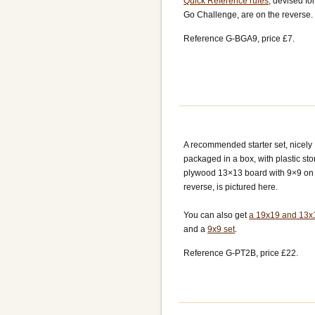
Quick Reference rules
, devised fo
Go Challenge, are on the reverse.
Reference G-BGA9, price £7.
A recommended starter set, nicely
packaged in a box, with plastic st
plywood 13×13 board with 9×9 on
reverse, is pictured here.
You can also get
a 19x19 and 13x
and a
9x9 set
.
Reference G-PT2B, price £22.