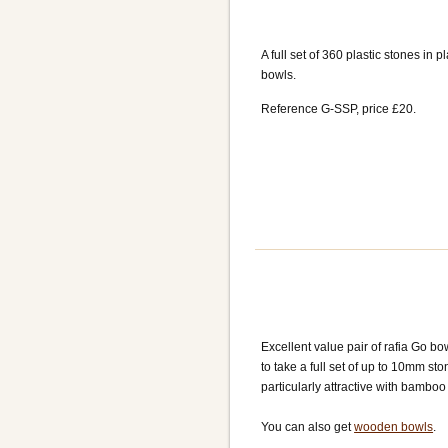
A full set of 360 plastic stones in pl
bowls.
Reference G-SSP, price £20.
Excellent value pair of rafia Go bo
to take a full set of up to 10mm st
particularly attractive with bamboo
You can also get
wooden bowls
.