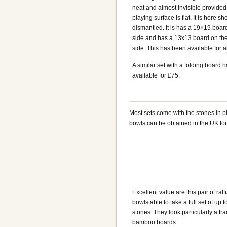
neat and almost invisible provided
playing surface is flat. It is here s
dismantled. It is has a 19×19 boa
side and has a 13x13 board on the
side. This has been available for 
A similar set with a folding board 
available for £75.
Most sets come with the stones in p
bowls can be obtained in the UK fo
Excellent value are this pair of raff
bowls able to take a full set of up
stones. They look particularly attra
bamboo boards.