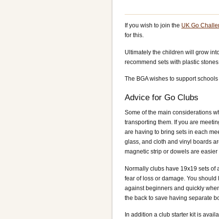
If you wish to join the
UK Go Challe
for this.
Ultimately the children will grow in
recommend sets with plastic stones
The BGA wishes to support schools 
Advice for Go Clubs
Some of the main considerations whe
transporting them. If you are meeting
are having to bring sets in each meet
glass, and cloth and vinyl boards ar
magnetic strip or dowels are easier 
Normally clubs have 19x19 sets of a
fear of loss or damage. You should
against beginners and quickly when 
the back to save having separate b
In addition a club starter kit is av