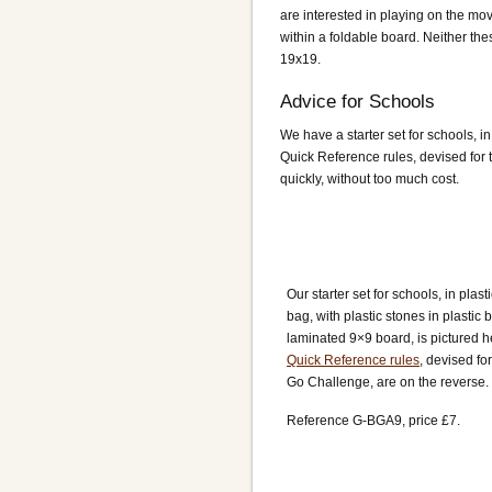
are interested in playing on the mov
within a foldable board. Neither th
19x19.
Advice for Schools
We have a starter set for schools, i
Quick Reference rules, devised for t
quickly, without too much cost.
Our starter set for schools, in plast
bag, with plastic stones in plastic
laminated 9×9 board, is pictured h
Quick Reference rules
, devised fo
Go Challenge, are on the reverse.
Reference G-BGA9, price £7.