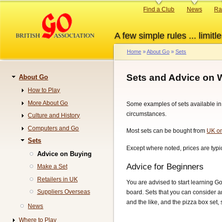
Skip
Primary
Find a Club
News
Ra
to
links
main
A few simple rules ... limitle
content
Home
About Go
Sets
Breadcrumb
Sets and Advice on 
About Go
Navigation
How to Play
More About Go
Some examples of sets available in 
circumstances.
Culture and History
Computers and Go
Most sets can be bought from
UK on
Sets
Except where noted, prices are typic
Advice on Buying
Advice for Beginners
Make a Set
Retailers in UK
You are advised to start learning G
Suppliers Overseas
board. Sets that you can consider a
and the like, and the pizza box set
News
Where to Play