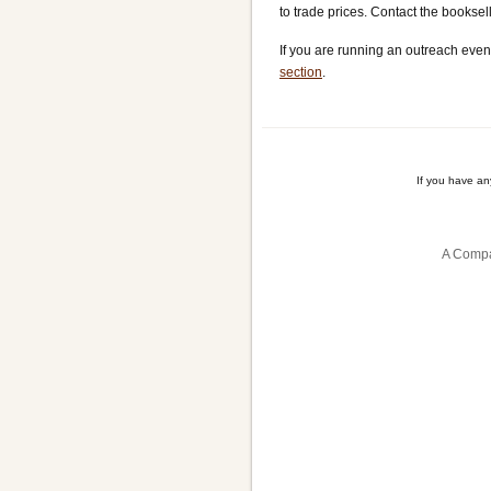
to trade prices. Contact the bookse
If you are running an outreach even
section
.
If you have a
A Compa