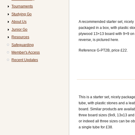
Tournaments
Studying Go
About Us
A recommended starter set, nicely
packaged in a box, with plastic st
Junior Go
plywood 13×13 board with 9×9 on
Resources
reverse, is pictured here.
Safeguarding
Reference G-PT2B, price £22.
Member's Access
Recent Updates
This is a starter set, nicely packag
tube, with plastic stones and a lea
board. Similar products are availab
three board sizes (9x9, 13x13 and
or indeed all three sizes can be ob
a single tube for £38.