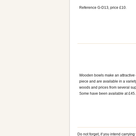
Reference G-D13, price £10.
Wooden bowls make an attractive 
piece and are available in a variet
woods and prices from several sup
Some have been available at £45.
Do not forget, if you intend carryin