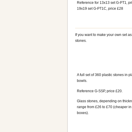
Reference for 13x13 set G-PT1, pr
19x19 set G-PT1C, price £28
If you want to make your own set a
stones.
A full set of 360 plastic stones in pl
bowls.
Reference G-SSP, price £20.
Glass stones, depending on thickn
range from £26 to £70 (cheaper in
boxes).