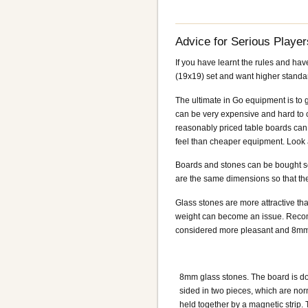
Advice for Serious Player
If you have learnt the rules and ha
(19x19) set and want higher standa
The ultimate in Go equipment is to 
can be very expensive and hard to c
reasonably priced table boards can 
feel than cheaper equipment. Look at
Boards and stones can be bought sepa
are the same dimensions so that th
Glass stones are more attractive tha
weight can become an issue. Recomm
considered more pleasant and 8mm i
8mm glass stones. The board is d
sided in two pieces, which are nor
held together by a magnetic strip. 