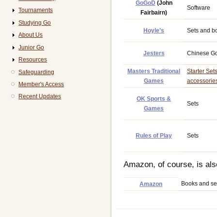
GoGoD
(John
Software
Tournaments
Fairbairn)
Studying Go
Hoyle’s
Sets and b
About Us
Junior Go
Jesters
Chinese Go
Resources
Masters Traditional
Starter Set
Safeguarding
Games
accessorie
Member's Access
Recent Updates
OK Sports &
Sets
Games
Rules of Play
Sets
Amazon, of course, is als
Books and se
Amazon