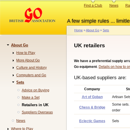
Skip
Primary
Find a Club
News
Ra
to
links
main
A few simple rules ... limitle
content
Home
About Go
Sets
Breadcrumb
UK retailers
About Go
Navigation
How to Play
More About Go
We have a preferential supply ar
Go equipment
.
Details on how to or
Culture and History
Computers and Go
UK-based suppliers are:
Sets
Company
St
Advice on Buying
Art of Goban
Artisan Set
Make a Set
Some sets. 
Retailers in UK
Chess & Bridge
order
Suppliers Overseas
News
Eclectic Games
Sets
Where to Play