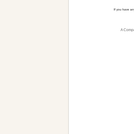
If you have a
A Compa