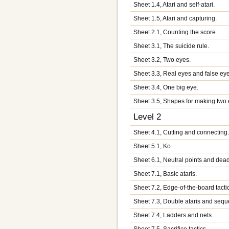
Sheet 1.4, Atari and self-atari.
Sheet 1.5, Atari and capturing.
Sheet 2.1, Counting the score.
Sheet 3.1, The suicide rule.
Sheet 3.2, Two eyes.
Sheet 3.3, Real eyes and false ey
Sheet 3.4, One big eye.
Sheet 3.5, Shapes for making two 
Level 2
Sheet 4.1, Cutting and connecting
Sheet 5.1, Ko.
Sheet 6.1, Neutral points and dea
Sheet 7.1, Basic ataris.
Sheet 7.2, Edge-of-the-board tacti
Sheet 7.3, Double ataris and seque
Sheet 7.4, Ladders and nets.
Sheet 7.5, Sacrifice tactics.