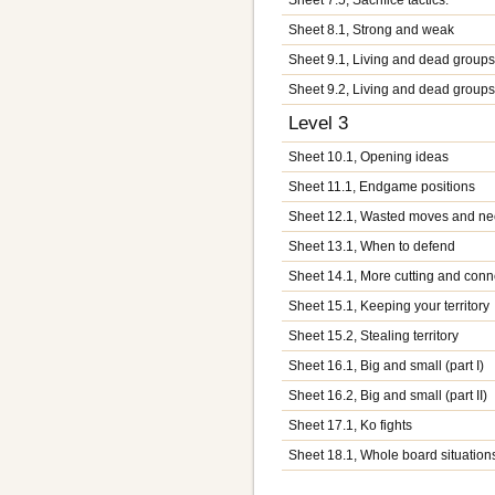
Sheet 8.1, Strong and weak
Sheet 9.1, Living and dead groups 
Sheet 9.2, Living and dead groups (
Level 3
Sheet 10.1, Opening ideas
Sheet 11.1, Endgame positions
Sheet 12.1, Wasted moves and n
Sheet 13.1, When to defend
Sheet 14.1, More cutting and conn
Sheet 15.1, Keeping your territory
Sheet 15.2, Stealing territory
Sheet 16.1, Big and small (part I)
Sheet 16.2, Big and small (part II)
Sheet 17.1, Ko fights
Sheet 18.1, Whole board situation