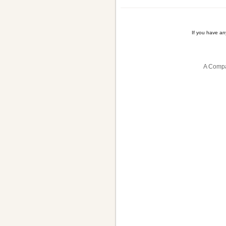
If you have a
A Compa