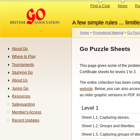
Skip
Primary
Find a Club
News
Ra
to
links
main
A few simple rules ... limitle
content
Home
Promotional Material
Go Puzz
Breadcrumb
Go Puzzle Sheets
About Go
Navigation
Where to Play
Tournaments
This page gives some of the proble
Certificate sheets for levels 1 to 3.
Studying Go
About Us
The entire collection has been com
Junior Go
website
. Below, you can also acces
as older graphic versions in PDF. A
Resources
Safeguarding
Level 1
Member's Access
Sheet 1.1, Capturing stones.
Recent Updates
Sheet 1.2, Groups and liberties.
Sheet 1.3, Capturing groups of sto