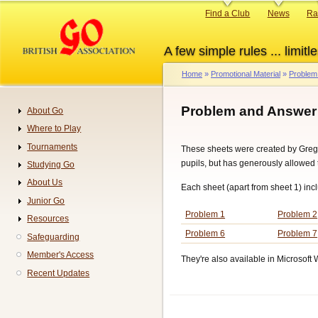
Skip
Primary
Find a Club
News
Ra
to
links
main
A few simple rules ... limitle
content
Home
Promotional Material
Problem
Breadcrumb
Problem and Answer
About Go
Navigation
Where to Play
Tournaments
These sheets were created by Greg
pupils, but has generously allowed 
Studying Go
About Us
Each sheet (apart from sheet 1) inc
Junior Go
Problem 1
Problem 2
Resources
Problem 6
Problem 7
Safeguarding
Member's Access
They're also available in Microsoft 
Recent Updates