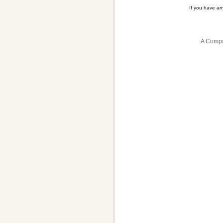
If you have a
A Compa