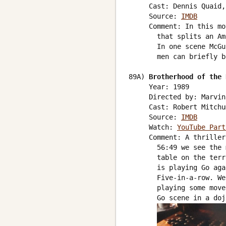
     Cast: Dennis Quaid,
     Source: 
IMDB
     Comment: In this mo
       that splits an Am
       In one scene McGu
       men can briefly b
89A) 
Brotherhood of the 
     Year: 1989

     Directed by: Marvin
     Cast: Robert Mitchu
     Source: 
IMDB
     Watch: 
YouTube Part
     Comment: A thriller
       56:49 we see the 
       table on the terr
       is playing Go aga
       Five-in-a-row. We
       playing some move
       Go scene in a doj