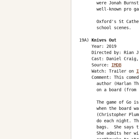
       were Jonah Burnst
       well-known pro ga
       Oxford's St Cathe
       school scenes. 

19A) 
Knives Out
     Year: 2019

     Directed by: Rian J
     Cast: Daniel Craig,
     Source: 
IMDB
     Watch: Trailer on 
I
     Comment: This comed
       author (Harlan Th
       on a board (from 
       The game of Go is
       when the board wa
       (Christopher Plum
       do each night. Th
       bags.  She says t
       She admits her wi