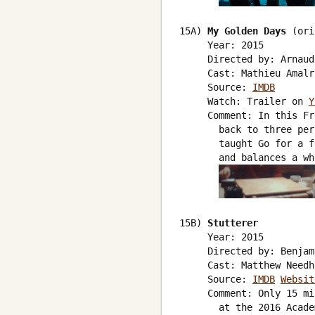
15A) 
My Golden Days
 (ori
     Year: 2015

     Directed by: Arnaud
     Cast: Mathieu Amalr
     Source: 
IMDB
     Watch: Trailer on 
Y
     Comment: In this Fr
       back to three per
       taught Go for a f
       and balances a wh
15B) 
Stutterer
     Year: 2015

     Directed by: Benjam
     Cast: Matthew Needh
     Source: 
IMDB
Websit
     Comment: Only 15 mi
       at the 2016 Acade