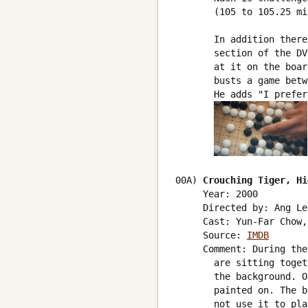
       (105 to 105.25 mi
       In addition there
       section of the DV
       at it on the boar
       busts a game betw
       He adds "I prefer
00A) 
Crouching Tiger, Hi
     Year: 2000

     Directed by: Ang Lee
     Cast: Yun-Far Chow,
     Source: 
IMDB
     Comment: During the
       are sitting toget
       the background. O
       painted on. The b
       not use it to pla