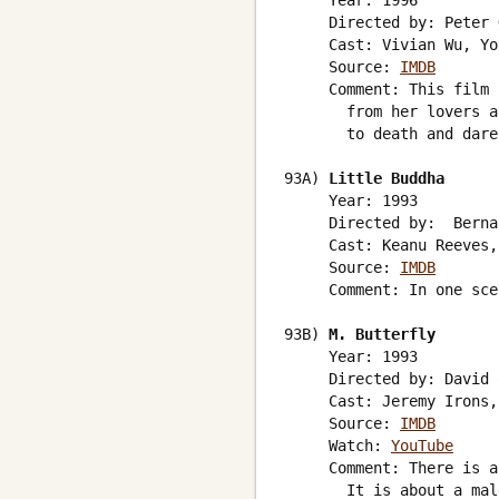
     Year: 1996

     Directed by: Peter 
     Cast: Vivian Wu, Yo
     Source: 
IMDB
     Comment: This film 
       from her lovers a
       to death and dare
93A) 
Little Buddha
     Year: 1993

     Directed by:  Berna
     Cast: Keanu Reeves,
     Source: 
IMDB
     Comment: In one sce
93B) 
M. Butterfly
     Year: 1993

     Directed by: David 
     Cast: Jeremy Irons,
     Source: 
IMDB
     Watch: 
YouTube
     Comment: There is a
       It is about a mal