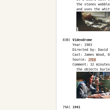
       the stones wobble
       and uses the whit
83B) 
Videodrome
     Year: 1983

     Directed by: David 
     Cast: James Wood, D
     Source: 
IMDB
     Comment: 32 minutes
       the objects burie
79A) 
1941