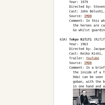
     Year: 1979

     Directed by: Steven
     Cast: John Belushi,
     Source: 
IMDB
     Comment: In this wh
       the heroes are ca
       Go whilst guardin
63A) 
Tokyo Rififi
 (Rifif
     Year: 1963

     Directed by: Jacque
     Cast: Keiko Kishi, 
     Trailer: 
YouTube
     Source: 
IMDB
     Comment: In a brief
       the inside of a T
       Oda) can be seen 
       goban, with the b
       in one hand and a