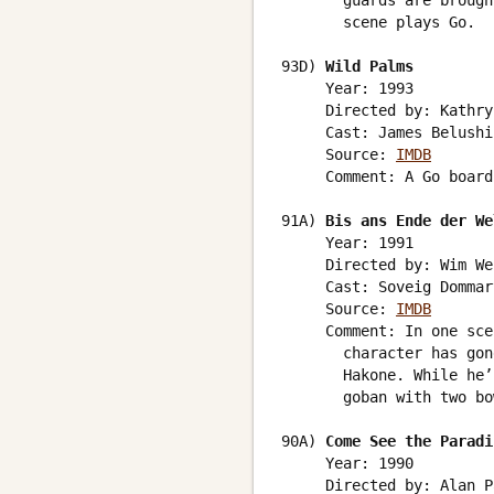
       guards are brough
       scene plays Go.

93D) 
Wild Palms
     Year: 1993

     Directed by: Kathry
     Cast: James Belushi
     Source: 
IMDB
     Comment: A Go board
91A) 
Bis ans Ende der We
     Year: 1991

     Directed by: Wim We
     Cast: Soveig Dommar
     Source: 
IMDB
     Comment: In one sce
       character has gon
       Hakone. While he’
       goban with two bo
90A) 
Come See the Paradi
     Year: 1990

     Directed by: Alan P