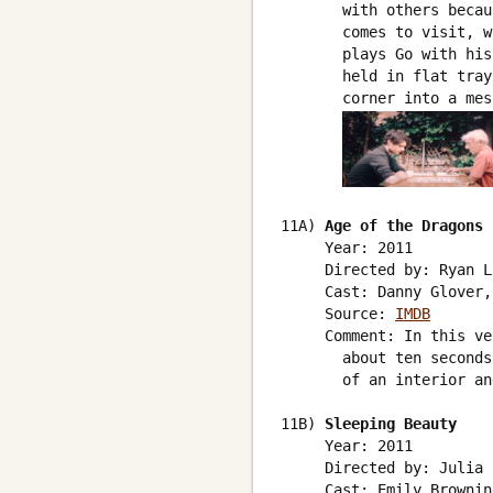
       with others becau
       comes to visit, w
       plays Go with his
       held in flat tray
       corner into a mess
11A) 
Age of the Dragons
     Year: 2011

     Directed by: Ryan L
     Cast: Danny Glover,
     Source: 
IMDB
     Comment: In this ve
       about ten seconds
       of an interior an
11B) 
Sleeping Beauty
     Year: 2011

     Directed by: Julia 
     Cast: Emily Brownin