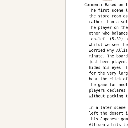
     Comment: Based on t
       The first scene l
       the store room as
       rather than a sol
       The player on the
       other who balance
       top-left (5-3?) a
       whilst we see the
       worried why Allis
       minute. The board
       just been played.
       hides his eyes. T
       for the very larg
       hear the click of
       the game for anot
       players declares 
       without packing t
       In a later scene 
       left the desert i
       this Japanese gam
       Allison admits to