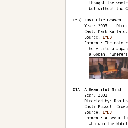
       thought the whole
       but without the G
05B) 
Just Like Heaven
     Year: 2005    Direc
     Cast: Mark Ruffalo,
     Source: 
IMDB
     Comment: The main c
       he visits a Japan
       a Goban. "Where's
01A) 
A Beautiful Mind
     Year: 2001

     Directed by: Ron Ho
     Cast: Russell Crowe
     Source: 
IMDB
     Comment: A Beautifu
       who won the Nobel