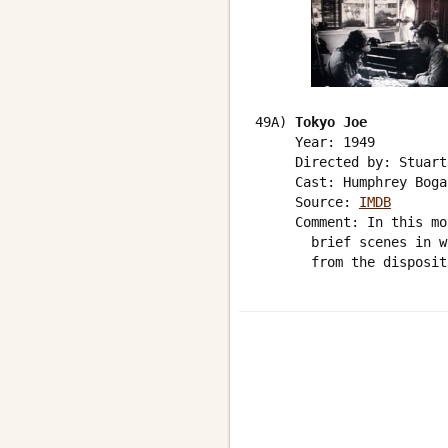
49A) 
Tokyo Joe
     Year: 1949

     Directed by: Stuart
     Cast: Humphrey Bogar
     Source: 
IMDB
     Comment: In this mo
       brief scenes in w