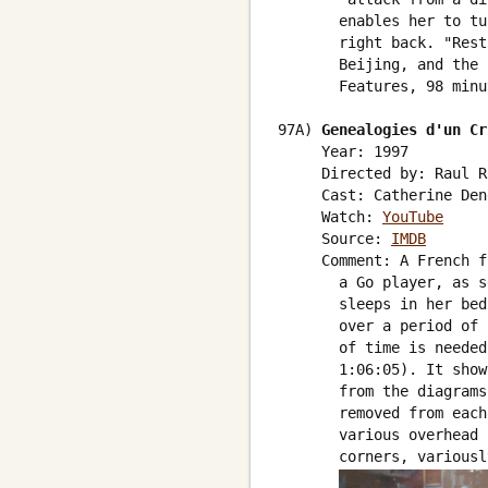
       enables her to tu
       right back. "Rest
       Beijing, and the 
       Features, 98 minu
97A) 
Genealogies d'un Cr
     Year: 1997

     Directed by: Raul Ru
     Cast: Catherine Den
     Watch: 
YouTube
     Source: 
IMDB
     Comment: A French f
       a Go player, as s
       sleeps in her bed
       over a period of 
       of time is needed
       1:06:05). It show
       from the diagrams
       removed from each
       various overhead 
       corners, variousl