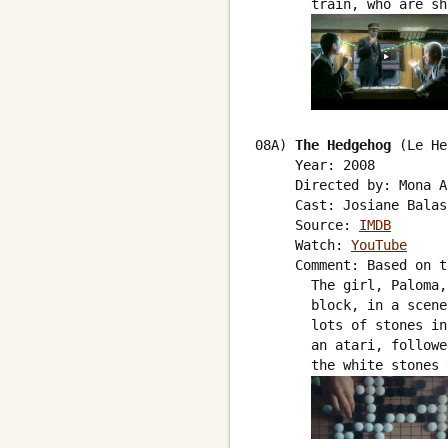
       train, who are sh
08A) 
The Hedgehog
 (Le He
     Year: 2008

     Directed by: Mona A
     Cast: Josiane Balas
     Source: 
IMDB
     Watch: 
YouTube
     Comment: Based on t
       The girl, Paloma,
       block, in a scene
       lots of stones in
       an atari, followe
       the white stones 