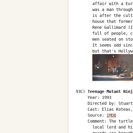
       affair with a Eur
       was a man through
       is after the cult
       house that former
       Rene Gallimard (I
       full of people, c
       men seated on sto
       It seems odd sinc
       but that's Hollyw
93C) 
Teenage Mutant Ninj
     Year: 1993

     Directed by: Stuart
     Cast: Elias Koteas,
     Source: 
IMDB
     Comment: The turtle
       local lord and hi