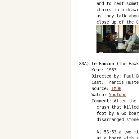
       and to rest somet
       chairs in a drawi
       as they talk abou
       close up of the C
83A) 
Le Faucon
 (The Hawk)
     Year: 1983

     Directed by: Paul B
     Cast: Francis Huste
     Source: 
IMDB
     Watch: 
YouTube
     Comment: After the 
       crash that killed
       foot by a Go boar
       disarranged stone
       At 56:53 a two mi
       at a board with s