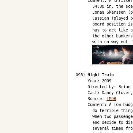
     Comment: A thriller
       54:30 in, the sce
       Jonas Skarssen (p
       Cassian (played b
       board position is
       has to act like a
       the other bankers
       with no way out. 
09B) 
Night Train
     Year: 2009

     Directed by: Brian 
     Cast: Danny Glover,
     Source: 
IMDB
     Comment: A low budg
       do terrible thing
       when two passenge
       and decide to dis
       several times fro