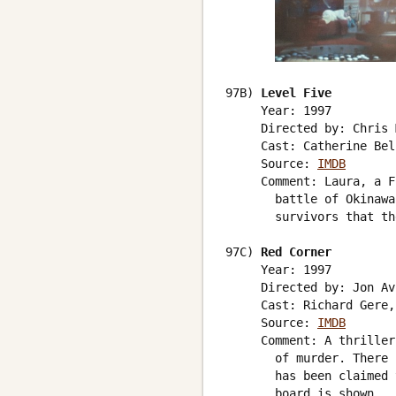
97B) 
Level Five
     Year: 1997

     Directed by: Chris 
     Cast: Catherine Bel
     Source: 
IMDB
     Comment: Laura, a F
       battle of Okinawa
       survivors that th
97C) 
Red Corner
     Year: 1997

     Directed by: Jon Avn
     Cast: Richard Gere,
     Source: 
IMDB
     Comment: A thriller
       of murder. There 
       has been claimed 
       board is shown.
