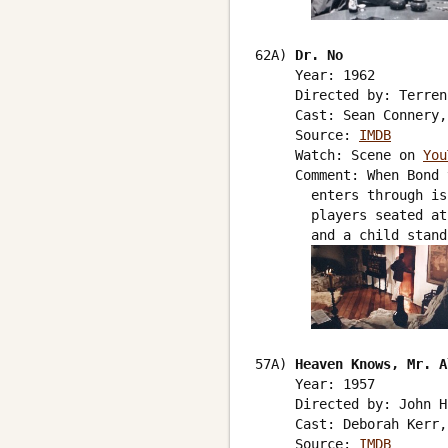
62A) 
Dr. No
     Year: 1962

     Directed by: Terren
     Cast: Sean Connery,
     Source: 
IMDB
     Watch: Scene on 
You
     Comment: When Bond 
       enters through is
       players seated at
       and a child stand
57A) 
Heaven Knows, Mr. A
     Year: 1957

     Directed by: John H
     Cast: Deborah Kerr,
     Source: 
IMDB