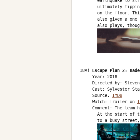
       earthquake to str
       ultimately tippin
       on the floor. Thi
       also given a one 
       also plays, thoug
18A) 
Escape Plan 2: Hade
     Year: 2018

     Directed by: Steven
     Cast: Sylvester Sta
     Source: 
IMDB
     Watch: Trailer on 
I
     Comment: The team h
       At the start of t
       to a busy street,