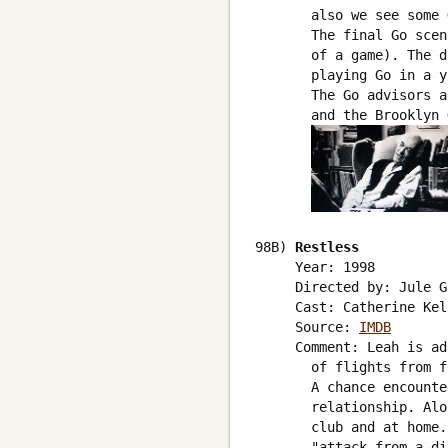
       also we see some 
       The final Go scen
       of a game). The d
       playing Go in a y
       The Go advisors a
       and the Brooklyn 
98B) 
Restless
     Year: 1998

     Directed by: Jule G
     Cast: Catherine Kel
     Source: 
IMDB
     Comment: Leah is ad
       of flights from f
       A chance encounte
       relationship. Alo
       club and at home.
       "attack from a di