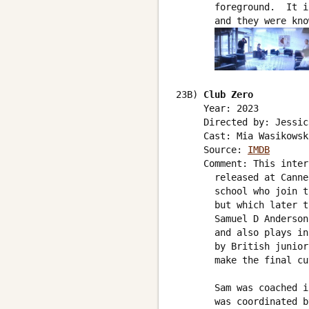
       foreground.  It i
       and they were kno
23B) 
Club Zero
     Year: 2023

     Directed by: Jessic
     Cast: Mia Wasikowsk
     Source: 
IMDB
     Comment: This inter
       released at Canne
       school who join t
       but which later t
       Samuel D Anderson
       and also plays in
       by British junior
       make the final cu
       Sam was coached i
       was coordinated b