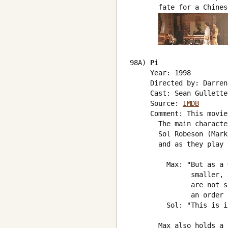
       fate for a Chines
98A) 
Pi
     Year: 1998

     Directed by: Darren
     Cast: Sean Gullette
     Source: 
IMDB
     Comment: This movie
       The main characte
       Sol Robeson (Mark
       and as they play 
         Max: "But as a 
               smaller, 
               are not s
               an order 
         Sol: "This is i
       Max also holds a 