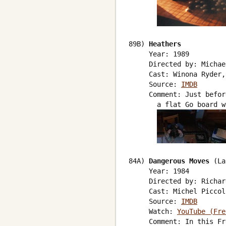
89B) 
Heathers
     Year: 1989

     Directed by: Michae
     Cast: Winona Ryder,
     Source: 
IMDB
     Comment: Just befor
       a flat Go board w
84A) 
Dangerous Moves
 (La
     Year: 1984

     Directed by: Richar
     Cast: Michel Piccol
     Source: 
IMDB
     Watch: 
YouTube (Fre
     Comment: In this Fr