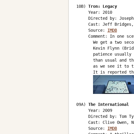
10B) 
Tron: Legacy
     Year: 2010

     Directed by: Joseph
     Cast: Jeff Bridges,
     Source: 
IMDB
     Comment: In one sce
       We get a two seco
       Kevin Flynn (Brid
       patience usually 
       than usual and th
       as we see it to t
       It is reported th
09A) 
The International
     Year: 2009

     Directed by: Tom Ty
     Cast: Clive Owen, N
     Source: 
IMDB