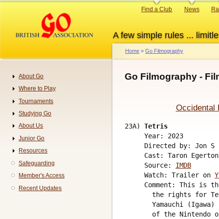
Skip
Primary
Find a Club
News
Ra
to
links
main
A few simple rules ... limitle
content
Home
Go Filmography
Breadcrumb
Go Filmography - Fi
About Go
Navigation
Where to Play
Tournaments
Occidental 
Studying Go
23A) 
Tetris
About Us
     Year: 2023

Junior Go
     Directed by: Jon S 
Resources
     Cast: Taron Egerton
Safeguarding
     Source: 
IMDB
     Watch: Trailer on 
Y
Member's Access
     Comment: This is th
Recent Updates
       the rights for Te
       Yamauchi (Igawa) 
       of the Nintendo o