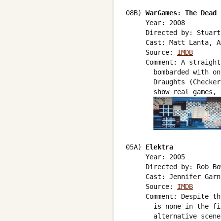
08B) 
WarGames: The Dead 
     Year: 2008

     Directed by: Stuart
     Cast: Matt Lanta, A
     Source: 
IMDB
     Comment: A straight
       bombarded with on
       Draughts (Checker
       show real games, 
05A) 
Elektra
     Year: 2005

     Directed by: Rob Bo
     Cast: Jennifer Garne
     Source: 
IMDB
     Comment: Despite th
       is none in the fi
       alternative scene