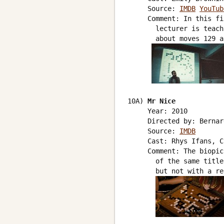
     Source: 
IMDB
YouTub
     Comment: In this fi
       lecturer is teach
       about moves 129 a
10A) 
Mr Nice
     Year: 2010

     Directed by: Bernar
     Source: 
IMDB
     Cast: Rhys Ifans, C
     Comment: The biopic
       of the same title
       but not with a re