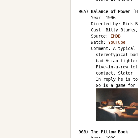
96A) 
Balance of Power
 (H
     Year: 1996

     Directed by: Rick B
     Cast: Billy Blanks,
     Source: 
IMDB
     Watch: 
YouTube
     Comment: A typical 
       stereotypical bad
       bad Asian fighter
       Five-in-a-row let
       contact, Slater, 
       In reply he is to
       Go is a game for 
96B) 
The Pillow Book