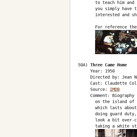
       to teach him and 
       you simply have t
       interested and sh
       For reference the
50A) 
Three Came Home
     Year: 1950

     Directed by: Jean N
     Cast: Claudette Col
     Source: 
IMDB
     Comment: Biography 
       on the island of 
       which lasts about
       doing guard duty,
       look a bit over-c
       taking a white st