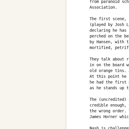
       from paranoid sch
       Association. 

       The first scene, 
       (played by Josh L
       declaring he has 
       perched on the be
       by Hansen, with t
       mortified, petrif
       They talk about r
       in on the board w
       old orange tins. 
       At this point he 
       he had the first 
       as he stands up t
       The (uncredited) 
       credible enough, 
       the wrong order. 
       James Horner whic
       Nash is challenge