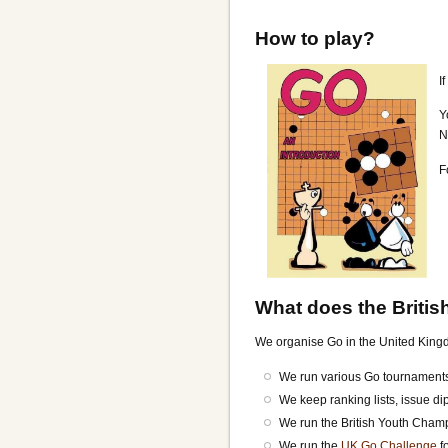
How to play?
I
Y
N
F
What does the Britis
We organise Go in the United Kingdo
We run various Go tournaments
We keep ranking lists, issue d
We run the British Youth Cha
We run the
UK Go Challenge
f