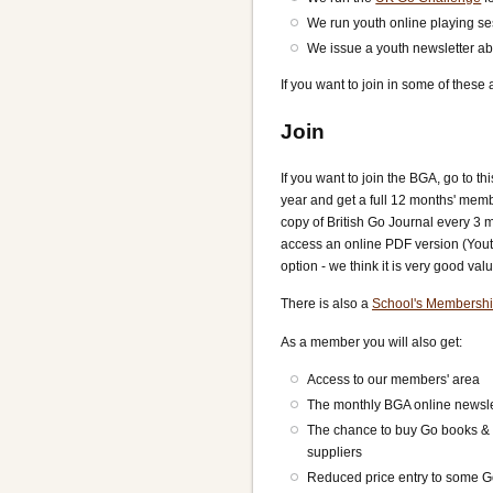
We run youth online playing se
We issue a youth newsletter abo
If you want to join in some of these
Join
If you want to join the BGA, go to th
year and get a full 12 months' memb
copy of British Go Journal every 3 m
access an online PDF version (Youth
option - we think it is very good valu
There is also a
School's Membersh
As a member you will also get:
Access to our members' area
The monthly BGA online newsle
The chance to buy Go books & 
suppliers
Reduced price entry to some 