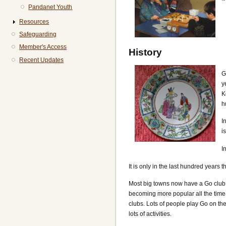
Pandanet Youth
Resources
Safeguarding
Member's Access
History
Recent Updates
G
y
K
h
I
i
I
It is only in the last hundred years 
Most big towns now have a Go club,
becoming more popular all the time
clubs. Lots of people play Go on th
lots of activities.