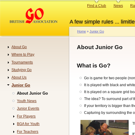
Skip
Primary
Find a Club
News
Ra
to
links
main
A few simple rules ... limitle
content
Home
Junior Go
Breadcrumb
About Junior Go
About Go
Navigation
Where to Play
Tournaments
What is Go?
Studying Go
About Us
Go is game for two people (nor
Junior Go
It is played with black and whit
It is played on a square grid b
About Junior Go
The idea? To surround part of th
Youth News
If your territory is bigger than 
Junior Events
Capturing by surrounding the o
For Players
T
BGA for Youth
For Teachers
I