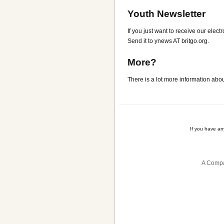
Youth Newsletter
If you just want to receive our elect
Send it to ynews AT britgo.org.
More?
There is a lot more information abo
If you have a
A Compa