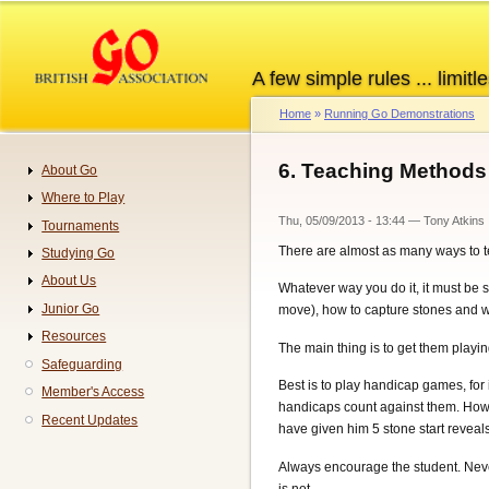
Skip
to
main
A few simple rules ... limitle
content
Home
Running Go Demonstrations
Breadcrumb
6. Teaching Methods
About Go
Navigation
Where to Play
Thu, 05/09/2013 - 13:44
—
Tony Atkins
Tournaments
There are almost as many ways to te
Studying Go
About Us
Whatever way you do it, it must be s
Junior Go
move), how to capture stones and wha
Resources
The main thing is to get them playi
Safeguarding
Best is to play handicap games, for
Member's Access
handicaps count against them. Howev
Recent Updates
have given him 5 stone start reveal
Always encourage the student. Never c
is not.