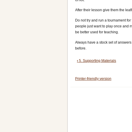
After their lesson give them the lea
Do not try and run a tournament for
people just want to play once and m
be better used for teaching.
Always have a stock set of answers 
before.
Book
‹
5. Supporting Materials
traversal
Printer-friendly version
links
for
6.
Teaching
Methods