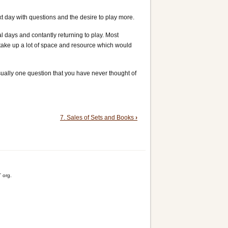
xt day with questions and the desire to play more.
 days and contantly returning to play. Most
d take up a lot of space and resource which would
sually one question that you have never thought of
7. Sales of Sets and Books
›
 org.