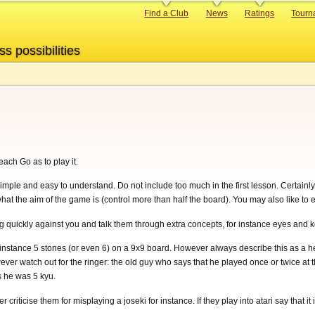
Primary
Find a Club
News
Ratings
Tourn
links
ss possibilities
ach Go as to play it.
imple and easy to understand. Do not include too much in the first lesson. Certainl
t the aim of the game is (control more than half the board). You may also like to ex
ng quickly against you and talk them through extra concepts, for instance eyes and 
 instance 5 stones (or even 6) on a 9x9 board. However always describe this as a he
er watch out for the ringer: the old guy who says that he played once or twice at
s he was 5 kyu.
riticise them for misplaying a joseki for instance. If they play into atari say that it