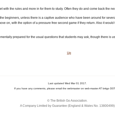
flet with the rules and more in for them to study. Often they do and come back the ne
 the beginners, unless there is a captive audience who have been around for several
ove on, with the option of a pressure free second game if they return. Also it woul
mentally prepared for the usual questions that students may ask, though there is u
Up
Last updated Wed Mar 01 2017.
If you have any comments, please email the webmaster on web-master AT britgo DOT
© The British Go Association.
A Company Limited by Guarantee (England & Wales No. 13800‌499)