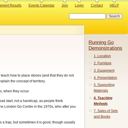
ament Results
Events Calendar
Join
Login
Contact
HELP
Search
Running Go
Demonstrations
1. Location
2. Furniture
3. Equipment
y teach how to place stones (and that they do not
4. Presentation
plain the concept of territory.
5. Supporting
Materials
ko, when they occur.
6. Teaching
ad start, not a handicap, as people think
Methods
 the London Go Centre in the 1970s, who after you
7. Sales of Sets
and Books
 is a trap, but sometimes it is good, though usually