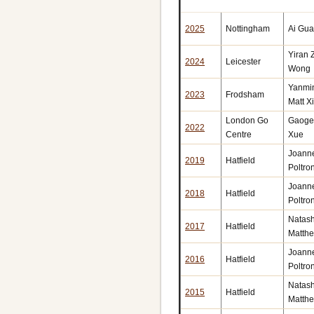
2025
Nottingham
Ai Gu
Yiran
2024
Leicester
Wong
Yanmi
2023
Frodsham
Matt X
London Go
Gaoge
2022
Centre
Xue
Joann
2019
Hatfield
Poltron
Joann
2018
Hatfield
Poltron
Natas
2017
Hatfield
Matth
Joann
2016
Hatfield
Poltron
Natas
2015
Hatfield
Matth