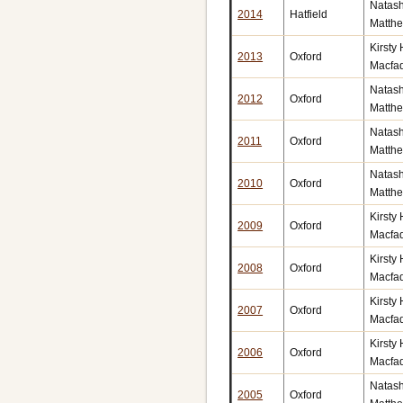
Natas
2014
Hatfield
Matth
Kirsty
2013
Oxford
Macfa
Natas
2012
Oxford
Matth
Natas
2011
Oxford
Matth
Natas
2010
Oxford
Matth
Kirsty
2009
Oxford
Macfa
Kirsty
2008
Oxford
Macfa
Kirsty
2007
Oxford
Macfa
Kirsty
2006
Oxford
Macfa
Natas
2005
Oxford