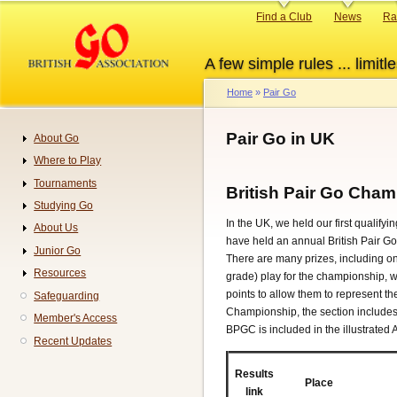
Skip
Primary
Find a Club
News
Ra
to
links
main
A few simple rules ... limitle
content
Home
Pair Go
Breadcrumb
Pair Go in UK
About Go
Navigation
Where to Play
Tournaments
British Pair Go Cha
Studying Go
In the UK, we held our first qualify
About Us
have held an annual British Pair 
Junior Go
There are many prizes, including on
Resources
grade) play for the championship, wh
points to allow them to represent 
Safeguarding
Championship, the section includes
Member's Access
BPGC is included in the illustrated
Recent Updates
Results
Place
link