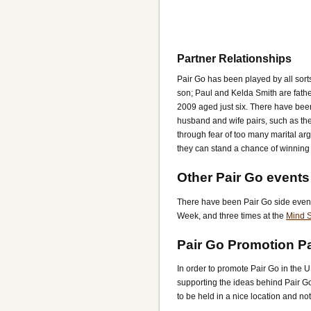
Partner Relationships
Pair Go has been played by all sort
son; Paul and Kelda Smith are fath
2009 aged just six. There have bee
husband and wife pairs, such as th
through fear of too many marital ar
they can stand a chance of winning 
Other Pair Go events
There have been Pair Go side event
Week, and three times at the
Mind S
Pair Go Promotion P
In order to promote Pair Go in the 
supporting the ideas behind Pair G
to be held in a nice location and not