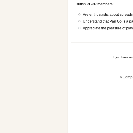
British PGPP members:
Are enthusiastic about spreadin
Understand that Pair Go is a p
Appreciate the pleasure of playi
If you have a
A Compa