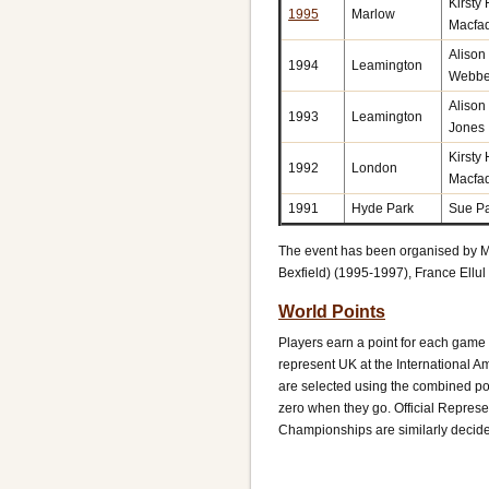
Kirsty
1995
Marlow
Macfa
Alison
1994
Leamington
Webbe
Alison
1993
Leamington
Jones
Kirsty
1992
London
Macfa
1991
Hyde Park
Sue Pa
The event has been organised by M
Bexfield) (1995-1997), France Ellu
World Points
Players earn a point for each game
represent UK at the International 
are selected using the combined poi
zero when they go. Official Represe
Championships are similarly decid