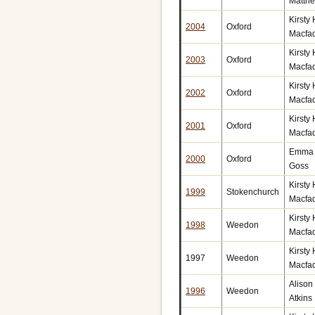
Matth
Kirsty
2004
Oxford
Macfa
Kirsty
2003
Oxford
Macfa
Kirsty
2002
Oxford
Macfa
Kirsty
2001
Oxford
Macfa
Emma 
2000
Oxford
Goss
Kirsty
1999
Stokenchurch
Macfa
Kirsty
1998
Weedon
Macfa
Kirsty
1997
Weedon
Macfa
Alison
1996
Weedon
Atkins