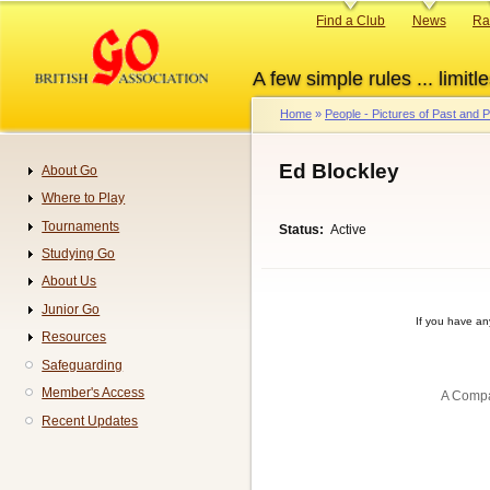
Skip
Primary
Find a Club
News
Ra
to
links
main
A few simple rules ... limitle
content
Home
People - Pictures of Past and
Breadcrumb
Ed Blockley
About Go
Navigation
Where to Play
Tournaments
Status
Active
Studying Go
About Us
Junior Go
If you have a
Resources
Safeguarding
Member's Access
A Compa
Recent Updates