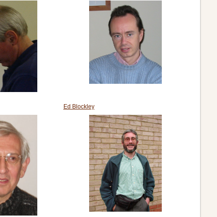
Ed Blockley