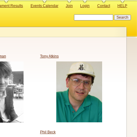
ament Results
Events Calendar
Join
Login
Contact
HELP
Search
man
Tony Atkins
Phil Beck