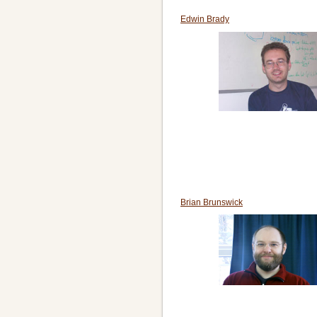
Edwin Brady
Brian Brunswick