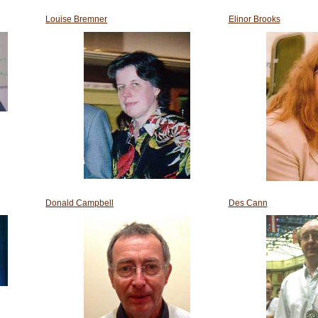
Louise Bremner
Elinor Brooks
Donald Campbell
Des Cann