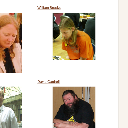
William Brooks
David Cantrell