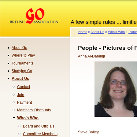
Skip
to
main
A few simple rules ... limitle
content
Home
About Us
Who's Who
Pictu
Breadcrumb
People - Pictures of
About Go
Navigation
Where to Play
Anna Al-Damluji
Tournaments
Studying Go
About Us
Contact
Join
Payment
Members' Discounts
Who's Who
Board and Officials
Steve Bailey
Committee Members