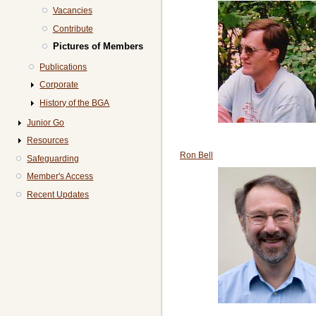
Vacancies
Contribute
Pictures of Members
Publications
Corporate
History of the BGA
Junior Go
Resources
Ron Bell
Safeguarding
Member's Access
Recent Updates