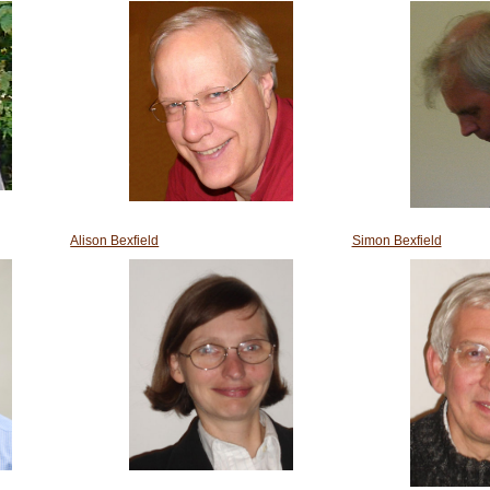
Alison Bexfield
Simon Bexfield