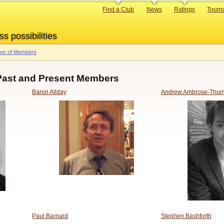
Primary
Find a Club
News
Ratings
Tourn
links
ss possibilities
res of Members
 Past and Present Members
Baron Allday
Andrew Ambrose-Thur
Paul Barnard
Stephen Bashforth