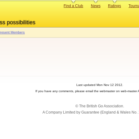
Primary
Find a Club
News
Ratings
Tourn
links
ss possibilities
 Present Members
Last updated Mon Nov 12 2012.
If you have any comments, please email the webmaster on web-master A
© The British Go Association.
A Company Limited by Guarantee (England & Wales No. 