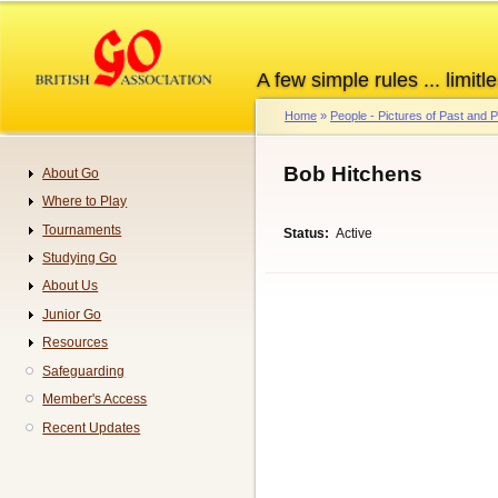
Skip
to
main
A few simple rules ... limitle
content
Home
People - Pictures of Past and
Breadcrumb
Bob Hitchens
About Go
Navigation
Where to Play
Tournaments
Status
Active
Studying Go
About Us
Junior Go
Resources
Safeguarding
Member's Access
Recent Updates