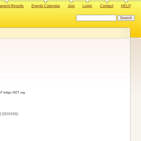
ament Results
Events Calendar
Join
Login
Contact
HELP
Search
T britgo DOT org.
13800‌499)