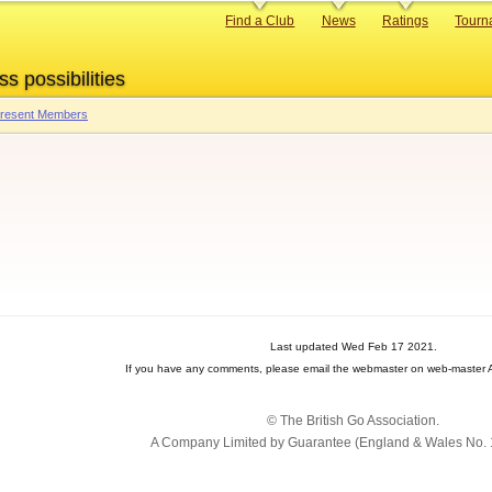
Primary
Find a Club
News
Ratings
Tourn
links
ss possibilities
 Present Members
Last updated Wed Feb 17 2021.
If you have any comments, please email the webmaster on web-master A
© The British Go Association.
A Company Limited by Guarantee (England & Wales No. 