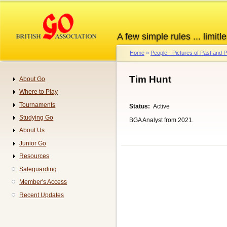
Skip
to
main
A few simple rules ... limitle
content
Home
People - Pictures of Past and
Breadcrumb
Tim Hunt
About Go
Navigation
Where to Play
Tournaments
Status
Active
Studying Go
BGA Analyst from 2021.
About Us
Junior Go
Resources
Safeguarding
Member's Access
Recent Updates