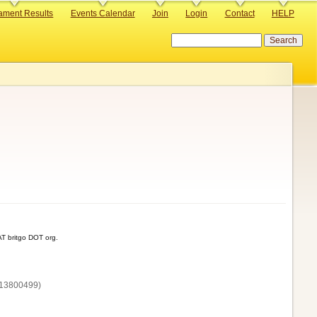
ament Results
Events Calendar
Join
Login
Contact
HELP
Search
T britgo DOT org.
13800‌499)