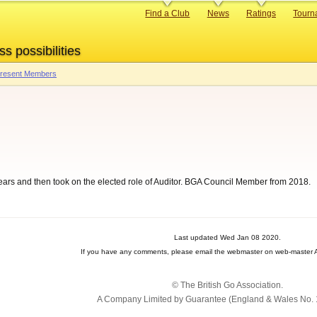
Primary
Find a Club
News
Ratings
Tourn
links
ss possibilities
 Present Members
years and then took on the elected role of Auditor. BGA Council Member from 2018.
Last updated Wed Jan 08 2020.
If you have any comments, please email the webmaster on web-master A
© The British Go Association.
A Company Limited by Guarantee (England & Wales No. 