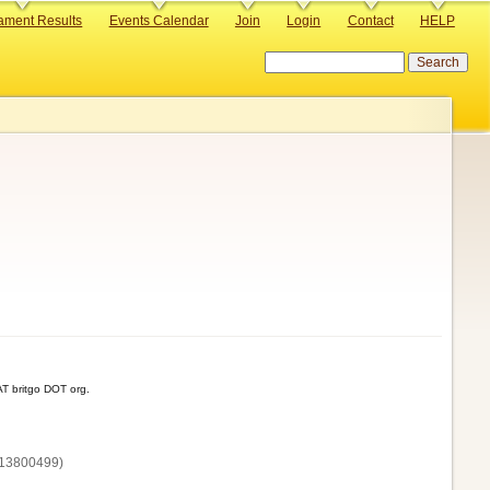
ament Results
Events Calendar
Join
Login
Contact
HELP
Search
T britgo DOT org.
13800‌499)