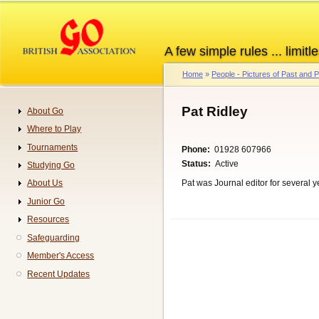
Skip
to
main
A few simple rules ... limitle
content
Home
People - Pictures of Past and
Breadcrumb
Pat Ridley
About Go
Navigation
Where to Play
Tournaments
Phone
01928 607966
Status
Active
Studying Go
Pat was Journal editor for several 
About Us
Junior Go
Resources
Safeguarding
Member's Access
Recent Updates