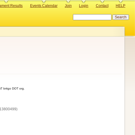
ament Results
Events Calendar
Join
Login
Contact
HELP
Search
T britgo DOT org.
13800‌499)