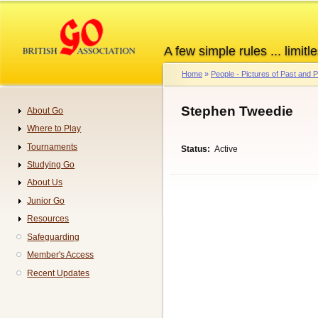
Skip
to
main
A few simple rules ... limitle
content
Home
People - Pictures of Past and
Breadcrumb
Stephen Tweedie
About Go
Navigation
Where to Play
Tournaments
Status
Active
Studying Go
About Us
Junior Go
Resources
Safeguarding
Member's Access
Recent Updates