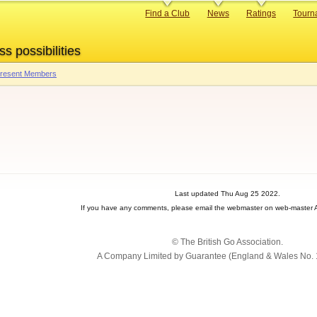
Primary
Find a Club
News
Ratings
Tourn
links
ss possibilities
 Present Members
Last updated Thu Aug 25 2022.
If you have any comments, please email the webmaster on web-master A
© The British Go Association.
A Company Limited by Guarantee (England & Wales No. 