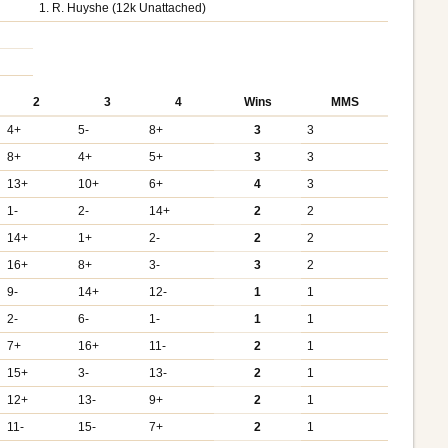
1. R. Huyshe (12k Unattached)
2
3
4
Wins
MMS
4+
5-
8+
3
3
8+
4+
5+
3
3
13+
10+
6+
4
3
1-
2-
14+
2
2
14+
1+
2-
2
2
16+
8+
3-
3
2
9-
14+
12-
1
1
2-
6-
1-
1
1
7+
16+
11-
2
1
15+
3-
13-
2
1
12+
13-
9+
2
1
11-
15-
7+
2
1