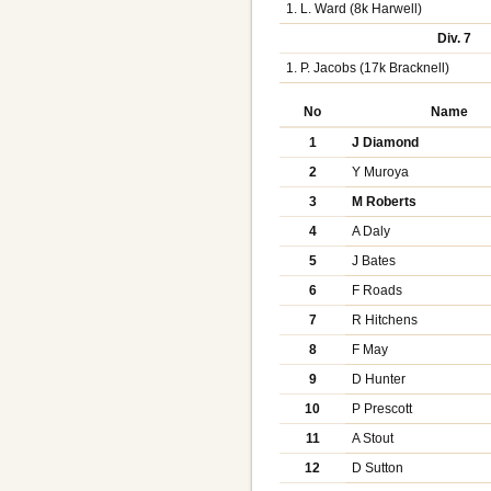
1. L. Ward (8k Harwell)
Div. 7
1. P. Jacobs (17k Bracknell)
No
Name
1
J Diamond
2
Y Muroya
3
M Roberts
4
A Daly
5
J Bates
6
F Roads
7
R Hitchens
8
F May
9
D Hunter
10
P Prescott
11
A Stout
12
D Sutton