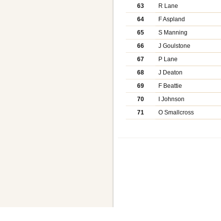
63
R Lane
64
F Aspland
65
S Manning
66
J Goulstone
67
P Lane
68
J Deaton
69
F Beattie
70
I Johnson
71
O Smallcross