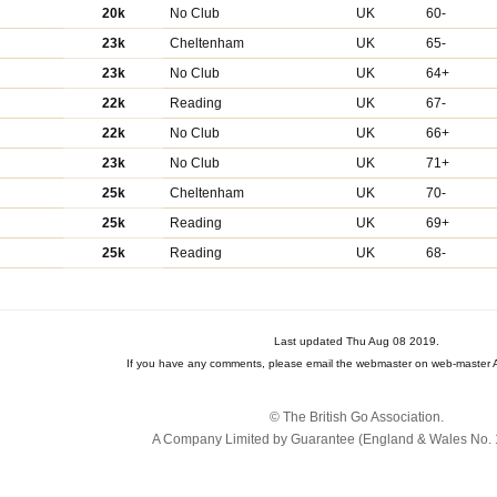
20k
No Club
UK
60-
23k
Cheltenham
UK
65-
23k
No Club
UK
64+
22k
Reading
UK
67-
22k
No Club
UK
66+
23k
No Club
UK
71+
25k
Cheltenham
UK
70-
25k
Reading
UK
69+
25k
Reading
UK
68-
Last updated Thu Aug 08 2019.
If you have any comments, please email the webmaster on web-master A
© The British Go Association.
A Company Limited by Guarantee (England & Wales No. 