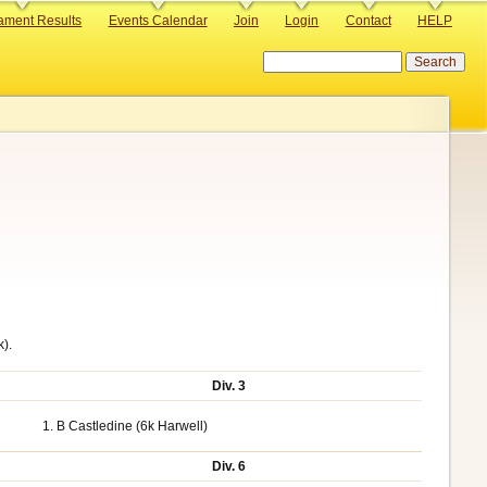
ament Results
Events Calendar
Join
Login
Contact
HELP
Search
k).
Div. 3
1. B Castledine (6k Harwell)
Div. 6