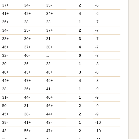
37+
34-
35-
2
-6
41+
42+
34+
4
-6
36+
28-
23-
1
-7
34-
25-
37+
2
-7
33+
30+
31-
3
-7
46+
37+
30+
4
-7
32-
40-
...
0
-8
30-
35-
33-
1
-8
40+
43+
48+
3
-8
44+
47+
49+
4
-8
38-
36+
41-
1
-9
31-
44-
40+
1
-9
50-
31-
46+
2
-9
45+
38-
44+
2
-9
39-
41+
43-
1
-10
43-
55+
47+
2
-10