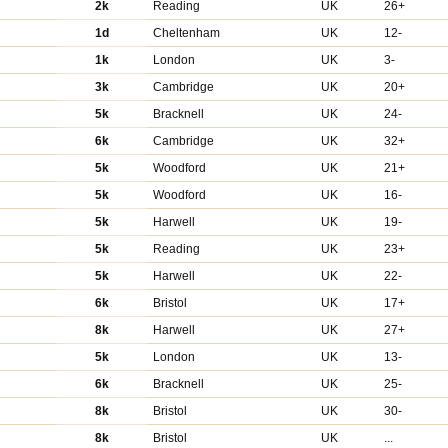
2k
Reading
UK
26+
1d
Cheltenham
UK
12-
1k
London
UK
3-
3k
Cambridge
UK
20+
5k
Bracknell
UK
24-
6k
Cambridge
UK
32+
5k
Woodford
UK
21+
5k
Woodford
UK
16-
5k
Harwell
UK
19-
5k
Reading
UK
23+
5k
Harwell
UK
22-
6k
Bristol
UK
17+
8k
Harwell
UK
27+
5k
London
UK
13-
6k
Bracknell
UK
25-
8k
Bristol
UK
30-
8k
Bristol
UK
...