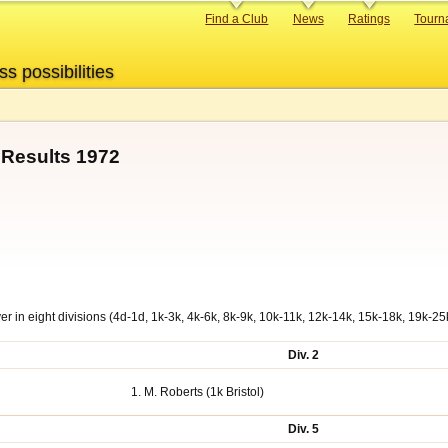
Primary
Find a Club
News
Ratings
Tourn
links
ss possibilities
Results 1972
r in eight divisions (4d-1d, 1k-3k, 4k-6k, 8k-9k, 10k-11k, 12k-14k, 15k-18k, 19k-25
Div. 2
1. M. Roberts (1k Bristol)
Div. 5