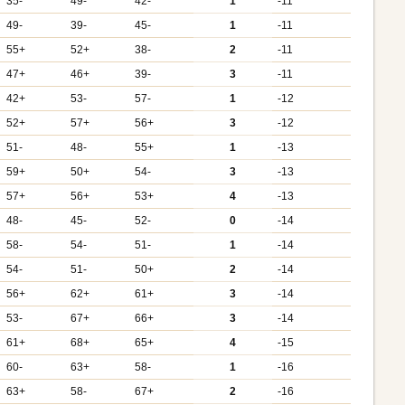
35-
49-
42-
1
-11
49-
39-
45-
1
-11
55+
52+
38-
2
-11
47+
46+
39-
3
-11
42+
53-
57-
1
-12
52+
57+
56+
3
-12
51-
48-
55+
1
-13
59+
50+
54-
3
-13
57+
56+
53+
4
-13
48-
45-
52-
0
-14
58-
54-
51-
1
-14
54-
51-
50+
2
-14
56+
62+
61+
3
-14
53-
67+
66+
3
-14
61+
68+
65+
4
-15
60-
63+
58-
1
-16
63+
58-
67+
2
-16