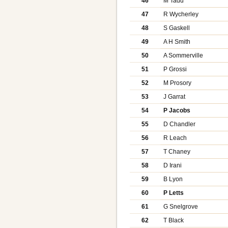
46
M Tadd
47
R Wycherley
48
S Gaskell
49
A H Smith
50
A Sommerville
51
P Grossi
52
M Prosory
53
J Garrat
54
P Jacobs
55
D Chandler
56
R Leach
57
T Chaney
58
D Irani
59
B Lyon
60
P Letts
61
G Snelgrove
62
T Black