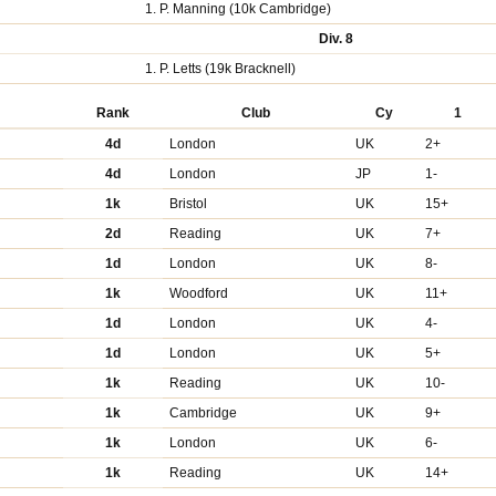
1. P. Manning (10k Cambridge)
Div. 8
1. P. Letts (19k Bracknell)
Rank
Club
Cy
1
4d
London
UK
2+
4d
London
JP
1-
1k
Bristol
UK
15+
2d
Reading
UK
7+
1d
London
UK
8-
1k
Woodford
UK
11+
1d
London
UK
4-
1d
London
UK
5+
1k
Reading
UK
10-
1k
Cambridge
UK
9+
1k
London
UK
6-
1k
Reading
UK
14+