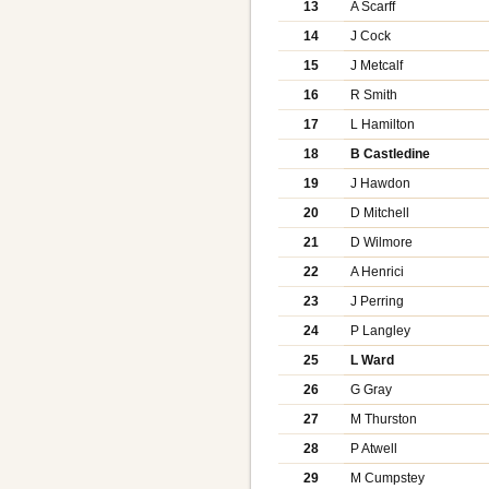
13
A Scarff
14
J Cock
15
J Metcalf
16
R Smith
17
L Hamilton
18
B Castledine
19
J Hawdon
20
D Mitchell
21
D Wilmore
22
A Henrici
23
J Perring
24
P Langley
25
L Ward
26
G Gray
27
M Thurston
28
P Atwell
29
M Cumpstey