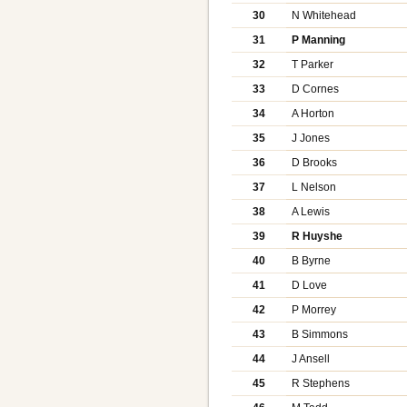
30
N Whitehead
31
P Manning
32
T Parker
33
D Cornes
34
A Horton
35
J Jones
36
D Brooks
37
L Nelson
38
A Lewis
39
R Huyshe
40
B Byrne
41
D Love
42
P Morrey
43
B Simmons
44
J Ansell
45
R Stephens