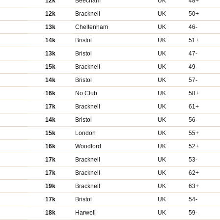
12k
Beecham
UK
48+
12k
Bracknell
UK
50+
13k
Cheltenham
UK
46-
14k
Bristol
UK
51+
13k
Bristol
UK
47-
15k
Bracknell
UK
49-
14k
Bristol
UK
57-
16k
No Club
UK
58+
17k
Bracknell
UK
61+
14k
Bristol
UK
56-
15k
London
UK
55+
16k
Woodford
UK
52+
17k
Bracknell
UK
53-
17k
Bracknell
UK
62+
19k
Bracknell
UK
63+
17k
Bristol
UK
54-
18k
Harwell
UK
59-