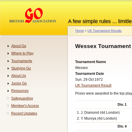
Skip
to
main
A few simple rules ... limitle
content
Home
UK Tournament Results
Breadcrumb
Wessex Tournament 
About Go
Navigation
Where to Play
Tournaments
Tournament Name
Wessex
Studying Go
Tournament Date
About Us
Sun, 29 Oct 1972
Junior Go
UK Tournament Result
Resources
Prizes were awarded to the top playe
Safeguarding
Div. 1
Member's Access
1. J. Diamond (4d London)
Recent Updates
2. Y. Muroya (4d London)
Div. 4