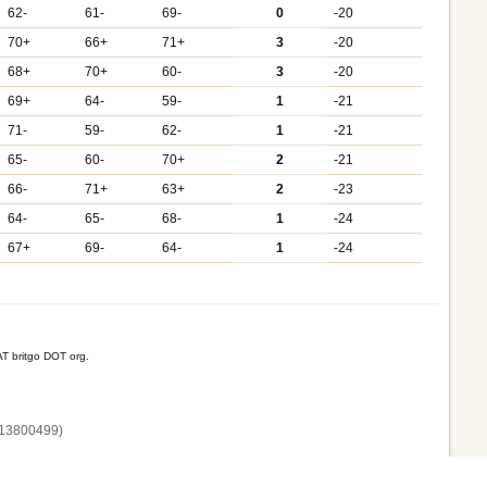
62-
61-
69-
0
-20
70+
66+
71+
3
-20
68+
70+
60-
3
-20
69+
64-
59-
1
-21
71-
59-
62-
1
-21
65-
60-
70+
2
-21
66-
71+
63+
2
-23
64-
65-
68-
1
-24
67+
69-
64-
1
-24
T britgo DOT org.
13800‌499)