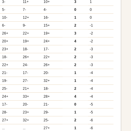
3-
11+
10+
3
1
5-
7-
4-
0
0
10-
12+
16-
1
0
6-
9-
15+
2
-1
26+
22+
19+
3
-2
20+
19+
24+
4
-2
23+
18-
17-
2
-3
18-
26+
22+
2
-3
22+
24-
26+
2
-3
21-
17-
20-
1
-4
19-
27-
32+
1
-4
25-
21+
18-
2
-4
24+
33+
28+
4
-4
17-
20-
21-
0
-5
28-
23+
29-
1
-5
27+
32+
25-
2
-6
...
...
27+
1
-6