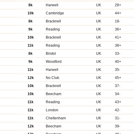
8k
Harwell
UK
28+
10k
Cambridge
UK
44+
8k
Bracknell
UK
18-
9k
Reading
UK
36+
10k
Bracknell
UK
41+
11k
Reading
UK
38+
8k
Bristol
UK
33-
9k
Woodford
UK
40+
11k
Harwell
UK
35-
12k
No Club
UK
45+
10k
Bracknell
UK
37-
10k
Beecham
UK
34-
11k
Reading
UK
43+
11k
London
UK
42-
11k
Cheltenham
UK
31-
12k
Beecham
UK
39-