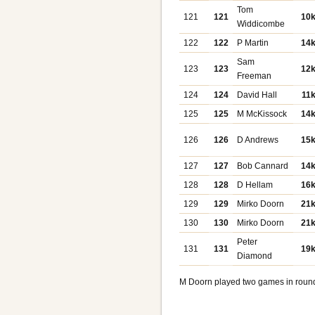
Tom
121
121
10
Widdicombe
122
122
P Martin
14
Sam
123
123
12
Freeman
124
124
David Hall
11
125
125
M McKissock
14
126
126
D Andrews
15
127
127
Bob Cannard
14
128
128
D Hellam
16
129
129
Mirko Doorn
21
130
130
Mirko Doorn
21
Peter
131
131
19
Diamond
M Doorn played two games in roun