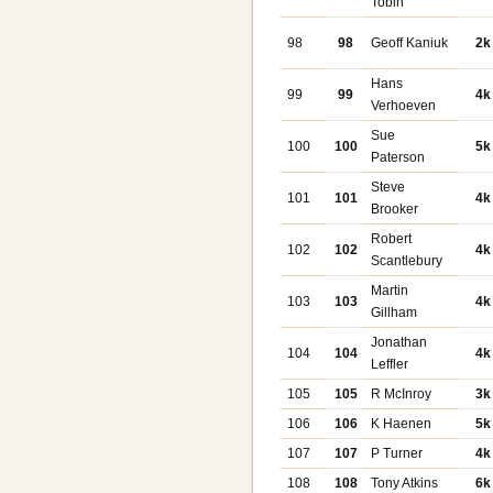
Tobin
98
98
Geoff Kaniuk
2k
Hans
99
99
4k
Verhoeven
Sue
100
100
5k
Paterson
Steve
101
101
4k
Brooker
Robert
102
102
4k
Scantlebury
Martin
103
103
4k
Gillham
Jonathan
104
104
4k
Leffler
105
105
R McInroy
3k
106
106
K Haenen
5k
107
107
P Turner
4k
108
108
Tony Atkins
6k