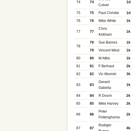
74
74
1d
Culver
75
75
Paul Christie
1d
76
76
Mike White
1k
Chris
77
77
1k
Kirkham
78
Sue Barnes
1k
78
79
Vincent West
1k
80
80
M Attila
1k
81
81
F Berhaut
2k
82
82
Vic Morrish
3k
Gerard
83
83
1k
Gabella
84
84
R Doorn
2k
85
85
Mike Harvey
2k
Peter
86
86
2k
Polkinghorne
Rudiger
87
87
4k