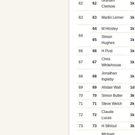
Graham
62
62
1k
Clemow
63
63
Martin Lerner
1k
64
M Hinsley
1k
64
Simon
65
1k
Hughes
66
66
H Pust
1k
Chris
67
67
1k
Whitehouse
Jonathan
68
68
1k
Ingleby
69
69
Alistair Wall
1d
70
70
Simon Butler
3k
71
71
Steve Welch
2k
Claude
72
72
1k
Lucas
73
73
H Sthioul
3k
Michael