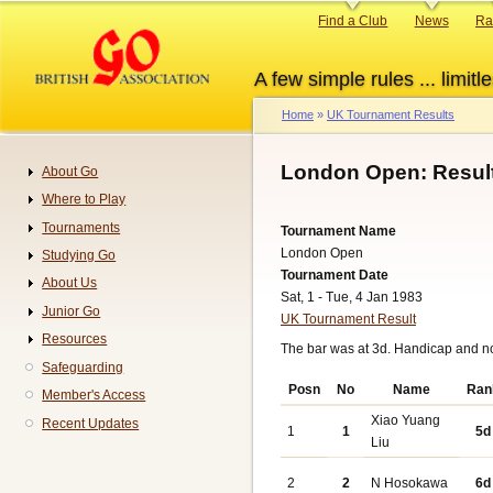
Skip
Primary
Find a Club
News
Ra
to
links
main
A few simple rules ... limitle
content
Home
UK Tournament Results
Breadcrumb
London Open: Resul
About Go
Navigation
Where to Play
Tournaments
Tournament Name
London Open
Studying Go
Tournament Date
About Us
Sat, 1 - Tue, 4 Jan 1983
Junior Go
UK Tournament Result
Resources
The bar was at 3d. Handicap and n
Safeguarding
Posn
No
Name
Ran
Member's Access
Xiao Yuang
Recent Updates
1
1
5d
Liu
2
2
N Hosokawa
6d