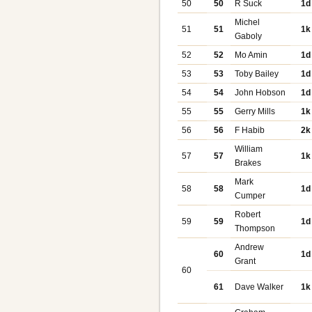
50
50
R Suck
1d
Michel
51
51
1k
Gaboly
52
52
Mo Amin
1d
53
53
Toby Bailey
1d
54
54
John Hobson
1d
55
55
Gerry Mills
1k
56
56
F Habib
2k
William
57
57
1k
Brakes
Mark
58
58
1d
Cumper
Robert
59
59
1d
Thompson
Andrew
60
1d
Grant
60
61
Dave Walker
1k