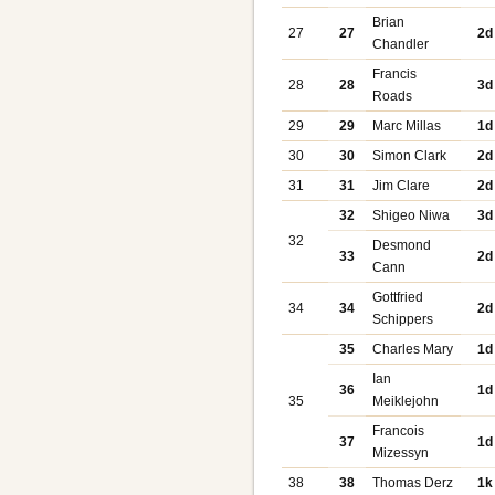
Brian
27
27
2d
Chandler
Francis
28
28
3d
Roads
29
29
Marc Millas
1d
30
30
Simon Clark
2d
31
31
Jim Clare
2d
32
Shigeo Niwa
3d
32
Desmond
33
2d
Cann
Gottfried
34
34
2d
Schippers
35
Charles Mary
1d
Ian
36
1d
35
Meiklejohn
Francois
37
1d
Mizessyn
38
38
Thomas Derz
1k