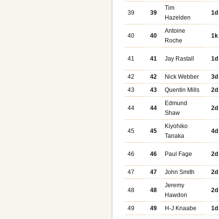
Tim
39
39
1d
Hazelden
Antoine
40
40
1k
Roche
41
41
Jay Rastall
1d
42
42
Nick Webber
3d
43
43
Quentin Mills
2d
Edmund
44
44
2d
Shaw
Kiyohiko
45
45
4d
Tanaka
46
46
Paul Fage
2d
47
47
John Smith
2d
Jeremy
48
48
2d
Hawdon
49
49
H-J Knaabe
1d