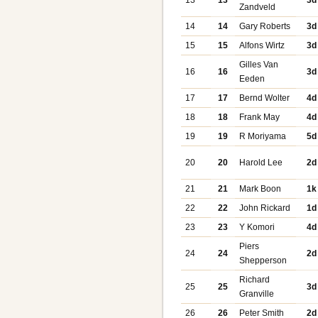
13
13
3d
Zandveld
14
14
Gary Roberts
3d
15
15
Alfons Wirtz
3d
Gilles Van
16
16
3d
Eeden
17
17
Bernd Wolter
4d
18
18
Frank May
4d
19
19
R Moriyama
5d
20
20
Harold Lee
2d
21
21
Mark Boon
1k
22
22
John Rickard
1d
23
23
Y Komori
4d
Piers
24
24
2d
Shepperson
Richard
25
25
3d
Granville
26
26
Peter Smith
2d