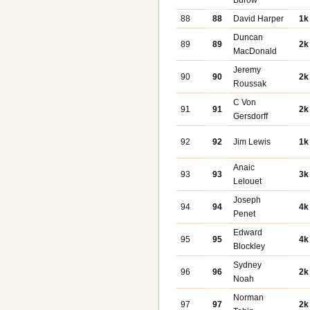
Burow
88
88
David Harper
1k
Duncan
89
89
2k
MacDonald
Jeremy
90
90
2k
Roussak
C Von
91
91
2k
Gersdorff
92
92
Jim Lewis
1k
Anaic
93
93
3k
Lelouet
Joseph
94
94
4k
Penet
Edward
95
95
4k
Blockley
Sydney
96
96
2k
Noah
Norman
97
97
2k