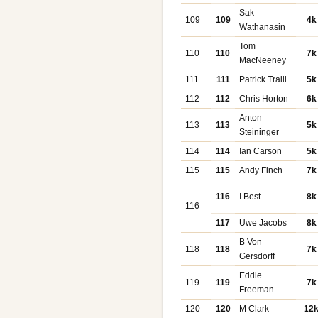
Sak
109
109
4k
Wathanasin
Tom
110
110
7k
MacNeeney
111
111
Patrick Traill
5k
112
112
Chris Horton
6k
Anton
113
113
5k
Steininger
114
114
Ian Carson
5k
115
115
Andy Finch
7k
116
I Best
8k
116
117
Uwe Jacobs
8k
B Von
118
118
7k
Gersdorff
Eddie
119
119
7k
Freeman
120
120
M Clark
12