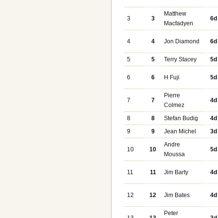
Matthew
3
3
6d
Macfadyen
4
4
Jon Diamond
6d
5
5
Terry Stacey
5d
6
6
H Fuji
5d
Pierre
7
7
4d
Colmez
8
8
Stefan Budig
4d
9
9
Jean Michel
3d
Andre
10
10
5d
Moussa
11
11
Jim Barty
4d
12
12
Jim Bates
4d
Peter