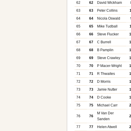
62
62
David Wickham
63
63
Peter Collins
64
64
Nicola Oswald
65
65
Mike Tudball
66
66
Steve Flucker
67
67
C Burrell
68
68
B Pamplin
69
69
Steve Crawley
70
70
P Macer-Wright
71
71
R Thwaites
72
72
D Morris
73
73
Jamie Nutter
74
74
D Cooke
75
75
Michael Carr
M Van Der
76
76
Sanden
77
77
Helen Atwell