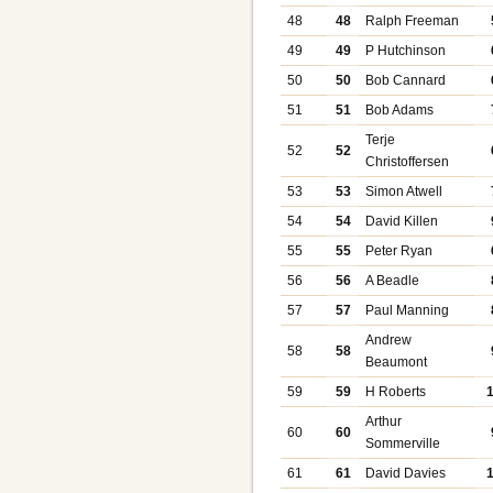
48
48
Ralph Freeman
49
49
P Hutchinson
50
50
Bob Cannard
51
51
Bob Adams
Terje
52
52
Christoffersen
53
53
Simon Atwell
54
54
David Killen
55
55
Peter Ryan
56
56
A Beadle
57
57
Paul Manning
Andrew
58
58
Beaumont
59
59
H Roberts
Arthur
60
60
Sommerville
61
61
David Davies