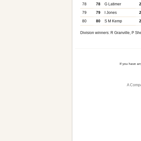
78
78
G Latimer
79
79
I Jones
80
80
S M Kemp
Division winners: R Granville, P Sh
If you have a
A Compa