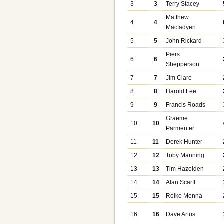
3
3
Terry Stacey
Matthew
4
4
Macfadyen
5
5
John Rickard
Piers
6
6
Shepperson
7
7
Jim Clare
8
8
Harold Lee
9
9
Francis Roads
Graeme
10
10
Parmenter
11
11
Derek Hunter
12
12
Toby Manning
13
13
Tim Hazelden
14
14
Alan Scarff
15
15
Reiko Monna
16
16
Dave Artus