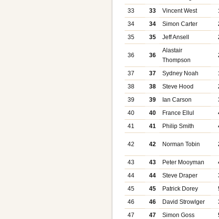
33
33
Vincent West
34
34
Simon Carter
35
35
Jeff Ansell
Alastair
36
36
Thompson
37
37
Sydney Noah
38
38
Steve Hood
39
39
Ian Carson
40
40
France Ellul
41
41
Philip Smith
42
42
Norman Tobin
43
43
Peter Mooyman
44
44
Steve Draper
45
45
Patrick Dorey
46
46
David Strowlger
47
47
Simon Goss