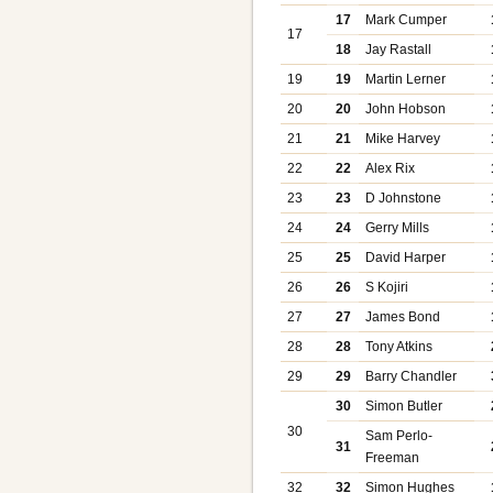
17
Mark Cumper
17
18
Jay Rastall
19
19
Martin Lerner
20
20
John Hobson
21
21
Mike Harvey
22
22
Alex Rix
23
23
D Johnstone
24
24
Gerry Mills
25
25
David Harper
26
26
S Kojiri
27
27
James Bond
28
28
Tony Atkins
29
29
Barry Chandler
30
Simon Butler
30
Sam Perlo-
31
Freeman
32
32
Simon Hughes