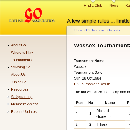
Skip
Primary
Find a Club
News
Ra
to
links
main
A few simple rules ... limitle
content
Home
UK Tournament Results
Breadcrumb
Wessex Tournament:
About Go
Navigation
Where to Play
Tournaments
Tournament Name
Wessex
Studying Go
Tournament Date
About Us
Sun, 28 Oct 1984
Junior Go
UK Tournament Result
Resources
The bar was at 3d. Handicap and n
Safeguarding
Posn
No
Name
R
Member's Access
Richard
Recent Updates
1
1
Granville
2
2
T Ihara