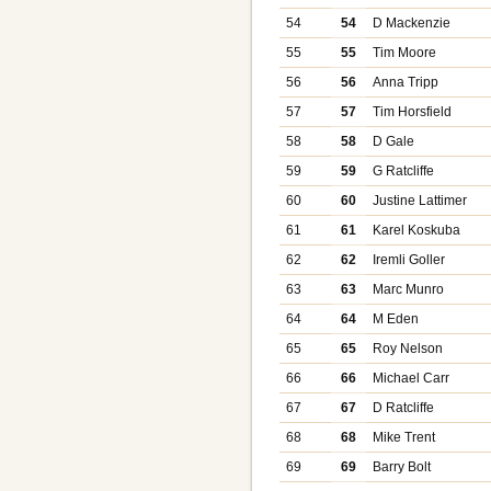
54
54
D Mackenzie
55
55
Tim Moore
56
56
Anna Tripp
57
57
Tim Horsfield
58
58
D Gale
59
59
G Ratcliffe
60
60
Justine Lattimer
61
61
Karel Koskuba
62
62
Iremli Goller
63
63
Marc Munro
64
64
M Eden
65
65
Roy Nelson
66
66
Michael Carr
67
67
D Ratcliffe
68
68
Mike Trent
69
69
Barry Bolt