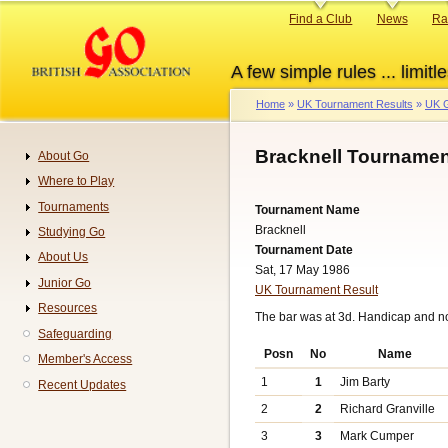
Skip
Primary
Find a Club
News
Ra
to
links
main
A few simple rules ... limitle
content
Home
UK Tournament Results
UK G
Breadcrumb
Bracknell Tournamen
About Go
Navigation
Where to Play
Tournaments
Tournament Name
Bracknell
Studying Go
Tournament Date
About Us
Sat, 17 May 1986
Junior Go
UK Tournament Result
Resources
The bar was at 3d. Handicap and n
Safeguarding
Posn
No
Name
Member's Access
1
1
Jim Barty
Recent Updates
2
2
Richard Granville
3
3
Mark Cumper