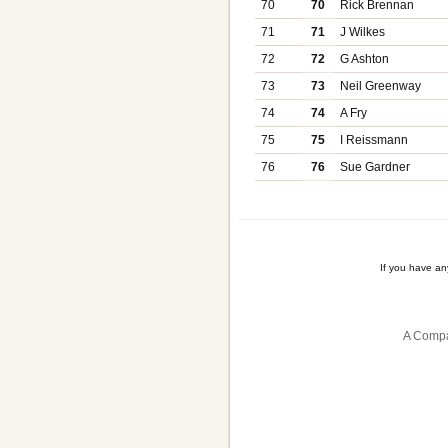
70
70
Rick Brennan
71
71
J Wilkes
72
72
G Ashton
73
73
Neil Greenway
74
74
A Fry
75
75
I Reissmann
76
76
Sue Gardner
If you have a
A Compa