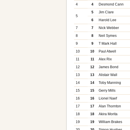
4
4
Desmond Cann
5
Jim Clare
5
6
Harold Lee
7
7
Nick Webber
8
8
Neil Symes
9
9
T Mark Hall
10
10
Paul Atwell
11
11
Alex Rix
12
12
James Bond
13
13
Alistair Wall
14
14
Toby Manning
15
15
Gerry Mills
16
16
Lionel Naef
17
17
Alan Thornton
18
18
Akira Morita
19
19
William Brakes
20
20
Simon Hughes