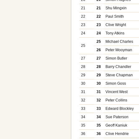
21
21
Shu Mingxin
22
22
Paul Smith
23
23
Clive Wright
24
24
Tony Atkins
25
Michael Charles
25
26
Peter Mooyman
27
27
Simon Butler
28
28
Barry Chandler
29
29
Steve Chapman
30
30
Simon Goss
31
31
Vincent West
32
32
Peter Collins
33
33
Edward Blockley
34
34
Sue Paterson
35
35
Geoff Kaniuk
36
36
Clive Hendrie