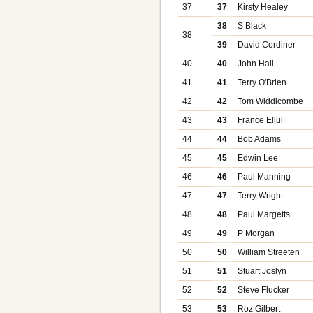
37
37
Kirsty Healey
38
S Black
38
39
David Cordiner
40
40
John Hall
41
41
Terry O'Brien
42
42
Tom Widdicombe
43
43
France Ellul
44
44
Bob Adams
45
45
Edwin Lee
46
46
Paul Manning
47
47
Terry Wright
48
48
Paul Margetts
49
49
P Morgan
50
50
William Streeten
51
51
Stuart Joslyn
52
52
Steve Flucker
53
53
Roz Gilbert